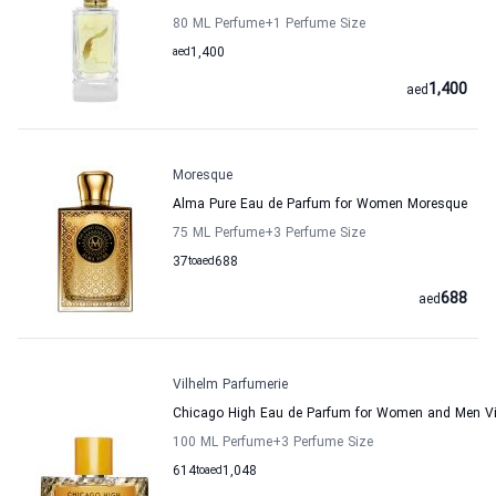
80 ML Perfume
+1
Perfume Size
aed
1,400
1,400
aed
Moresque
Alma Pure Eau de Parfum for Women Moresque
75 ML Perfume
+3
Perfume Size
37
to
aed
688
688
aed
Vilhelm Parfumerie
Chicago High Eau de Parfum for Women and Men Vi
100 ML Perfume
+3
Perfume Size
614
to
aed
1,048