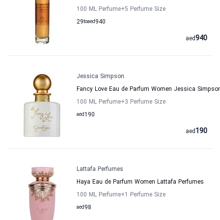
100 ML Perfume
+5
Perfume Size
29
to
aed
940
940
aed
Jessica Simpson
Fancy Love Eau de Parfum Women Jessica Simpso
100 ML Perfume
+3
Perfume Size
aed
190
190
aed
Lattafa Perfumes
Haya Eau de Parfum Women Lattafa Perfumes
100 ML Perfume
+1
Perfume Size
aed
98