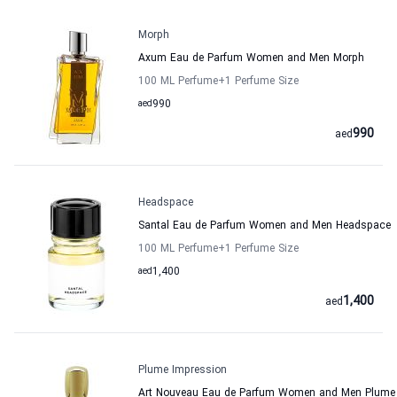
Morph
Axum Eau de Parfum Women and Men Morph
100 ML Perfume
+1
Perfume Size
aed
990
990
aed
Headspace
Santal Eau de Parfum Women and Men Headspace
100 ML Perfume
+1
Perfume Size
aed
1,400
1,400
aed
Plume Impression
Art Nouveau Eau de Parfum Women and Men Plume