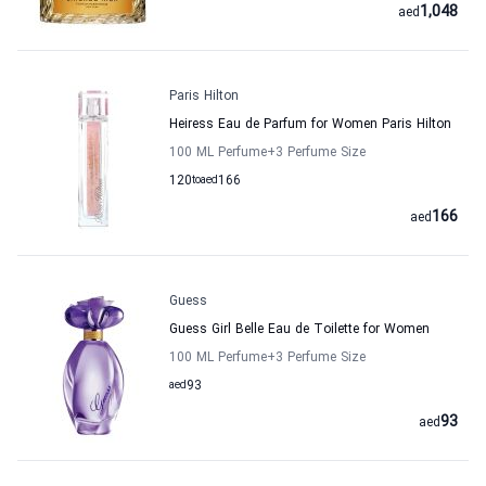
1,048
aed
Paris Hilton
Heiress Eau de Parfum for Women Paris Hilton
100 ML Perfume
+3
Perfume Size
120
to
aed
166
166
aed
Guess
Guess Girl Belle Eau de Toilette for Women
100 ML Perfume
+3
Perfume Size
aed
93
93
aed