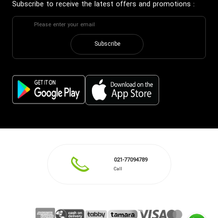
Subscribe to receive the latest offers and promotions
:
Subscribe
021-77094789
Call