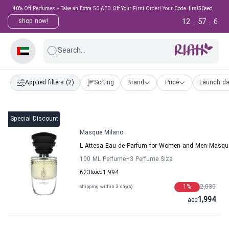
40% Off Perfumes + Take an Extra 50 AED Off Your First Order! Your Code: first50aed
12
57
5
shop now!
:
:
Search...
Applied filters
(2)
Sorting
Brand
Price
Launch da
Special Discount
Masque Milano
L Attesa Eau de Parfum for Women and Men Masqu
100 ML Perfume
+3
Perfume Size
623
to
aed
1,994
1
%
2,030
shipping within 3 day(s)
1,994
aed