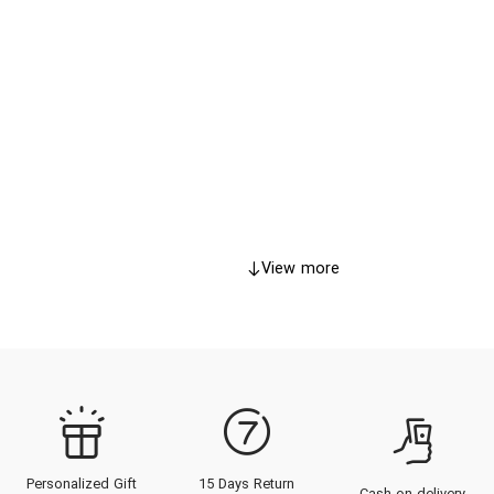
View more
Personalized Gift
15 Days Return