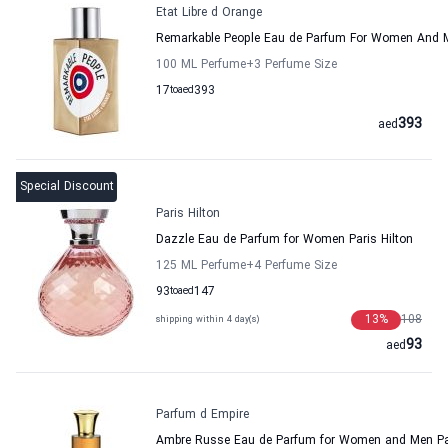
Etat Libre d Orange
Remarkable People Eau de Parfum For Women And M
100 ML Perfume
+3
Perfume Size
17
to
aed
393
393
aed
Special Discount
Paris Hilton
Dazzle Eau de Parfum for Women Paris Hilton
125 ML Perfume
+4
Perfume Size
93
to
aed
147
13
%
108
shipping within 4 day(s)
93
aed
Parfum d Empire
Ambre Russe Eau de Parfum for Women and Men Pa