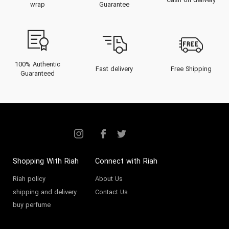
Cash on delivery
wrap
Guarantee
100% Authentic
Fast delivery
Free Shipping
Guaranteed
Shopping With Riah
Connect with Riah
Riah policy
About Us
shipping and delivery
Contact Us
buy perfume