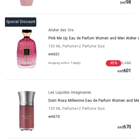
98
aed
Special Discount
Atelier des Ors
Pink Me Up Eau de Parfum Women and Men Atelier 
100 ML Perfume
+2
Perfume Size
aed
601
45
%
1,100
shipping within 7 day(s)
601
aed
Les Liquides Imaginaires
Dom Rosa Millesime Eau de Parfum Women and Men 
100 ML Perfume
+2
Perfume Size
aed
670
670
aed