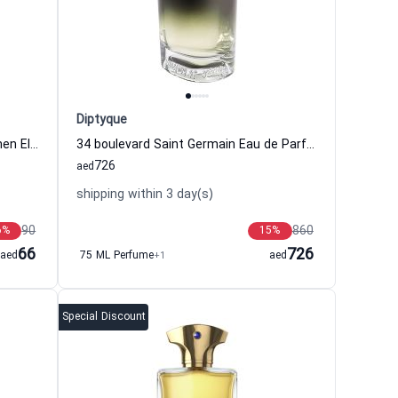
Diptyque
Green Tea Eau de Parfum for Women Elizabeth Arden
34 boulevard Saint Germain Eau de Parfum Women and Men Diptyque
726
aed
shipping within 3 day(s)
90
860
6
%
15
%
66
726
aed
75 ML Perfume
+1
aed
Special Discount