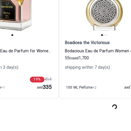
Boadicea the Victorious
Oriental Rose Eau de Parfum for Women and Men
55
1,700
to
aed
n 3 day(s)
shipping within 7 day(s)
414
19
%
335
e
+1
aed
100 ML Perfume
+2
aed