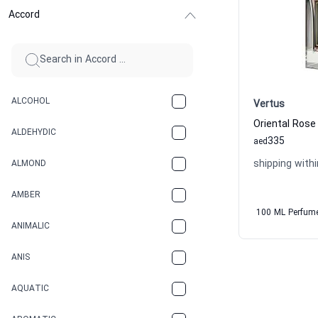
Accord
ALCOHOL
Vertus
ALDEHYDIC
335
aed
shipping withi
ALMOND
AMBER
100 ML Perfum
ANIMALIC
ANIS
AQUATIC