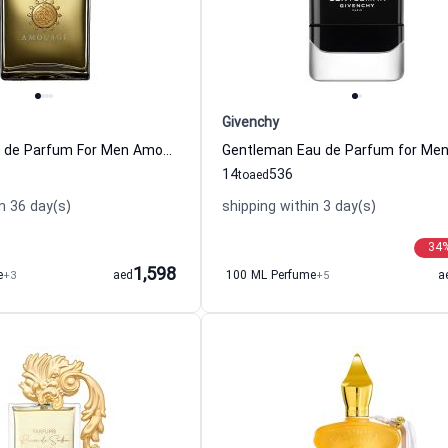
Givenchy
Jubilation Eau de Parfum For Men Amouage
14
536
to
aed
n 36 day(s)
shipping within 3 day(s)
34
1,598
e
+3
aed
100 ML Perfume
+5
a