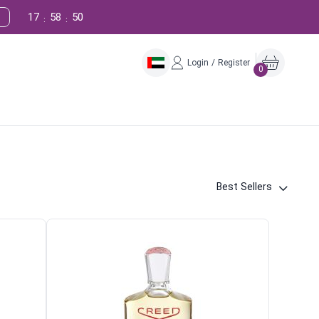
17
58
49
:
:
Login / Register
0
Best Sellers