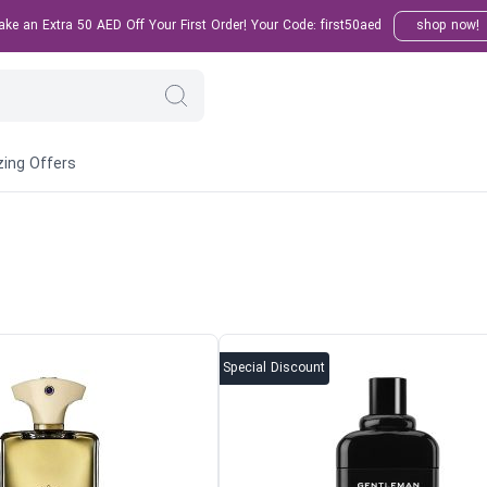
e an Extra 50 AED Off Your First Order! Your Code: first50aed
shop now!
ing Offers
Special Discount