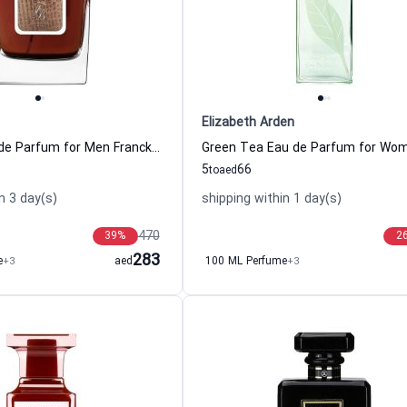
Elizabeth Arden
Tobacco Eau de Parfum for Men Franck Boclet
5
66
to
aed
n 3 day(s)
shipping within 1 day(s)
470
39
%
2
283
e
+3
aed
100 ML Perfume
+3