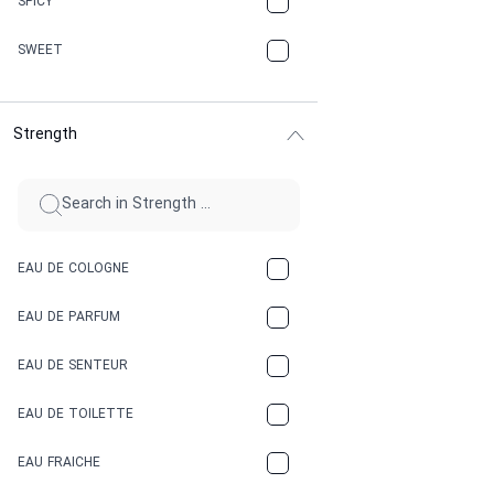
SPICY
CHERRY
SWEET
CHOCOLATE
Strength
CINNAMON
CITRUS
CLAY
EAU DE COLOGNE
COCA-COLA
EAU DE PARFUM
COCONUT
EAU DE SENTEUR
COFFEE
EAU DE TOILETTE
CONIFER
EAU FRAICHE
EARTHY