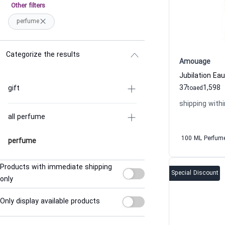
Other filters
perfume
Categorize the results
Amouage
37
1,598
gift
to
aed
shipping withi
all perfume
100 ML Perfum
perfume
Products with immediate shipping
Special Discount
only
Only display available products