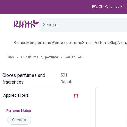
40% Off Perfumes + Tak
Brands
Men perfume
Women perfume
Small Perfume
Blog
Amaz
Riah
\
all perfume
\
perfume
\
Result: 591
Cloves perfumes and
591
fragrances
Result
Applied filters
Clear the filter
Perfume Notes
Cloves