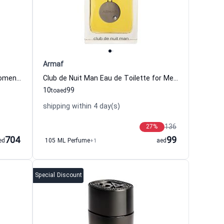
Armaf
Dolce Amalfi Eau de Parfum For Women And Men Xerjoff
Club de Nuit Man Eau de Toilette for Men Armaf
10
99
to
aed
shipping within 4 day(s)
136
27
%
704
99
ed
105 ML Perfume
+1
aed
Special Discount