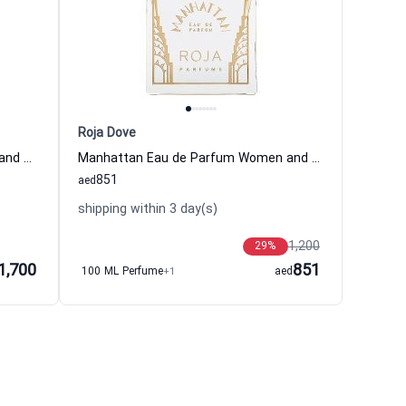
Roja Dove
Bodacious Eau de Parfum Women and Men Boadicea the Victorious
Manhattan Eau de Parfum Women and Men Roja Dove
851
aed
shipping within 3 day(s)
1,200
29
%
1,700
851
100 ML Perfume
+1
aed