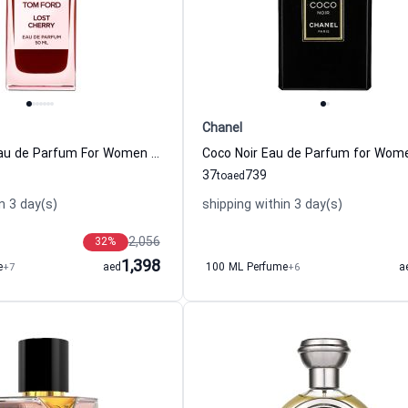
Chanel
Lost Cherry Eau de Parfum For Women And Men Tom Ford
37
739
to
aed
n 3 day(s)
shipping within 3 day(s)
2,056
32
%
1,398
e
+7
aed
100 ML Perfume
+6
a