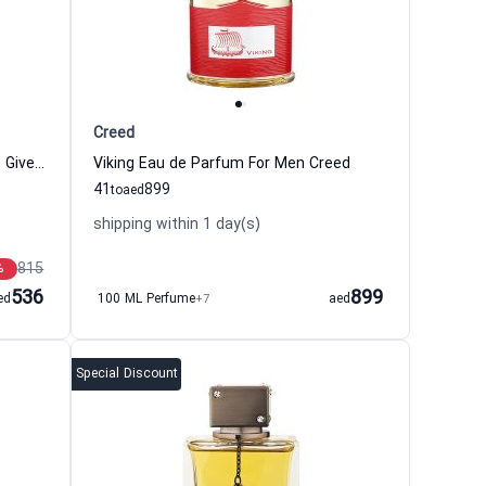
Creed
Gentleman Eau de Parfum for Men Givenchy
Viking Eau de Parfum For Men Creed
41
899
to
aed
shipping within 1 day(s)
815
%
536
899
ed
100 ML Perfume
+7
aed
Special Discount