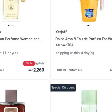
a
Xerjoff
Divine Tentation Perfume Women and Men Reine De Saba
44
704
to
aed
n 11 day(s)
shipping within 4 day(s)
3,715
39
%
2,260
e
+1
aed
100 ML Perfume
+4
a
Special Discount