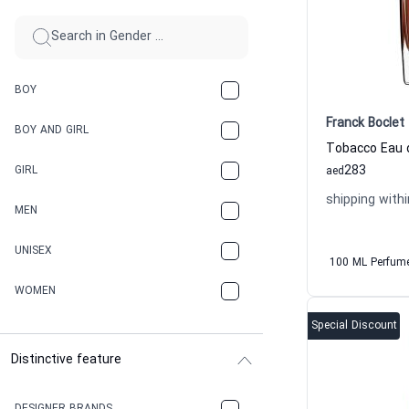
BOY
Franck Boclet
BOY AND GIRL
283
GIRL
aed
shipping withi
MEN
UNISEX
100 ML Perfum
WOMEN
Special Discount
Distinctive feature