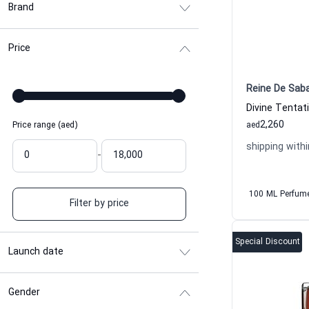
Brand
Price
Reine De Sab
2,260
Price range (aed)
aed
shipping withi
-
100 ML Perfum
Filter by price
Special Discount
Launch date
Gender