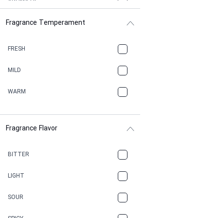
AROMATIC
Fragrance Temperament
ASPHAULT
BALSAMIC
FRESH
BBQ
MILD
BEESWAX
WARM
BITTER
Fragrance Flavor
CACAO
CAMPHOR
BITTER
CANNABIS
LIGHT
CARAMEL
SOUR
CHAMPAGNE