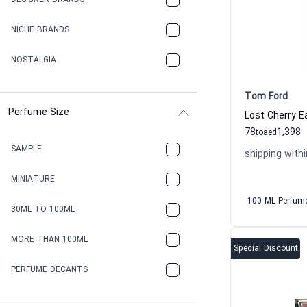
DESIGNER BRANDS
NICHE BRANDS
NOSTALGIA
Tom Ford
Perfume Size
78
1,398
to
aed
SAMPLE
shipping withi
MINIATURE
100 ML Perfum
30ML TO 100ML
MORE THAN 100ML
Special Discount
PERFUME DECANTS