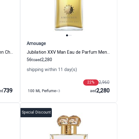
Amouage
Coco Noir Eau de Parfum for Women Chanel
Jubilation XXV Man Eau de Parfum Men Amouage
56
2,280
to
aed
shipping within 11 day(s)
2,960
22
%
739
2,280
ed
100 ML Perfume
+3
aed
Special Discount