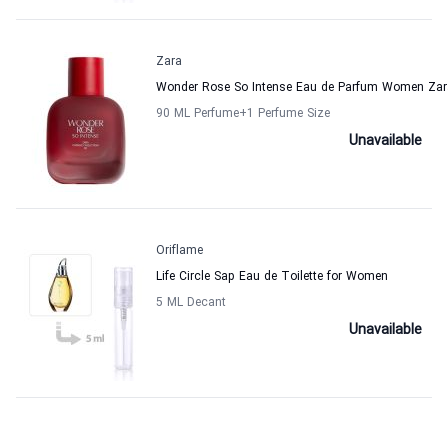
Zara
Wonder Rose So Intense Eau de Parfum Women Zar
90 ML Perfume
+1
Perfume Size
Unavailable
Oriflame
Life Circle Sap Eau de Toilette for Women
5 ML Decant
Unavailable