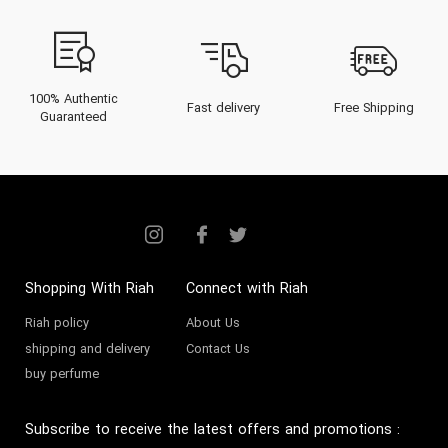
100% Authentic
Fast delivery
Free Shipping
Guaranteed
Shopping With Riah
Connect with Riah
Riah policy
About Us
shipping and delivery
Contact Us
buy perfume
Subscribe to receive the latest offers and promotions
: