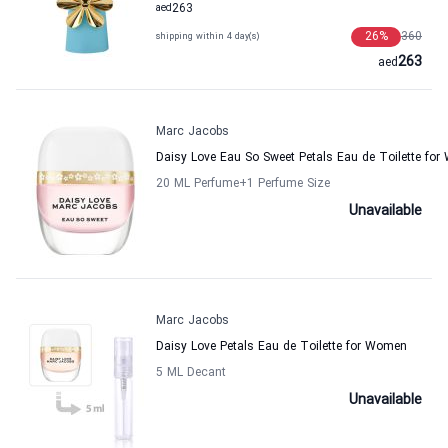
aed
263
26
%
360
shipping within 4 day(s)
263
aed
Marc Jacobs
Daisy Love Eau So Sweet Petals Eau de Toilette fo
20 ML Perfume
+1
Perfume Size
Unavailable
Marc Jacobs
Daisy Love Petals Eau de Toilette for Women
5 ML Decant
Unavailable