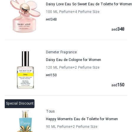
Daisy Love Eau So Sweet Eau de Toilette for Women
100 ML Perfume
+4
Perfume Size
aed
348
348
aed
Demeter Fragrance
Daisy Eau de Cologne for Women
120 ML Perfume
+2
Perfume Size
aed
150
150
aed
Special Discount
Tous
Happy Moments Eau de Toilette for Women
90 ML Perfume
+2
Perfume Size