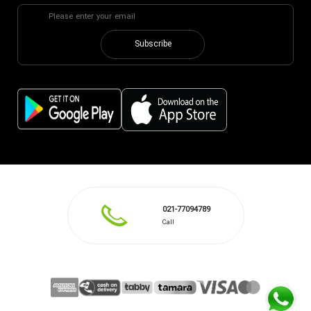
Subscribe
021-77094789
Call