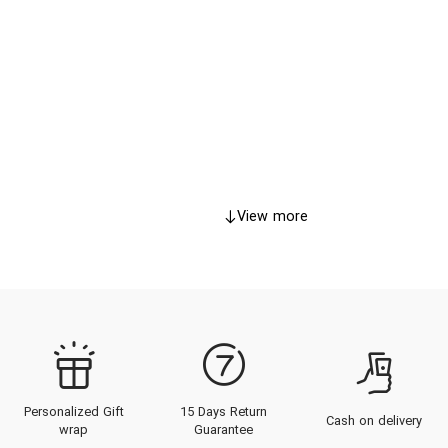
View more
Personalized Gift
15 Days Return
Cash on delivery
wrap
Guarantee