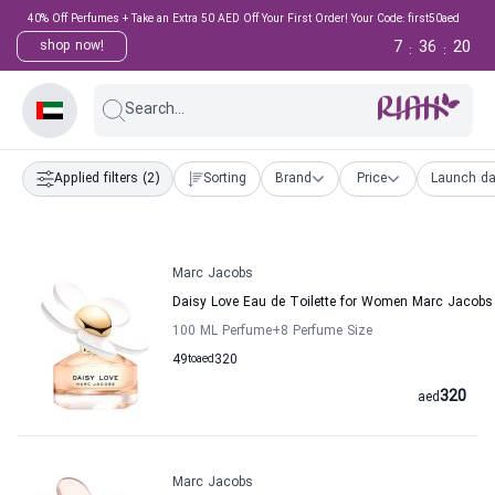
40% Off Perfumes + Take an Extra 50 AED Off Your First Order! Your Code: first50aed
7
36
20
shop now!
:
:
Search...
Applied filters
(2)
Sorting
Brand
Price
Launch da
Marc Jacobs
Daisy Love Eau de Toilette for Women Marc Jacobs
100 ML Perfume
+8
Perfume Size
49
to
aed
320
320
aed
Marc Jacobs