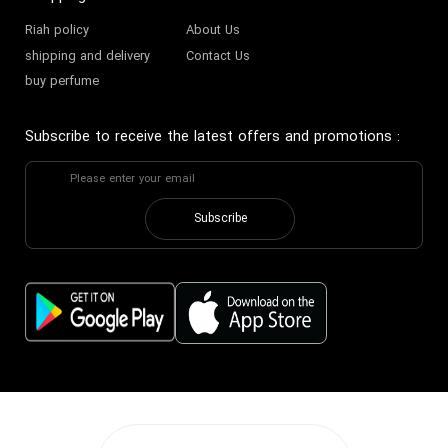
Riah policy
About Us
shipping and delivery
Contact Us
buy perfume
Subscribe to receive the latest offers and promotions
:
Subscribe