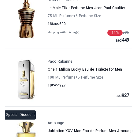
Jean Paul Gaultier
Le Male Elixir Perfume Men Jean Paul Gaultier
75 ML Perfume
+6
Perfume Size
18
to
aed
600
11
%
505
shipping within 6 day(s)
449
aed
Paco Rabanne
One 1 Million Lucky Eau de Toilette for Men
100 ML Perfume
+5
Perfume Size
10
to
aed
927
927
aed
Special Discount
Amouage
Jubilation XXV Man Eau de Parfum Men Amouage