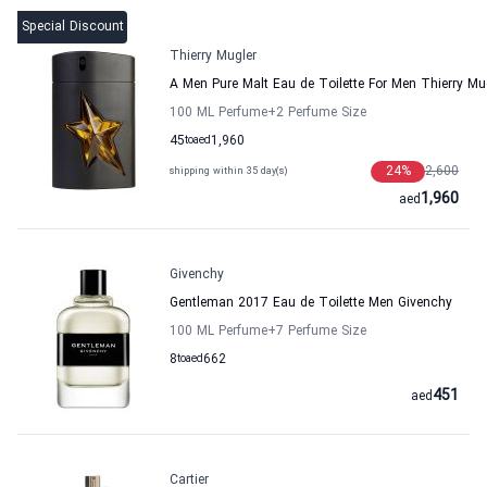
Special Discount
Thierry Mugler
A Men Pure Malt Eau de Toilette For Men Thierry Mu
100 ML Perfume
+2
Perfume Size
45
to
aed
1,960
24
%
2,600
shipping within 35 day(s)
1,960
aed
Givenchy
Gentleman 2017 Eau de Toilette Men Givenchy
100 ML Perfume
+7
Perfume Size
8
to
aed
662
451
aed
Cartier