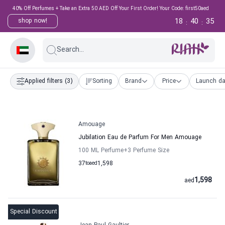
40% Off Perfumes + Take an Extra 50 AED Off Your First Order! Your Code: first50aed
18
40
34
shop now!
:
:
Search...
Applied filters
(3)
Sorting
Brand
Price
Launch da
Amouage
Jubilation Eau de Parfum For Men Amouage
100 ML Perfume
+3
Perfume Size
37
to
aed
1,598
1,598
aed
Special Discount