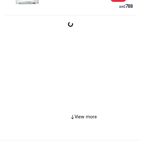
788
aed
View more