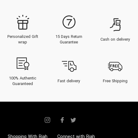
Personalized Gift
15 Days Return
Cash on delivery
wrap
Guarantee
100% Authentic
Fast delivery
Free Shipping
Guaranteed
Shopping With Riah
Connect with Riah