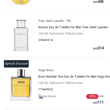
445
aed
Yves Saint Laurent - YSL
Kouros Eau de Toilette For Men Yves Saint Laurent -
100 ML Perfume
+2
Perfume Size
23
to
aed
214
214
aed
Special Discount
Hugo Boss
Boss Number One Eau de Toilette For Men Hugo Bo
100 ML Perfume
+3
Perfume Size
11
to
aed
632
39
%
183
Fast Delivery
111
aed