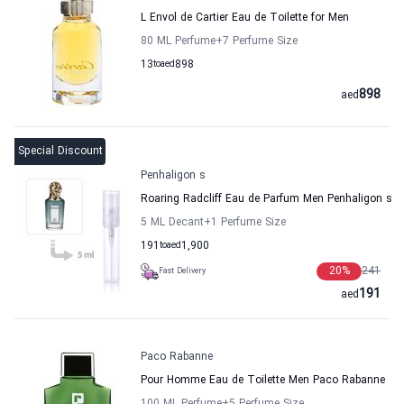
L Envol de Cartier Eau de Toilette for Men
80 ML Perfume
+7
Perfume Size
13
to
aed
898
898
aed
Special Discount
Penhaligon s
Roaring Radcliff Eau de Parfum Men Penhaligon s
5 ML Decant
+1
Perfume Size
191
to
aed
1,900
20
%
241
Fast Delivery
191
aed
Paco Rabanne
Pour Homme Eau de Toilette Men Paco Rabanne