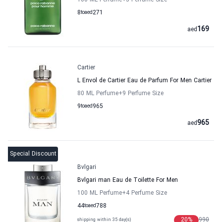
100 ML Perfume
+5
Perfume Size
8
to
aed
271
169
aed
Cartier
L Envol de Cartier Eau de Parfum For Men Cartier
80 ML Perfume
+9
Perfume Size
9
to
aed
965
965
aed
Special Discount
Bvlgari
Bvlgari man Eau de Toilette For Men
100 ML Perfume
+4
Perfume Size
44
to
aed
788
20
%
990
shipping within 35 day(s)