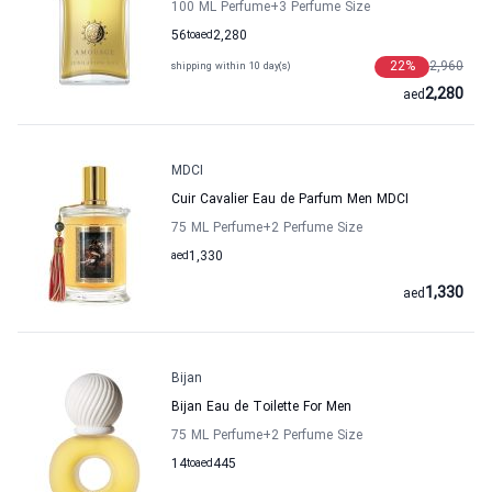
100 ML Perfume
+3
Perfume Size
56
to
aed
2,280
22
%
2,960
shipping within 10 day(s)
2,280
aed
MDCI
Cuir Cavalier Eau de Parfum Men MDCI
75 ML Perfume
+2
Perfume Size
aed
1,330
1,330
aed
Bijan
Bijan Eau de Toilette For Men
75 ML Perfume
+2
Perfume Size
14
to
aed
445