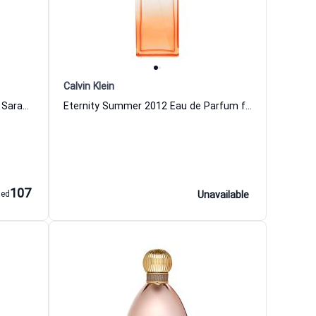
Calvin Klein
Lovely Eau de Parfum for Women Sarah Jessica Parker
Eternity Summer 2012 Eau de Parfum for Women
107
aed
Unavailable