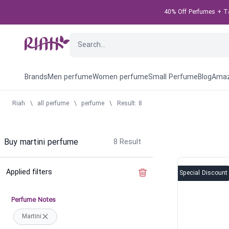
40% Off Perfumes + Tak
Brands
Men perfume
Women perfume
Small Perfume
Blog
Amaz
Riah
\
all perfume
\
perfume
\
Result: 8
Buy martini perfume
8
Result
Applied filters
Clear the filter
Special Discount
Perfume Notes
Martini