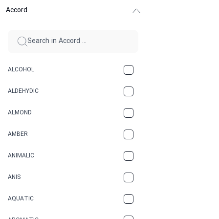
Accord
ALCOHOL
ALDEHYDIC
ALMOND
AMBER
ANIMALIC
ANIS
AQUATIC