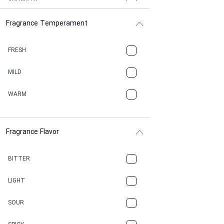
AROMATIC
Fragrance Temperament
ASPHAULT
BALSAMIC
FRESH
BBQ
MILD
BEESWAX
WARM
BITTER
Fragrance Flavor
CACAO
CAMPHOR
BITTER
CANNABIS
LIGHT
CARAMEL
SOUR
CHAMPAGNE