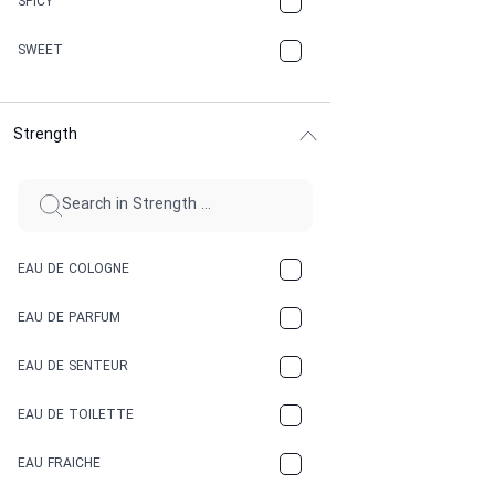
SPICY
CHERRY
SWEET
CHOCOLATE
Strength
CINNAMON
CITRUS
CLAY
EAU DE COLOGNE
COCA-COLA
EAU DE PARFUM
COCONUT
EAU DE SENTEUR
COFFEE
EAU DE TOILETTE
CONIFER
EAU FRAICHE
EARTHY