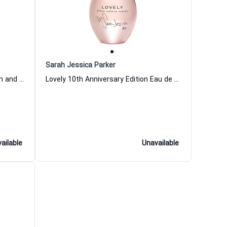
Sarah Jessica Parker
Martini Eau de Cologne for Women and Men
Lovely 10th Anniversary Edition Eau de Parfum for Women Sarah Jessica Parker
ailable
Unavailable