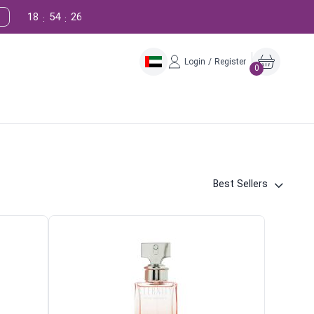
18
54
25
:
:
Login / Register
0
Best Sellers