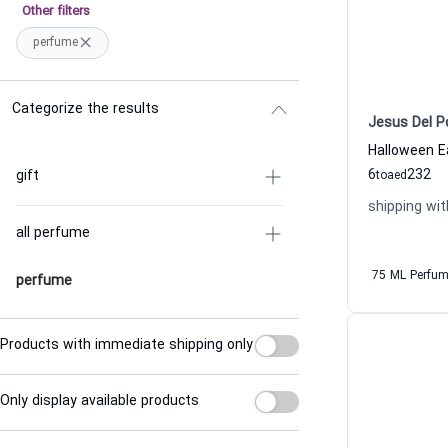
Other filters
perfume
Categorize the results
Jesus Del P
6
232
gift
to
aed
shipping wit
all perfume
75 ML Perfu
perfume
Products with immediate shipping only
Only display available products