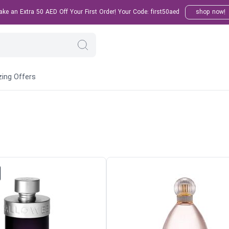
e an Extra 50 AED Off Your First Order! Your Code: first50aed
shop now!
ing Offers