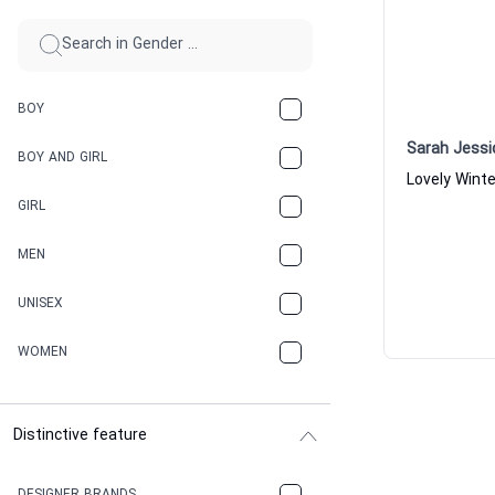
BOY
Sarah Jessi
BOY AND GIRL
GIRL
MEN
UNISEX
WOMEN
Distinctive feature