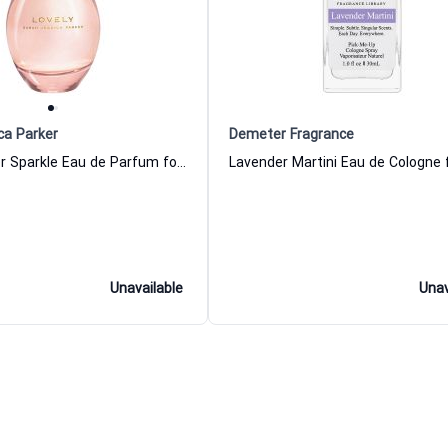
ca Parker
Demeter Fragrance
Lovely Winter Sparkle Eau de Parfum for Women Sarah Jessica Parker
Unavailable
Unav