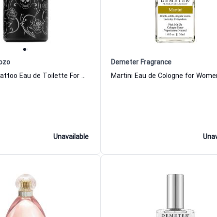
ozo
Demeter Fragrance
Halloween Tattoo Eau de Toilette For Men Jesus Del Pozo
Unavailable
Unav