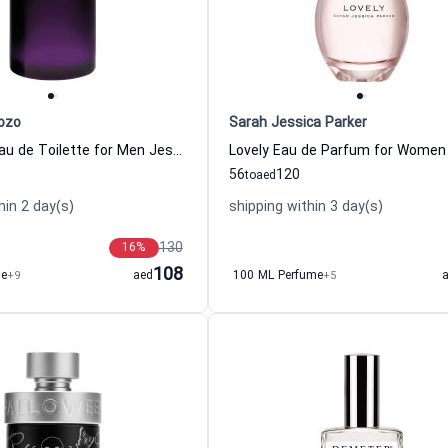
ozo
Sarah Jessica Parker
Halloween Eau de Toilette for Men Jesus Del Pozo
56
120
to
aed
hin 2 day(s)
shipping within 3 day(s)
130
16
%
108
me
+9
aed
100 ML Perfume
+5