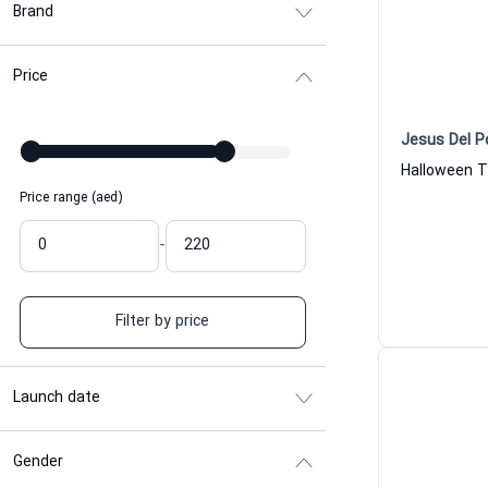
Brand
Price
Jesus Del P
Price range (aed)
-
Filter by price
Launch date
Gender