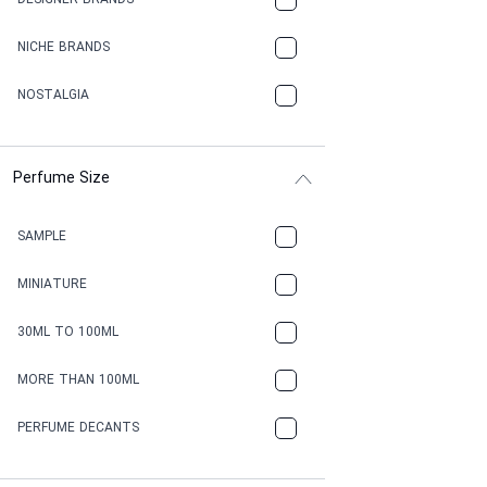
DESIGNER BRANDS
NICHE BRANDS
NOSTALGIA
Perfume Size
SAMPLE
MINIATURE
30ML TO 100ML
MORE THAN 100ML
PERFUME DECANTS