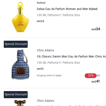
Nabeel
Dalaa Eau de Parfum Women and Men Nabeel
100 ML Perfume
+1
Perfume Size
aed
34
34
aed
Special Discount
Chris Adams
CA Classic Denim Man Eau de Parfum Men Chris 
100 ML Perfume
+1
Perfume Size
aed
41
33
%
62
shipping within 6 day(s)
41
aed
Special Discount
Chris Adams