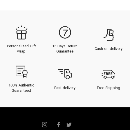
Personalized Gift
15 Days Return
Cash on delivery
wrap
Guarantee
100% Authentic
Fast delivery
Free Shipping
Guaranteed