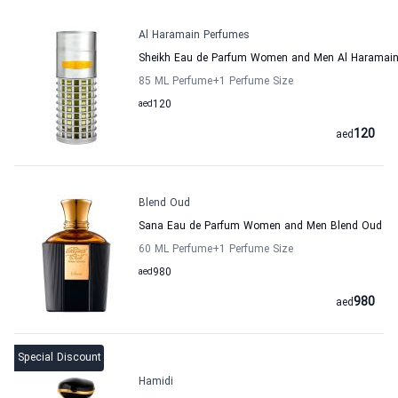
Al Haramain Perfumes
Sheikh Eau de Parfum Women and Men Al Haramain
85 ML Perfume
+1
Perfume Size
aed
120
120
aed
Blend Oud
Sana Eau de Parfum Women and Men Blend Oud
60 ML Perfume
+1
Perfume Size
aed
980
980
aed
Special Discount
Hamidi