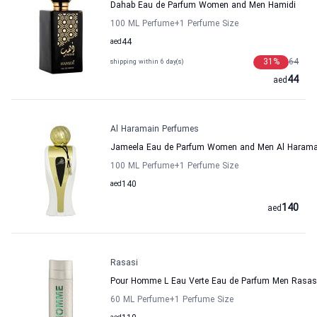
Dahab Eau de Parfum Women and Men Hamidi
100 ML Perfume
+1
Perfume Size
aed
44
31
%
64
shipping within 6 day(s)
44
aed
Al Haramain Perfumes
Jameela Eau de Parfum Women and Men Al Harama
100 ML Perfume
+1
Perfume Size
aed
140
140
aed
Rasasi
Pour Homme L Eau Verte Eau de Parfum Men Rasas
60 ML Perfume
+1
Perfume Size