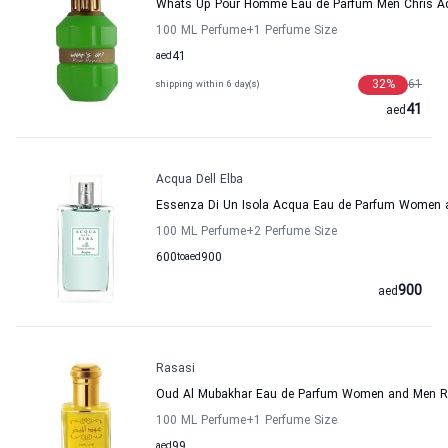
Whats Up Pour Homme Eau de Parfum Men Chris 
100 ML Perfume
+1
Perfume Size
aed
41
32
%
61
shipping within 6 day(s)
41
aed
Acqua Dell Elba
Essenza Di Un Isola Acqua Eau de Parfum Women a
100 ML Perfume
+2
Perfume Size
600
to
aed
900
900
aed
Rasasi
Oud Al Mubakhar Eau de Parfum Women and Men R
100 ML Perfume
+1
Perfume Size
aed
99