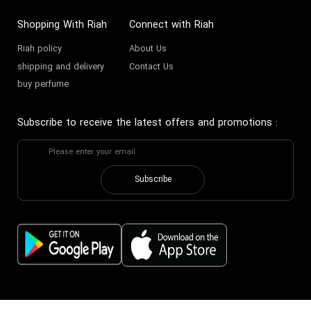
Shopping With Riah
Connect with Riah
Riah policy
About Us
shipping and delivery
Contact Us
buy perfume
Subscribe to receive the latest offers and promotions
:
Subscribe