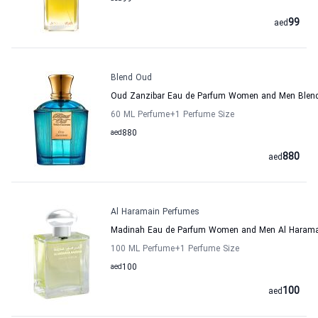
99
aed
Blend Oud
Oud Zanzibar Eau de Parfum Women and Men Blen
60 ML Perfume
+1
Perfume Size
aed
880
880
aed
Al Haramain Perfumes
Madinah Eau de Parfum Women and Men Al Harama
100 ML Perfume
+1
Perfume Size
aed
100
100
aed