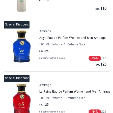
aed
110
110
aed
Special Discount
Amirage
Ariya Eau de Parfum Women and Men Amirage
100 ML Perfume
+1
Perfume Size
aed
125
24
%
165
shipping within 6 day(s)
125
aed
Special Discount
Amirage
La Reine Eau de Parfum Women and Men Amirage
100 ML Perfume
+1
Perfume Size
aed
125
44
%
226
shipping within 6 day(s)