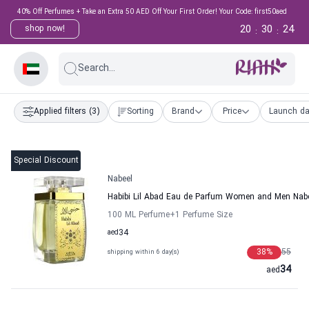
40% Off Perfumes + Take an Extra 50 AED Off Your First Order! Your Code: first50aed
20
30
23
shop now!
:
:
Search...
Applied filters
(3)
Sorting
Brand
Price
Launch da
Special Discount
Nabeel
Habibi Lil Abad Eau de Parfum Women and Men Nab
100 ML Perfume
+1
Perfume Size
aed
34
38
%
55
shipping within 6 day(s)
34
aed