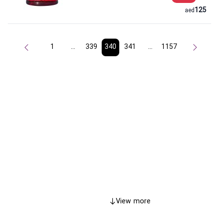
125
aed
1
...
339
340
341
...
1157
View more