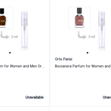
Orto Parisi
Stercus Parfum for Women and Men Orto Parisi
Unavailable
Unav