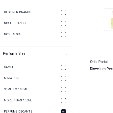
DESIGNER BRANDS
NICHE BRANDS
NOSTALGIA
Perfume Size
Orto Parisi
SAMPLE
MINIATURE
30ML TO 100ML
MORE THAN 100ML
PERFUME DECANTS