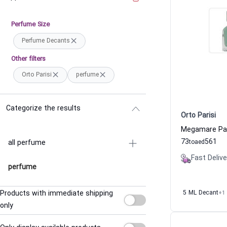
Perfume Size
Perfume Decants
Other filters
Orto Parisi
perfume
Categorize the results
Orto Parisi
73
561
all perfume
to
aed
Fast Delive
perfume
Products with immediate shipping
5 ML Decant
+1
only