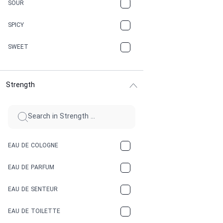
CARAMEL
SOUR
CHAMPAGNE
SPICY
CHERRY
SWEET
CHOCOLATE
Strength
CINNAMON
CITRUS
CLAY
EAU DE COLOGNE
COCA-COLA
EAU DE PARFUM
COCONUT
EAU DE SENTEUR
COFFEE
EAU DE TOILETTE
CONIFER