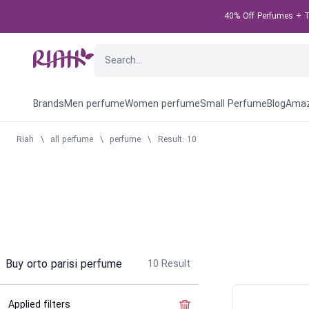
40% Off Perfumes + Ta
Brands
Men perfume
Women perfume
Small Perfume
Blog
Amaz
Riah
\
all perfume
\
perfume
\
Result: 10
Buy orto parisi perfume
10
Result
Applied filters
Clear the filter