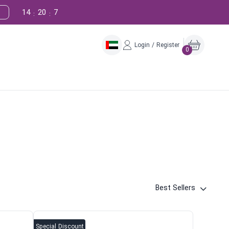
14
20
6
:
:
Login / Register
0
Best Sellers
Special Discount