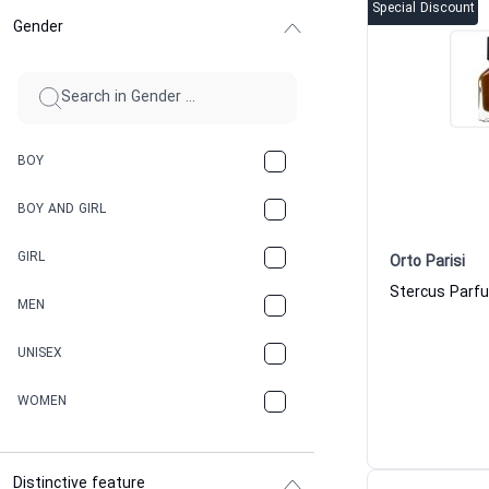
Special Discount
Gender
BOY
BOY AND GIRL
GIRL
Orto Parisi
MEN
UNISEX
WOMEN
Distinctive feature