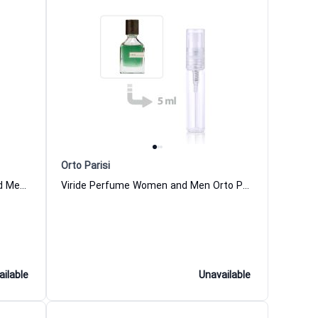
Orto Parisi
Bergamask Parfum for Women and Men Orto Parisi
Viride Perfume Women and Men Orto Parisi
ailable
Unavailable