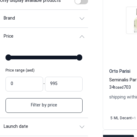
Only display available products
Brand
Price
Price range (aed)
Orto Parisi
-
34
703
to
aed
shipping withi
Filter by price
5 ML Decant
+1
Launch date