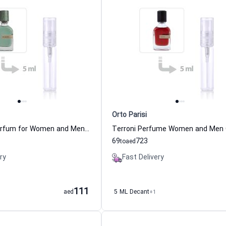
Orto Parisi
Megamare Parfum for Women and Men Orto Parisi
69
723
to
aed
ry
Fast Delivery
111
aed
5 ML Decant
+1