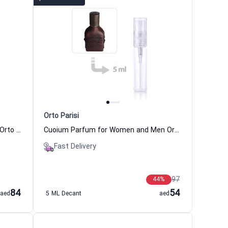
Orto Parisi
Terroni Perfume Women and Men Orto Parisi
Cuoium Parfum for Women and Men Orto Parisi
Fast Delivery
97
44
%
84
54
aed
5 ML Decant
aed