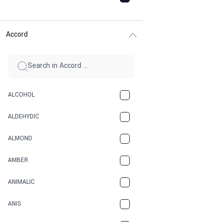
Accord
ALCOHOL
ALDEHYDIC
ALMOND
AMBER
ANIMALIC
ANIS