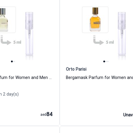
Orto Parisi
Seminalis Parfum for Women and Men Orto Parisi
n 2 day(s)
84
aed
Unav