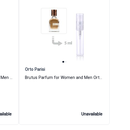
Orto Parisi
Boccanera Parfum for Women and Men Orto Parisi
Brutus Parfum for Women and Men Orto Parisi
ailable
Unavailable