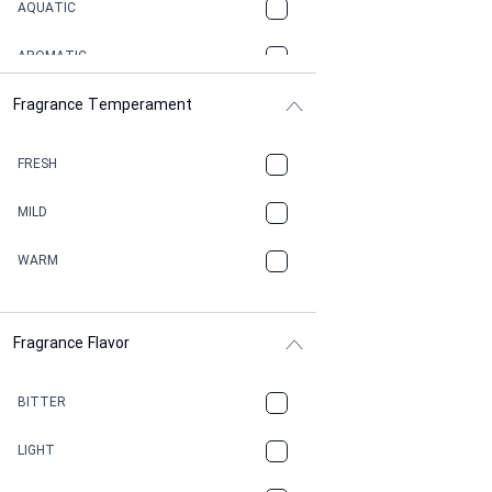
AQUATIC
AROMATIC
Fragrance Temperament
ASPHAULT
BALSAMIC
FRESH
BBQ
MILD
BEESWAX
WARM
BITTER
Fragrance Flavor
CACAO
CAMPHOR
BITTER
CANNABIS
LIGHT