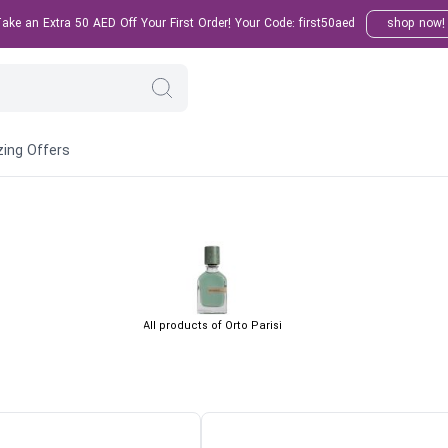
ke an Extra 50 AED Off Your First Order! Your Code: first50aed
shop now!
ing Offers
All products of Orto Parisi