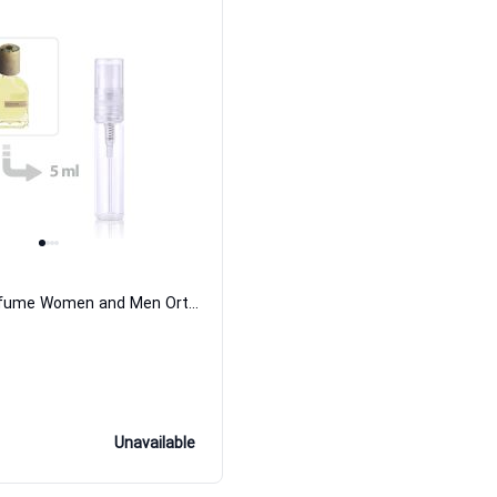
Risvelium Perfume Women and Men Orto Parisi
Unavailable