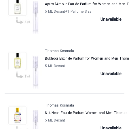
Apres lAmour Eau de Parfum for Women and Men
5 ML Decant
+1
Perfume Size
Unavailable
Thomas Kosmala
Bukhoor Elixir de Parfum for Women and Men Tho
5 ML Decant
Unavailable
Thomas Kosmala
N 4 Neon Eau de Parfum Women and Men Thomas
5 ML Decant
Unavailable