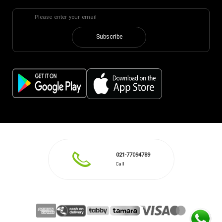
Subscribe
021-77094789
Call