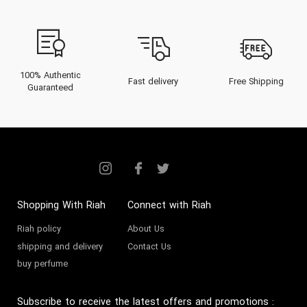
100% Authentic
Fast delivery
Free Shipping
Guaranteed
Shopping With Riah
Connect with Riah
Riah policy
About Us
shipping and delivery
Contact Us
buy perfume
Subscribe to receive the latest offers and promotions
: