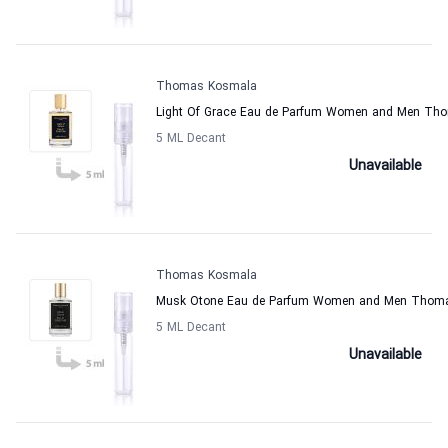
Thomas Kosmala
Light Of Grace Eau de Parfum Women and Men Th
5 ML Decant
Unavailable
Thomas Kosmala
Musk Otone Eau de Parfum Women and Men Thom
5 ML Decant
Unavailable