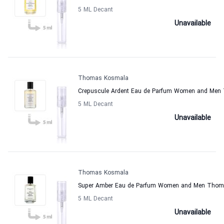
5 ML Decant
Unavailable
Thomas Kosmala
Crepuscule Ardent Eau de Parfum Women and Me
5 ML Decant
Unavailable
Thomas Kosmala
Super Amber Eau de Parfum Women and Men Tho
5 ML Decant
Unavailable