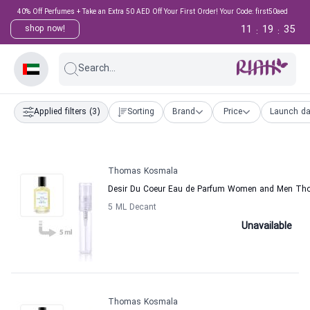
40% Off Perfumes + Take an Extra 50 AED Off Your First Order! Your Code: first50aed
11
19
34
shop now!
:
:
Search...
Applied filters
(3)
Sorting
Brand
Price
Launch da
Thomas Kosmala
Desir Du Coeur Eau de Parfum Women and Men T
5 ML Decant
Unavailable
Thomas Kosmala