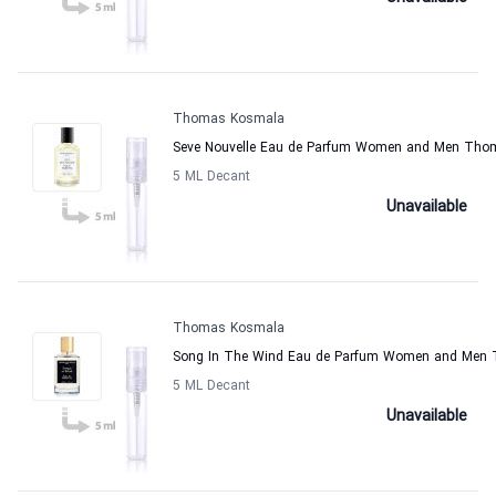
Thomas Kosmala
Seve Nouvelle Eau de Parfum Women and Men Th
5 ML Decant
Unavailable
Thomas Kosmala
Song In The Wind Eau de Parfum Women and Men
5 ML Decant
Unavailable