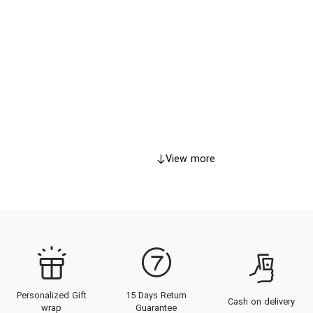
View more
Personalized Gift
15 Days Return
Cash on delivery
wrap
Guarantee