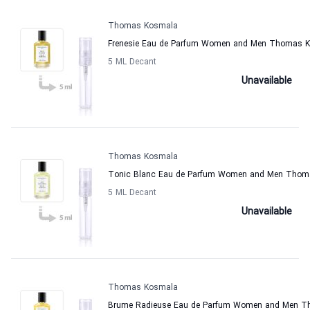
Thomas Kosmala
Frenesie Eau de Parfum Women and Men Thomas 
5 ML Decant
Unavailable
Thomas Kosmala
Tonic Blanc Eau de Parfum Women and Men Thom
5 ML Decant
Unavailable
Thomas Kosmala
Brume Radieuse Eau de Parfum Women and Men 