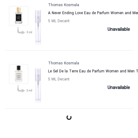
Thomas Kosmala
A Never Ending Love Eau de Parfum Women and M
5 ML Decant
Unavailable
Thomas Kosmala
Le Sel De la Terre Eau de Parfum Women and Men
5 ML Decant
Unavailable