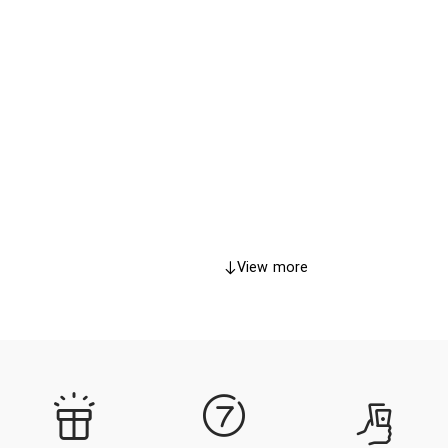
View more