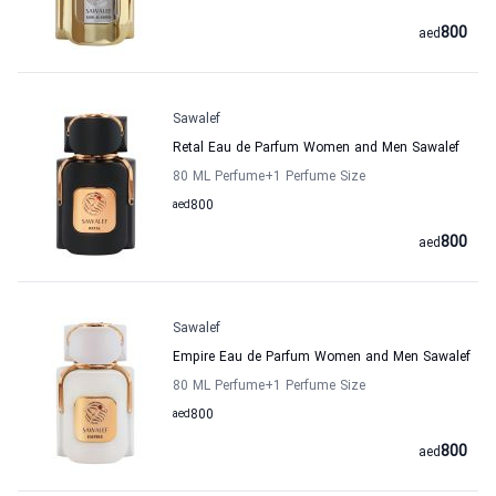
800
aed
Sawalef
Retal Eau de Parfum Women and Men Sawalef
80 ML Perfume
+1
Perfume Size
aed
800
800
aed
Sawalef
Empire Eau de Parfum Women and Men Sawalef
80 ML Perfume
+1
Perfume Size
aed
800
800
aed