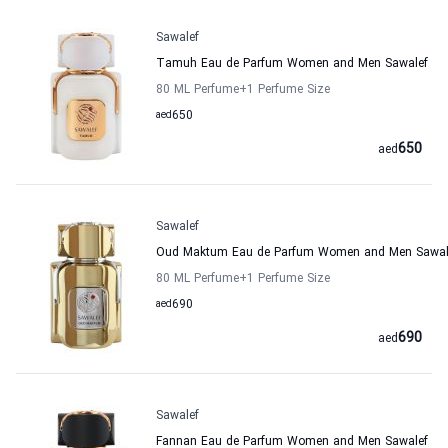
Sawalef
Tamuh Eau de Parfum Women and Men Sawalef
80 ML Perfume
+1
Perfume Size
aed
650
650
aed
Sawalef
Oud Maktum Eau de Parfum Women and Men Sawal
80 ML Perfume
+1
Perfume Size
aed
690
690
aed
Sawalef
Fannan Eau de Parfum Women and Men Sawalef