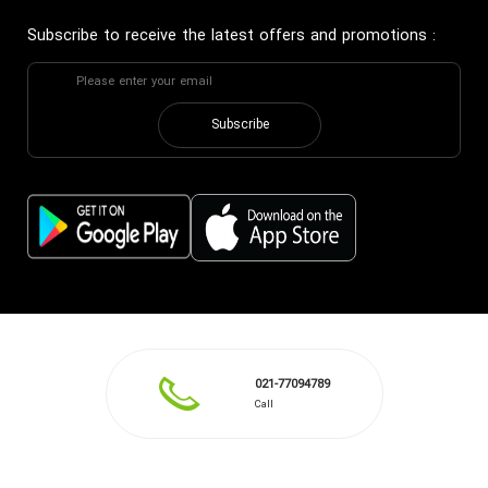
Subscribe to receive the latest offers and promotions
:
Subscribe
021-77094789
Call