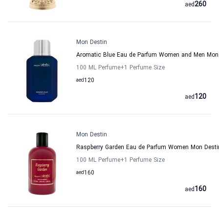
260
aed
Mon Destin
Aromatic Blue Eau de Parfum Women and Men Mon 
100 ML Perfume
+1
Perfume Size
aed
120
120
aed
Mon Destin
Raspberry Garden Eau de Parfum Women Mon Desti
100 ML Perfume
+1
Perfume Size
aed
160
160
aed