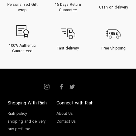
Personalized Gift
15 Days Return
Cash on delivery
wrap
Guarantee
100% Authentic
Fast delivery
Free Shipping
Guaranteed
Shopping With Riah
Connect with Riah
Riah policy
About Us
shipping and delivery
Contact Us
buy perfume