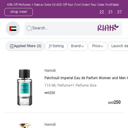
40% Off Perfumes + Take an Extra 50 AED Off Your First Order! Your Code: first50aed
22
21
36
shop now!
:
:
Search...
Applied filters
(3)
Sorting
Brand
Price
Launch da
Hamidi
Patchouli Imperial Eau de Parfum Women and Men 
110 ML Perfume
+1
Perfume Size
aed
250
250
aed
Hamidi