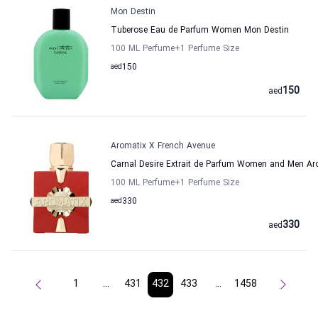
Mon Destin
Tuberose Eau de Parfum Women Mon Destin
100 ML Perfume
+1
Perfume Size
aed
150
150
aed
Aromatix X French Avenue
Carnal Desire Extrait de Parfum Women and Men Ar
100 ML Perfume
+1
Perfume Size
aed
330
330
aed
1
...
431
432
433
...
1458