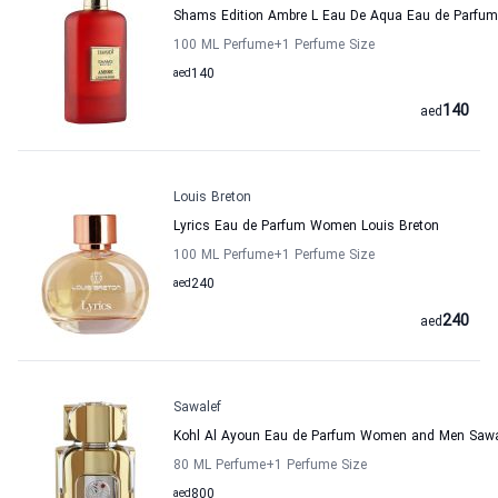
Shams Edition Ambre L Eau De Aqua Eau de Parf
100 ML Perfume
+1
Perfume Size
aed
140
140
aed
Louis Breton
Lyrics Eau de Parfum Women Louis Breton
100 ML Perfume
+1
Perfume Size
aed
240
240
aed
Sawalef
Kohl Al Ayoun Eau de Parfum Women and Men Sawa
80 ML Perfume
+1
Perfume Size
aed
800