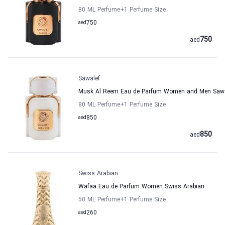
80 ML Perfume
+1
Perfume Size
aed
750
750
aed
Sawalef
Musk Al Reem Eau de Parfum Women and Men Sawa
80 ML Perfume
+1
Perfume Size
aed
850
850
aed
Swiss Arabian
Wafaa Eau de Parfum Women Swiss Arabian
50 ML Perfume
+1
Perfume Size
aed
260