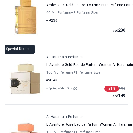
Amber Oud Gold Edition Extreme Pure Perfume Eau
60 ML Perfume
+3
Perfume Size
aed
230
230
aed
Special Discount
Al Haramain Perfumes
L Aventure Gold Eau de Parfum Women Al Haramai
100 ML Perfume
+1
Perfume Size
aed
149
21
%
190
shipping within 3 day(s)
149
aed
Al Haramain Perfumes
L Aventure Rose Eau de Parfum Women Al Haramai
100 ML Perfume
+1
Perfume Size