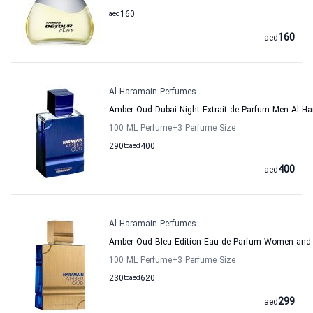
aed
160
160
aed
Al Haramain Perfumes
Amber Oud Dubai Night Extrait de Parfum Men Al H
100 ML Perfume
+3
Perfume Size
290
to
aed
400
400
aed
Al Haramain Perfumes
Amber Oud Bleu Edition Eau de Parfum Women and
100 ML Perfume
+3
Perfume Size
230
to
aed
620
299
aed