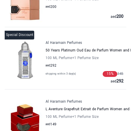
aed
200
200
aed
Special Discount
Al Haramain Perfumes
50 Years Platinum Oud Eau de Parfum Women and 
100 ML Perfume
+1
Perfume Size
aed
292
15
%
345
shipping within 3 day(s)
292
aed
Al Haramain Perfumes
L Aventure Grapefruit Extrait de Parfum Women an
100 ML Perfume
+1
Perfume Size
aed
149