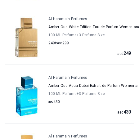
Al Haramain Perfumes
Amber Oud White Edition Eau de Parfum Women an
100 ML Perfume
+3
Perfume Size
249
to
aed
299
249
aed
Al Haramain Perfumes
Amber Oud Aqua Dubai Extrait de Parfum Women a
100 ML Perfume
+3
Perfume Size
aed
430
430
aed
Al Haramain Perfumes