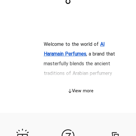
Welcome to the world of
Al
Haramain Perfumes
, a brand that
masterfully blends the ancient
traditions of Arabian perfumery
with the sophisticated techniques
View more
of modern fragrance creation.
Since its inception in 1970, Al
Haramain has evolved from a
purveyor of precious perfume oils
(Attars) into a globally recognized