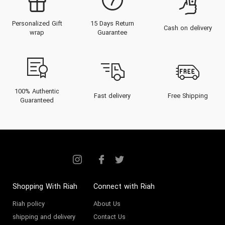
powerhouse, celebrated for its
Personalized Gift
15 Days Return
opulent Eau de Parfums (EDP),
Cash on delivery
wrap
Guarantee
rich Extraits, and concentrated
oils.
Based in the UAE, Al Haramain
Perfumes has established an
100% Authentic
Fast delivery
Free Shipping
Guaranteed
impeccable reputation across
Dubai, Abu Dhabi, and the wider
Middle East. The brand is
synonymous with exceptional
quality, powerful sillage, and
remarkable longevity, offering an
Shopping With Riah
Connect with Riah
olfactory journey that captures
Riah policy
About Us
shipping and delivery
Contact Us
the essence of luxury.