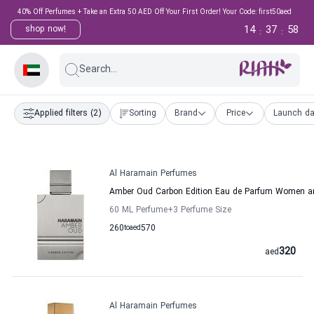
40% Off Perfumes + Take an Extra 50 AED Off Your First Order! Your Code: first50aed
14
37
57
shop now!
:
:
Search...
Applied filters
(2)
Sorting
Brand
Price
Launch da
Al Haramain Perfumes
Amber Oud Carbon Edition Eau de Parfum Women a
60 ML Perfume
+3
Perfume Size
260
to
aed
570
320
aed
Al Haramain Perfumes