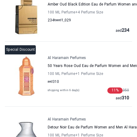
Amber Oud Black Edition Eau de Parfum Women an
100 ML Perfume
+4
Perfume Size
234
to
aed
1,029
234
aed
Special Discount
Al Haramain Perfumes
50 Years Rose Oud Eau de Parfum Women and Men
100 ML Perfume
+1
Perfume Size
aed
310
11
%
350
shipping within 6 day(s)
310
aed
Al Haramain Perfumes
Detour Noir Eau de Parfum Women and Men Al Har
100 ML Perfume
+1
Perfume Size