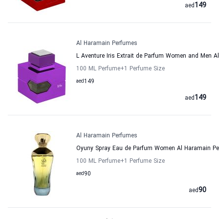
149
aed
Al Haramain Perfumes
L Aventure Iris Extrait de Parfum Women and Men 
100 ML Perfume
+1
Perfume Size
aed
149
149
aed
Al Haramain Perfumes
Oyuny Spray Eau de Parfum Women Al Haramain P
100 ML Perfume
+1
Perfume Size
aed
90
90
aed