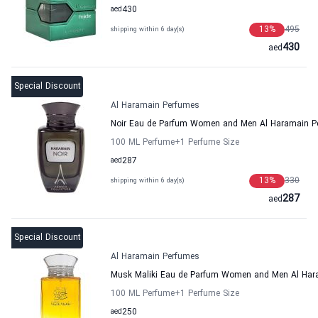
aed
430
13
%
495
shipping within 6 day(s)
430
aed
Special Discount
Al Haramain Perfumes
Noir Eau de Parfum Women and Men Al Haramain P
100 ML Perfume
+1
Perfume Size
aed
287
13
%
330
shipping within 6 day(s)
287
aed
Special Discount
Al Haramain Perfumes
Musk Maliki Eau de Parfum Women and Men Al Har
100 ML Perfume
+1
Perfume Size
aed
250