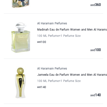
360
aed
Al Haramain Perfumes
Madinah Eau de Parfum Women and Men Al Harama
100 ML Perfume
+1
Perfume Size
aed
100
100
aed
Al Haramain Perfumes
Jameela Eau de Parfum Women and Men Al Harama
100 ML Perfume
+1
Perfume Size
aed
140
140
aed