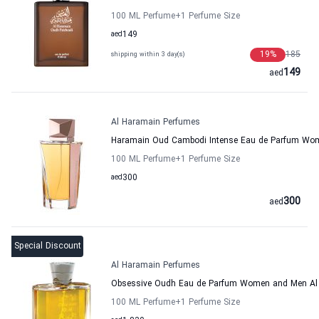
100 ML Perfume
+1
Perfume Size
aed
149
19
%
185
shipping within 3 day(s)
149
aed
Al Haramain Perfumes
Haramain Oud Cambodi Intense Eau de Parfum Wo
100 ML Perfume
+1
Perfume Size
aed
300
300
aed
Special Discount
Al Haramain Perfumes
Obsessive Oudh Eau de Parfum Women and Men Al
100 ML Perfume
+1
Perfume Size