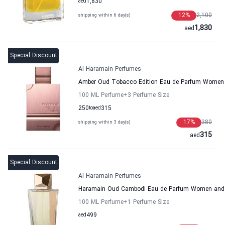
aed
1,830
12
%
2,100
shipping within 6 day(s)
1,830
aed
Special Discount
Al Haramain Perfumes
Amber Oud Tobacco Edition Eau de Parfum Women
100 ML Perfume
+3
Perfume Size
250
to
aed
315
17
%
380
shipping within 3 day(s)
315
aed
Special Discount
Al Haramain Perfumes
Haramain Oud Cambodi Eau de Parfum Women and 
100 ML Perfume
+1
Perfume Size
aed
499