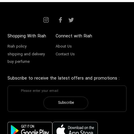
Toilettes. For the discerning
gentleman in Dubai and across the
UAE, Al Haramain for men
represents more than just a
Shopping With Riah
Connect with Riah
fragrance; it is an emblem of
Riah policy
About Us
shipping and delivery
Contact Us
heritage and refined taste, making
buy perfume
it a staple in modern luxury
collections.
Subscribe to receive the latest offers and promotions
:
The History and Artistry of
Al Haramain
Subscribe
From its sacred origins in Makkah,
Al Haramain
quickly established
itself as a purveyor of the finest