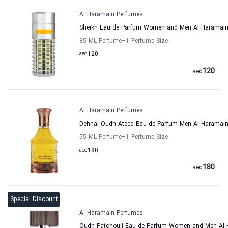
Al Haramain Perfumes
Sheikh Eau de Parfum Women and Men Al Haramain
85 ML Perfume
+1
Perfume Size
aed
120
120
aed
Al Haramain Perfumes
Dehnal Oudh Ateeq Eau de Parfum Men Al Haramai
55 ML Perfume
+1
Perfume Size
aed
180
180
aed
Special Discount
Al Haramain Perfumes
Oudh Patchouli Eau de Parfum Women and Men Al 