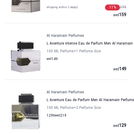
11
%
179
shipping within 2 day(s)
159
aed
Al Haramain Perfumes
L Aventure Intense Eau de Parfum Men Al Haramain
100 ML Perfume
+1
Perfume Size
aed
149
149
aed
Al Haramain Perfumes
L Aventure Eau de Parfum Men Al Haramain Perfum
100 ML Perfume
+3
Perfume Size
129
to
aed
219
129
aed