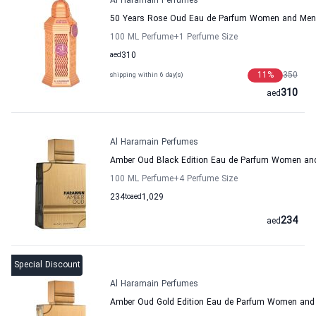
Al Haramain Perfumes
50 Years Rose Oud Eau de Parfum Women and Men
100 ML Perfume
+1
Perfume Size
aed
310
11
%
350
shipping within 6 day(s)
310
aed
Al Haramain Perfumes
Amber Oud Black Edition Eau de Parfum Women an
100 ML Perfume
+4
Perfume Size
234
to
aed
1,029
234
aed
Special Discount
Al Haramain Perfumes
Amber Oud Gold Edition Eau de Parfum Women and