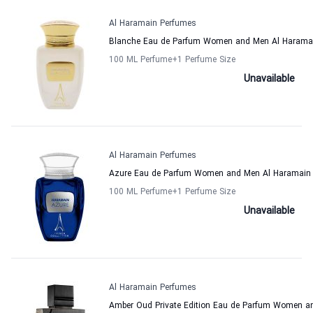
Al Haramain Perfumes
Blanche Eau de Parfum Women and Men Al Harama
100 ML Perfume
+1
Perfume Size
Unavailable
Al Haramain Perfumes
Azure Eau de Parfum Women and Men Al Haramain
100 ML Perfume
+1
Perfume Size
Unavailable
Al Haramain Perfumes
Amber Oud Private Edition Eau de Parfum Women a