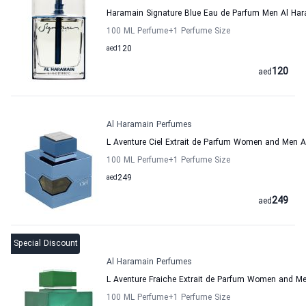
Haramain Signature Blue Eau de Parfum Men Al Ha
100 ML Perfume
+1
Perfume Size
aed
120
120
aed
Al Haramain Perfumes
L Aventure Ciel Extrait de Parfum Women and Men 
100 ML Perfume
+1
Perfume Size
aed
249
249
aed
Special Discount
Al Haramain Perfumes
L Aventure Fraiche Extrait de Parfum Women and M
100 ML Perfume
+1
Perfume Size