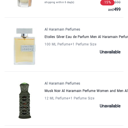
15
%
590
shipping within 6 day(s)
499
aed
Al Haramain Perfumes
Etoiles Silver Eau de Parfum Men Al Haramain Perf
100 ML Perfume
+1
Perfume Size
Unavailable
Al Haramain Perfumes
Musk Noir Al Haramain Perfume Women and Men Al
12 ML Perfume
+1
Perfume Size
Unavailable