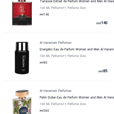
Tanasuk Extrait de Parfum Women and Men Al Har
100 ML Perfume
+1
Perfume Size
aed
140
140
aed
Al Haramain Perfumes
Energetic Eau de Parfum Women and Men Al Haram
100 ML Perfume
+1
Perfume Size
aed
85
85
aed
Al Haramain Perfumes
Palm Dubai Eau de Parfum Women and Men Al Har
100 ML Perfume
+1
Perfume Size
aed
360