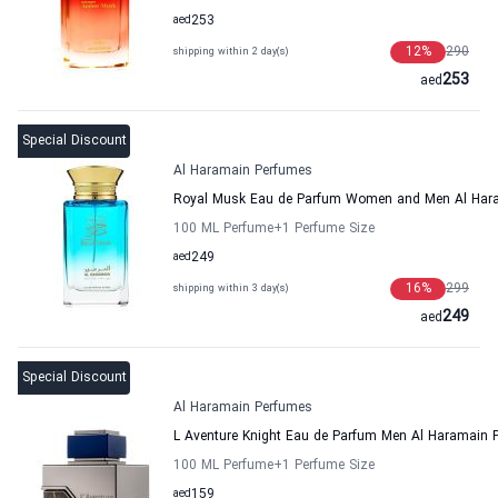
aed
253
12
%
290
shipping within 2 day(s)
253
aed
Special Discount
Al Haramain Perfumes
Royal Musk Eau de Parfum Women and Men Al Har
100 ML Perfume
+1
Perfume Size
aed
249
16
%
299
shipping within 3 day(s)
249
aed
Special Discount
Al Haramain Perfumes
L Aventure Knight Eau de Parfum Men Al Haramain 
100 ML Perfume
+1
Perfume Size
aed
159