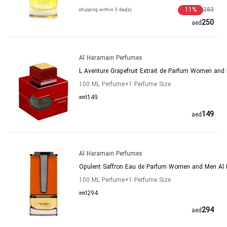
11
%
283
shipping within 3 day(s)
250
aed
Al Haramain Perfumes
L Aventure Grapefruit Extrait de Parfum Women an
100 ML Perfume
+1
Perfume Size
aed
149
149
aed
Al Haramain Perfumes
Opulent Saffron Eau de Parfum Women and Men Al
100 ML Perfume
+1
Perfume Size
aed
294
294
aed