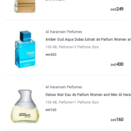
249
aed
Al Haramain Perfumes
Amber Oud Aqua Dubai Extrait de Parfum Women a
100 ML Perfume
+3
Perfume Size
aed
430
430
aed
Al Haramain Perfumes
Detour Noir Eau de Parfum Women and Men Al Har
100 ML Perfume
+1
Perfume Size
aed
160
160
aed