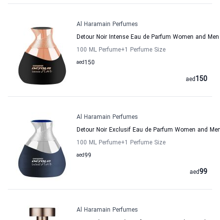
Al Haramain Perfumes
Detour Noir Intense Eau de Parfum Women and Men
100 ML Perfume
+1
Perfume Size
aed
150
150
aed
Al Haramain Perfumes
Detour Noir Exclusif Eau de Parfum Women and Me
100 ML Perfume
+1
Perfume Size
aed
99
99
aed
Al Haramain Perfumes