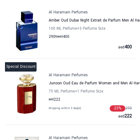
Al Haramain Perfumes
Amber Oud Dubai Night Extrait de Parfum Men Al H
100 ML Perfume
+3
Perfume Size
290
to
aed
400
400
aed
Special Discount
Al Haramain Perfumes
Junoon Oud Eau de Parfum Women and Men Al Har
75 ML Perfume
+1
Perfume Size
aed
222
23
%
290
shipping within 3 day(s)
222
aed
Al Haramain Perfumes