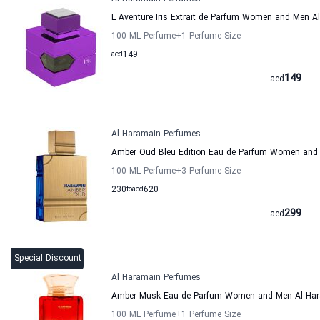
L Aventure Iris Extrait de Parfum Women and Men 
100 ML Perfume
+1
Perfume Size
aed
149
149
aed
Al Haramain Perfumes
Amber Oud Bleu Edition Eau de Parfum Women and
100 ML Perfume
+3
Perfume Size
230
to
aed
620
299
aed
Special Discount
Al Haramain Perfumes
Amber Musk Eau de Parfum Women and Men Al Har
100 ML Perfume
+1
Perfume Size