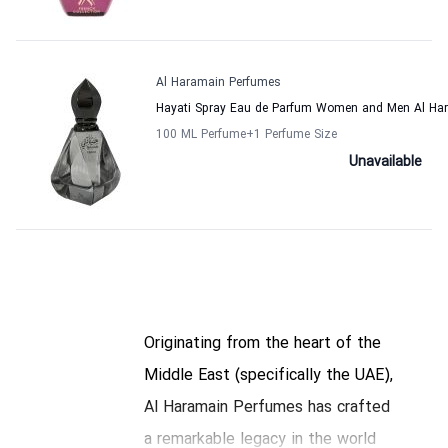
Al Haramain Perfumes
Hayati Spray Eau de Parfum Women and Men Al Ha
100 ML Perfume
+1
Perfume Size
Unavailable
Originating from the heart of the
Middle East (specifically the UAE),
Al Haramain Perfumes has crafted
a remarkable legacy in the world