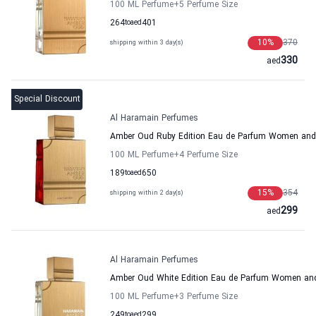
100 ML Perfume
+5
Perfume Size
264
to
aed
401
10
%
370
shipping within 3 day(s)
330
aed
Special Discount
Al Haramain Perfumes
Amber Oud Ruby Edition Eau de Parfum Women and
100 ML Perfume
+4
Perfume Size
189
to
aed
650
15
%
354
shipping within 2 day(s)
299
aed
Al Haramain Perfumes
Amber Oud White Edition Eau de Parfum Women an
100 ML Perfume
+3
Perfume Size
249
to
aed
299