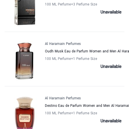
100 ML Perfume
+3
Perfume Size
Unavailable
Al Haramain Perfumes
Oudh Musk Eau de Parfum Women and Men Al Har
100 ML Perfume
+1
Perfume Size
Unavailable
Al Haramain Perfumes
Destino Eau de Parfum Women and Men Al Haramai
100 ML Perfume
+1
Perfume Size
Unavailable