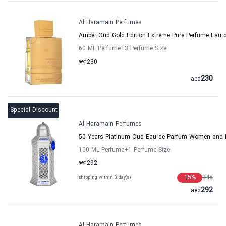
Al Haramain Perfumes
Amber Oud Gold Edition Extreme Pure Perfume Eau
60 ML Perfume
+3
Perfume Size
aed
230
230
aed
Special Discount
Al Haramain Perfumes
50 Years Platinum Oud Eau de Parfum Women and 
100 ML Perfume
+1
Perfume Size
aed
292
15
%
345
shipping within 3 day(s)
292
aed
Al Haramain Perfumes