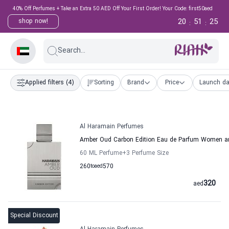
40% Off Perfumes + Take an Extra 50 AED Off Your First Order! Your Code: first50aed
20
51
24
shop now!
:
:
Search...
Applied filters
(4)
Sorting
Brand
Price
Launch da
Al Haramain Perfumes
Amber Oud Carbon Edition Eau de Parfum Women a
60 ML Perfume
+3
Perfume Size
260
to
aed
570
320
aed
Special Discount