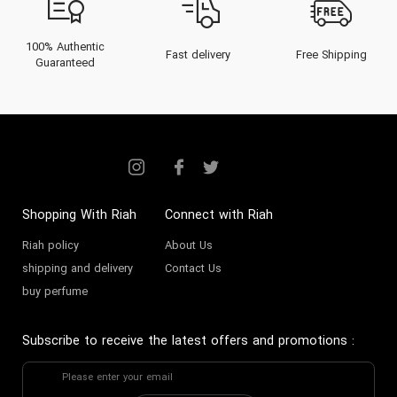
100% Authentic
Fast delivery
Free Shipping
Guaranteed
Shopping With Riah
Connect with Riah
Riah policy
About Us
shipping and delivery
Contact Us
buy perfume
Subscribe to receive the latest offers and promotions
: