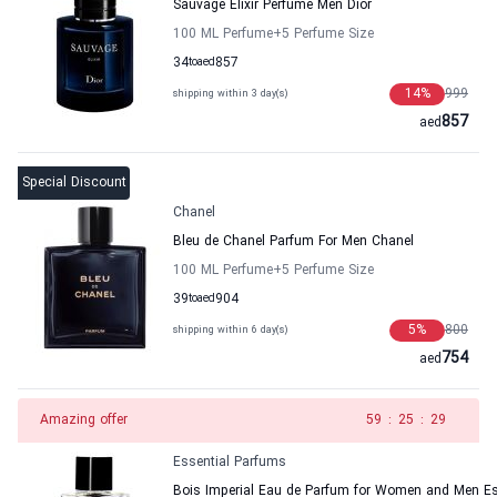
Sauvage Elixir Perfume Men Dior
100 ML Perfume
+5
Perfume Size
34
to
aed
857
14
%
999
shipping within 3 day(s)
857
aed
Special Discount
Chanel
Bleu de Chanel Parfum For Men Chanel
100 ML Perfume
+5
Perfume Size
39
to
aed
904
5
%
800
shipping within 6 day(s)
754
aed
Amazing offer
58
:
25
:
29
Essential Parfums
Bois Imperial Eau de Parfum for Women and Men Es