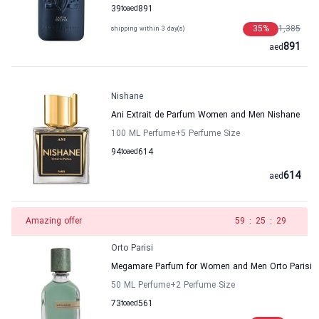
39
to
aed
891
35
%
1,385
shipping within 3 day(s)
891
aed
Nishane
Ani Extrait de Parfum Women and Men Nishane
100 ML Perfume
+5
Perfume Size
94
to
aed
614
614
aed
Amazing offer
58
:
25
:
29
Orto Parisi
Megamare Parfum for Women and Men Orto Parisi
50 ML Perfume
+2
Perfume Size
73
to
aed
561