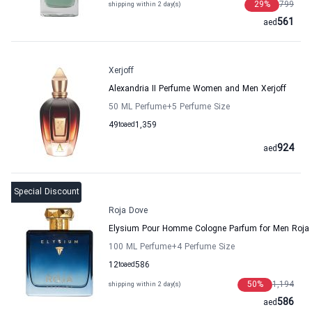
29
%
799
shipping within 2 day(s)
561
aed
Xerjoff
Alexandria II Perfume Women and Men Xerjoff
50 ML Perfume
+5
Perfume Size
49
to
aed
1,359
924
aed
Special Discount
Roja Dove
Elysium Pour Homme Cologne Parfum for Men Roja
100 ML Perfume
+4
Perfume Size
12
to
aed
586
50
%
1,194
shipping within 2 day(s)
586
aed