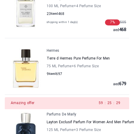
100 ML Perfume
+4
Perfume Size
23
to
aed
468
7
%
505
shipping within 1 day(s)
468
aed
Hermes
Terre d Hermes Pure Perfume For Men
75 ML Perfume
+6
Perfume Size
9
to
aed
697
679
aed
Amazing offer
58
:
25
:
29
Parfums De Marly
Layton Exclusif Parfum For Women And Men Parfum
125 ML Perfume
+3
Perfume Size