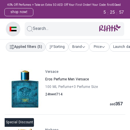
40% Off Perfumes + Take an Extra 50 AED Off Your First Order! Your Code: first50aed
5
25
56
shop now!
:
:
Search...
Applied filters
(5)
Sorting
Brand
Price
Launch da
Versace
Eros Perfume Men Versace
100 ML Perfume
+3
Perfume Size
24
to
aed
714
357
aed
Special Discount