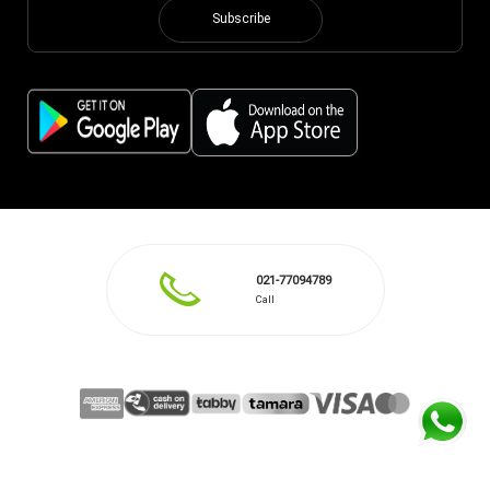
Subscribe
021-77094789
Call