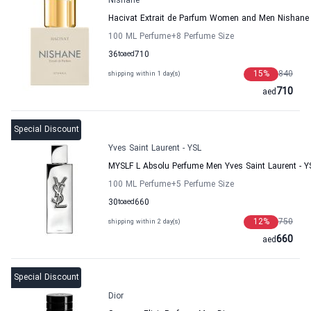
Nishane
Hacivat Extrait de Parfum Women and Men Nishane
100 ML Perfume
+8
Perfume Size
36
to
aed
710
15
%
840
shipping within 1 day(s)
710
aed
Special Discount
Yves Saint Laurent - YSL
MYSLF L Absolu Perfume Men Yves Saint Laurent - Y
100 ML Perfume
+5
Perfume Size
30
to
aed
660
12
%
750
shipping within 2 day(s)
660
aed
Special Discount
Dior