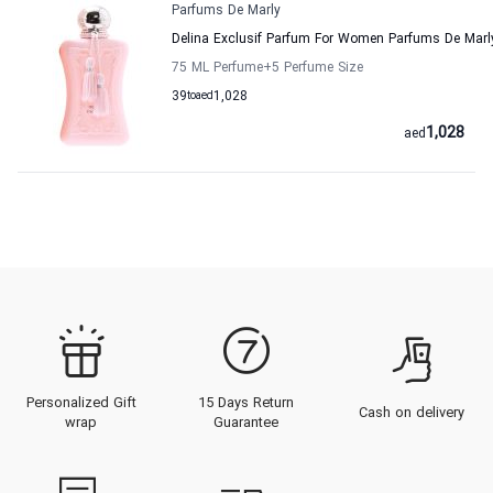
Parfums De Marly
Delina Exclusif Parfum For Women Parfums De Marl
75 ML Perfume
+5
Perfume Size
39
to
aed
1,028
1,028
aed
Personalized Gift
15 Days Return
Cash on delivery
wrap
Guarantee