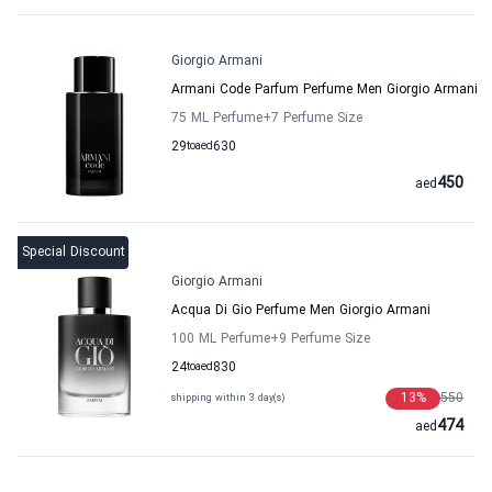
Giorgio Armani
Armani Code Parfum Perfume Men Giorgio Armani
75 ML Perfume
+7
Perfume Size
29
to
aed
630
450
aed
Special Discount
Giorgio Armani
Acqua Di Gio Perfume Men Giorgio Armani
100 ML Perfume
+9
Perfume Size
24
to
aed
830
13
%
550
shipping within 3 day(s)
474
aed