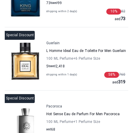
73
to
aed
99
10
%
82
shipping within 2 day(s)
73
aed
Special Discount
Guerlain
L Homme Ideal Eau de Toilette For Men Guerlain
100 ML Perfume
+6
Perfume Size
5
to
aed
2,418
58
%
760
shipping within 1 day(s)
319
aed
Special Discount
Pacoroca
Hot Sense Eau de Parfum For Men Pacoroca
100 ML Perfume
+1
Perfume Size
aed
68