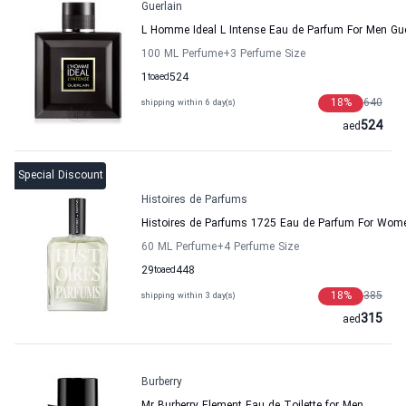
Guerlain
L Homme Ideal L Intense Eau de Parfum For Men Gue
100 ML Perfume
+3
Perfume Size
1
to
aed
524
18
%
640
shipping within 6 day(s)
524
aed
Special Discount
Histoires de Parfums
Histoires de Parfums 1725 Eau de Parfum For Wo
60 ML Perfume
+4
Perfume Size
29
to
aed
448
18
%
385
shipping within 3 day(s)
315
aed
Burberry