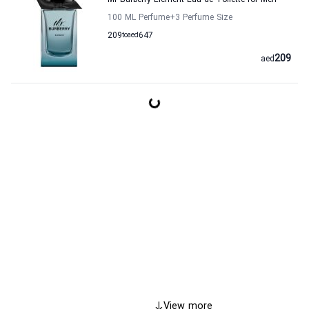
Mr Burberry Element Eau de Toilette for Men
100 ML Perfume
+3
Perfume Size
209
to
aed
647
209
aed
View more