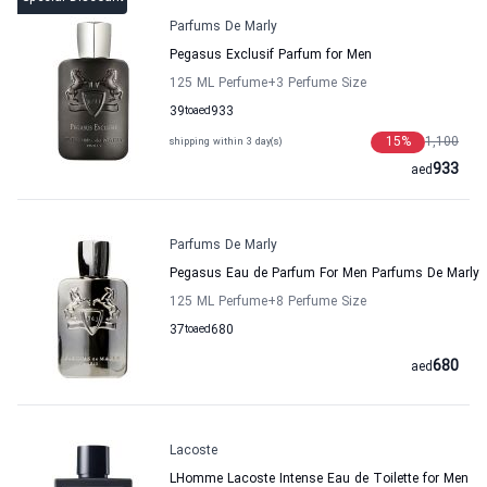
Parfums De Marly
Pegasus Exclusif Parfum for Men
125 ML Perfume
+3
Perfume Size
39
to
aed
933
15
%
1,100
shipping within 3 day(s)
933
aed
Parfums De Marly
Pegasus Eau de Parfum For Men Parfums De Marly
125 ML Perfume
+8
Perfume Size
37
to
aed
680
680
aed
Lacoste
LHomme Lacoste Intense Eau de Toilette for Men