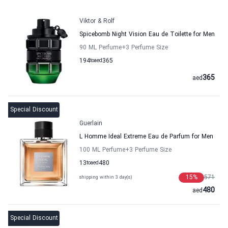
Viktor & Rolf
Spicebomb Night Vision Eau de Toilette for Men
90 ML Perfume
+3
Perfume Size
194
to
aed
365
365
aed
Special Discount
Guerlain
L Homme Ideal Extreme Eau de Parfum for Men
100 ML Perfume
+3
Perfume Size
13
to
aed
480
15
%
571
shipping within 3 day(s)
480
aed
Special Discount