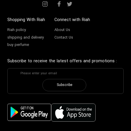
Shopping With Riah
Connect with Riah
Riah policy
About Us
shipping and delivery
Contact Us
buy perfume
Subscribe to receive the latest offers and promotions
:
Subscribe