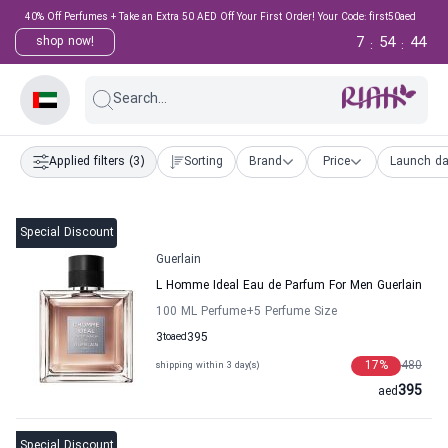
40% Off Perfumes + Take an Extra 50 AED Off Your First Order! Your Code: first50aed
7
54
43
shop now!
:
:
Search...
Applied filters
(3)
Sorting
Brand
Price
Launch da
Special Discount
Guerlain
L Homme Ideal Eau de Parfum For Men Guerlain
100 ML Perfume
+5
Perfume Size
3
to
aed
395
17
%
480
shipping within 3 day(s)
395
aed
Special Discount