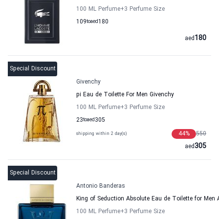
100 ML Perfume
+3
Perfume Size
109
to
aed
180
180
aed
Special Discount
Givenchy
pi Eau de Toilette For Men Givenchy
100 ML Perfume
+3
Perfume Size
23
to
aed
305
44
%
550
shipping within 2 day(s)
305
aed
Special Discount
Antonio Banderas
King of Seduction Absolute Eau de Toilette for Men
100 ML Perfume
+3
Perfume Size