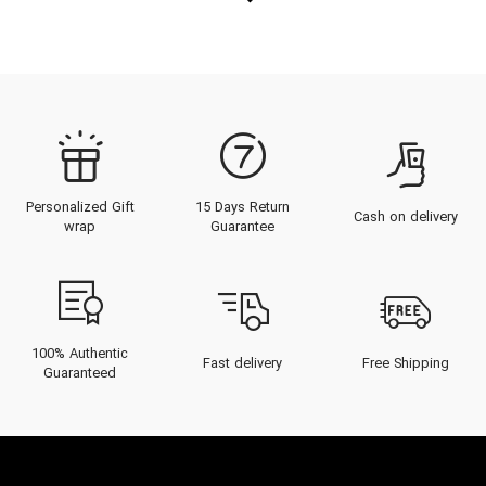
Personalized Gift
15 Days Return
Cash on delivery
wrap
Guarantee
100% Authentic
Fast delivery
Free Shipping
Guaranteed