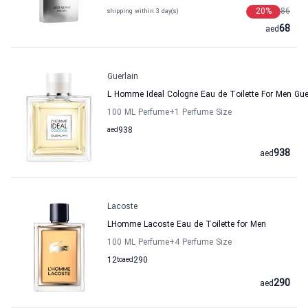
20
%
86
shipping within 3 day(s)
68
aed
Guerlain
L Homme Ideal Cologne Eau de Toilette For Men Gue
100 ML Perfume
+1
Perfume Size
aed
938
938
aed
Lacoste
LHomme Lacoste Eau de Toilette for Men
100 ML Perfume
+4
Perfume Size
12
to
aed
290
290
aed