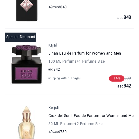
49
to
aed
848
848
aed
Special Discount
Kajal
Jihan Eau de Parfum for Women and Men
100 ML Perfume
+1
Perfume Size
aed
842
14
%
980
shipping within 7 day(s)
842
aed
Xerjoff
Cruz del Sur II Eau de Parfum for Women and Men
50 ML Perfume
+2
Perfume Size
49
to
aed
759