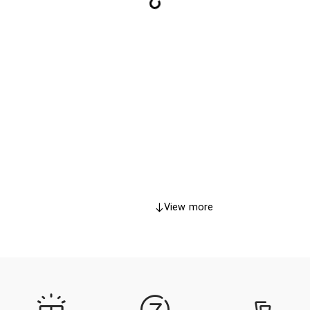
View more