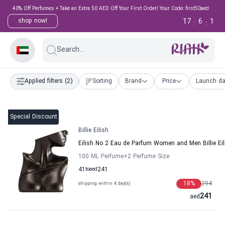
40% Off Perfumes + Take an Extra 50 AED Off Your First Order! Your Code: first50aed
17
6
0
shop now!
:
:
Search...
Applied filters
(2)
Sorting
Brand
Price
Launch da
Special Discount
Billie Eilish
Eilish No 2 Eau de Parfum Women and Men Billie Eil
100 ML Perfume
+2
Perfume Size
41
to
aed
241
18
%
294
shipping within 4 day(s)
241
aed