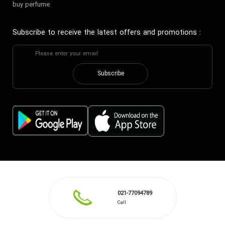
buy perfume
Subscribe to receive the latest offers and promotions
:
Subscribe
021-77094789
Call