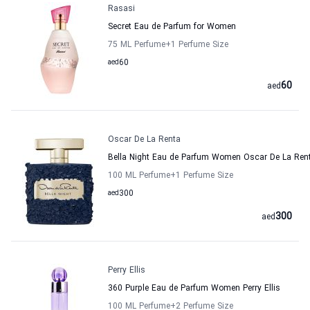
Rasasi
Secret Eau de Parfum for Women
75 ML Perfume
+1
Perfume Size
aed
60
60
aed
Oscar De La Renta
Bella Night Eau de Parfum Women Oscar De La Ren
100 ML Perfume
+1
Perfume Size
aed
300
300
aed
Perry Ellis
360 Purple Eau de Parfum Women Perry Ellis
100 ML Perfume
+2
Perfume Size