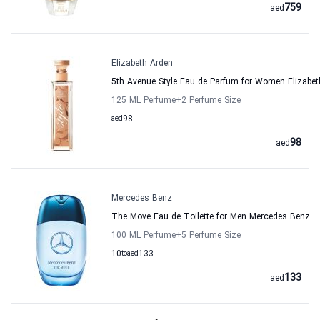
759
aed
Elizabeth Arden
5th Avenue Style Eau de Parfum for Women Elizabet
125 ML Perfume
+2
Perfume Size
aed
98
98
aed
Mercedes Benz
The Move Eau de Toilette for Men Mercedes Benz
100 ML Perfume
+5
Perfume Size
10
to
aed
133
133
aed