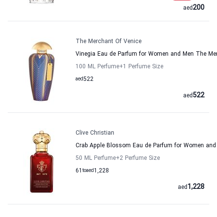
200
aed
The Merchant Of Venice
Vinegia Eau de Parfum for Women and Men The Mer
100 ML Perfume
+1
Perfume Size
aed
522
522
aed
Clive Christian
Crab Apple Blossom Eau de Parfum for Women and M
50 ML Perfume
+2
Perfume Size
61
to
aed
1,228
1,228
aed