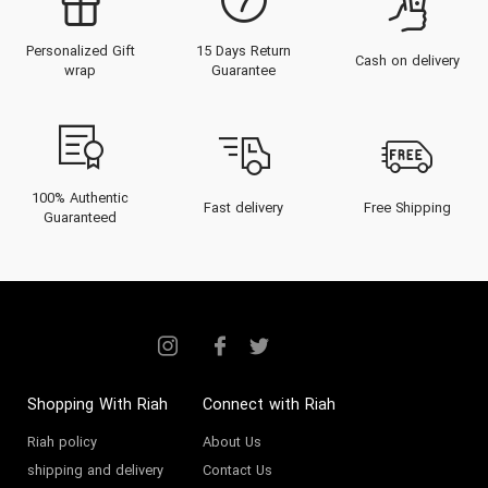
Personalized Gift
15 Days Return
Cash on delivery
wrap
Guarantee
100% Authentic
Fast delivery
Free Shipping
Guaranteed
Shopping With Riah
Connect with Riah
Riah policy
About Us
shipping and delivery
Contact Us