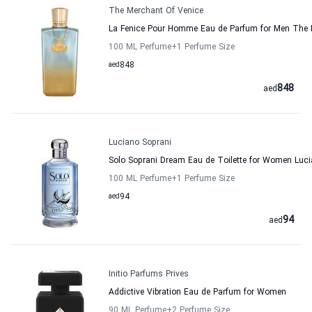
The Merchant Of Venice
La Fenice Pour Homme Eau de Parfum for Men The 
100 ML Perfume
+1
Perfume Size
aed
848
848
aed
Luciano Soprani
Solo Soprani Dream Eau de Toilette for Women Luci
100 ML Perfume
+1
Perfume Size
aed
94
94
aed
Initio Parfums Prives
Addictive Vibration Eau de Parfum for Women
90 ML Perfume
+2
Perfume Size