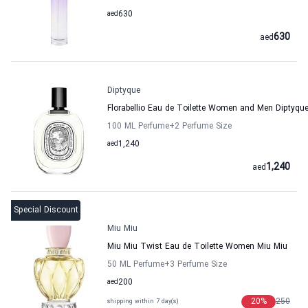
aed
630
630
aed
Diptyque
Florabellio Eau de Toilette Women and Men Diptyqu
100 ML Perfume
+2
Perfume Size
aed
1,240
1,240
aed
Special Discount
Miu Miu
Miu Miu Twist Eau de Toilette Women Miu Miu
50 ML Perfume
+3
Perfume Size
aed
200
20
%
250
shipping within 7 day(s)