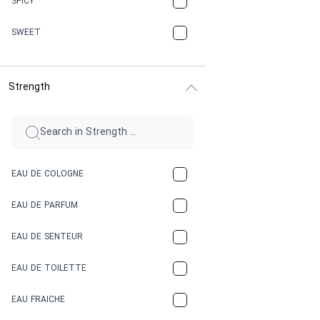
SPICY
CHERRY
SWEET
CHOCOLATE
Strength
CINNAMON
CITRUS
CLAY
EAU DE COLOGNE
COCA-COLA
EAU DE PARFUM
COCONUT
EAU DE SENTEUR
COFFEE
EAU DE TOILETTE
CONIFER
EAU FRAICHE
EARTHY