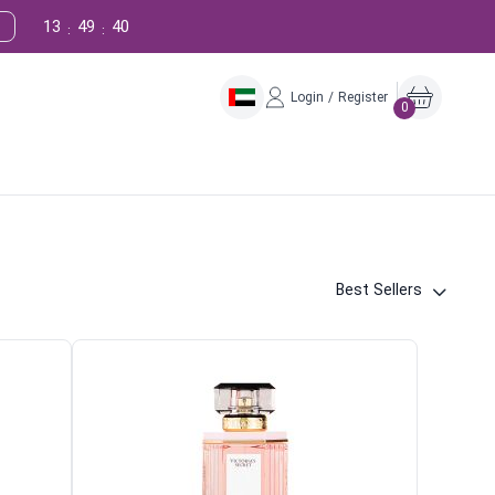
13
49
39
:
:
Login / Register
0
Best Sellers