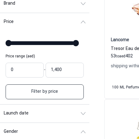
Brand
Price
Lancome
53
402
Price range (aed)
to
aed
shipping withi
-
100 ML Perfum
Filter by price
Launch date
Gender