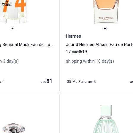
Hermes
Eau de Iceberg Sensual Musk Eau de Toilette for Women
17
619
to
aed
n 3 day(s)
shipping within 10 day(s)
81
e
+1
aed
85 ML Perfume
+8
a