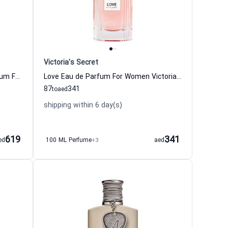
Victoria's Secret
Jour d Hermes Absolu Eau de Parfum For Women
Love Eau de Parfum For Women Victoria Secret
87
341
to
aed
shipping within 6 day(s)
619
341
ed
100 ML Perfume
+3
aed