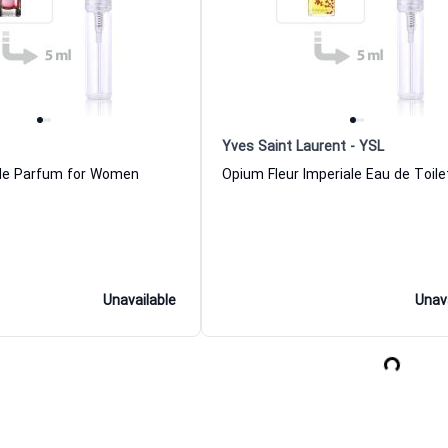
Yves Saint Laurent - YSL
 de Parfum for Women
Unavailable
Unav