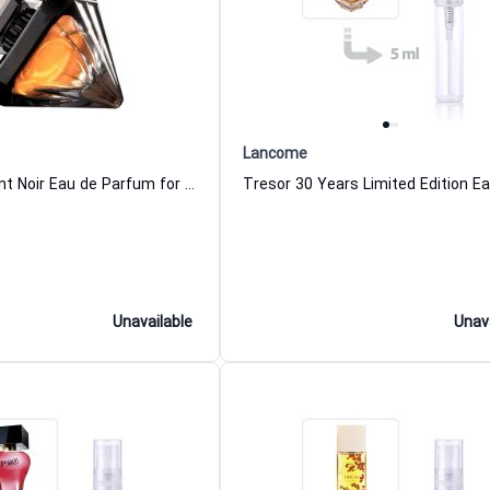
Lancome
Tresor Diamant Noir Eau de Parfum for Women
Unavailable
Unav