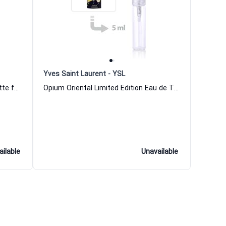
Yves Saint Laurent - YSL
Opium Fleur Imperiale Eau de Toilette for Women Yves Saint Laurent
Opium Oriental Limited Edition Eau de Toilette for Women Yves Saint Laurent
ailable
Unavailable