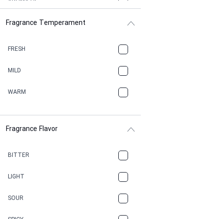
AROMATIC
Fragrance Temperament
ASPHAULT
BALSAMIC
FRESH
BBQ
MILD
BEESWAX
WARM
BITTER
Fragrance Flavor
CACAO
CAMPHOR
BITTER
CANNABIS
LIGHT
CARAMEL
SOUR
CHAMPAGNE