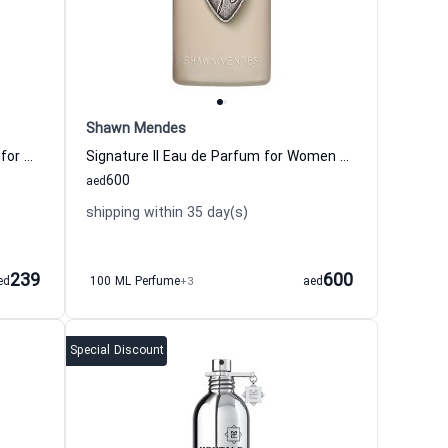
Shawn Mendes
Jimmy Choo Floral Eau de Toilette for Women
Signature II Eau de Parfum for Women and Men Shawn Mendes
600
aed
shipping within 35 day(s)
239
600
ed
100 ML Perfume
+3
aed
Special Discount