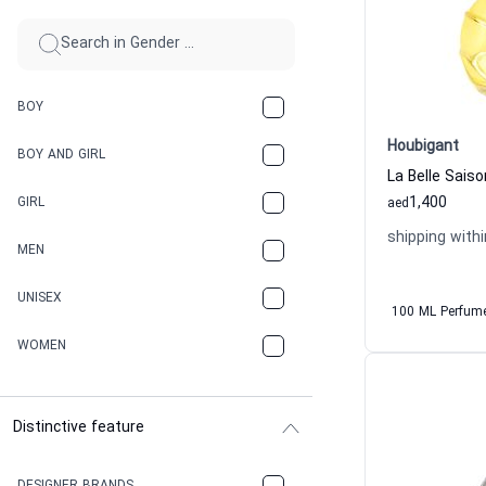
BOY
Houbigant
BOY AND GIRL
1,400
GIRL
aed
shipping withi
MEN
UNISEX
100 ML Perfum
WOMEN
Distinctive feature