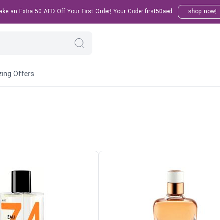
e an Extra 50 AED Off Your First Order! Your Code: first50aed
shop now!
ing Offers