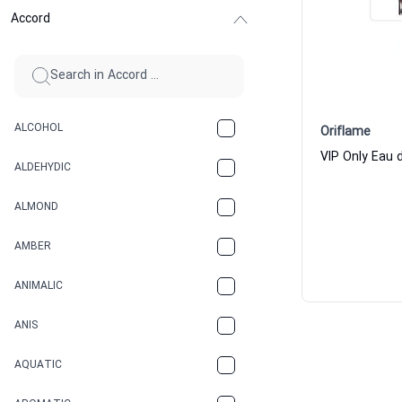
Accord
ALCOHOL
Oriflame
VIP Only Eau
ALDEHYDIC
ALMOND
AMBER
ANIMALIC
ANIS
AQUATIC