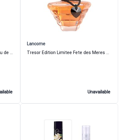
Lancome
Tresor 30 Years Limited Edition Eau de Parfum for Women
Tresor Edition Limitee Fete des Meres Eau de Parfum for Women
ailable
Unavailable