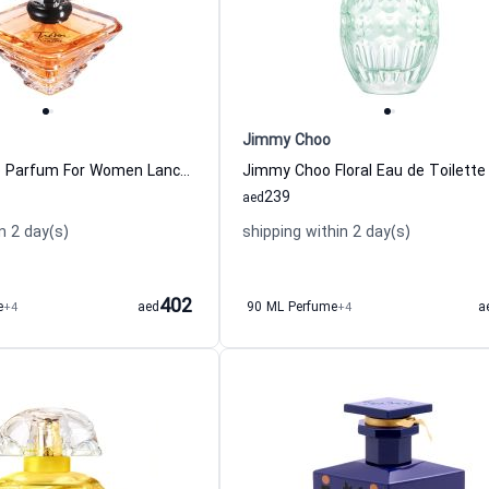
Jimmy Choo
Tresor Eau de Parfum For Women Lancome
239
aed
n 2 day(s)
shipping within 2 day(s)
402
e
+4
aed
90 ML Perfume
+4
a