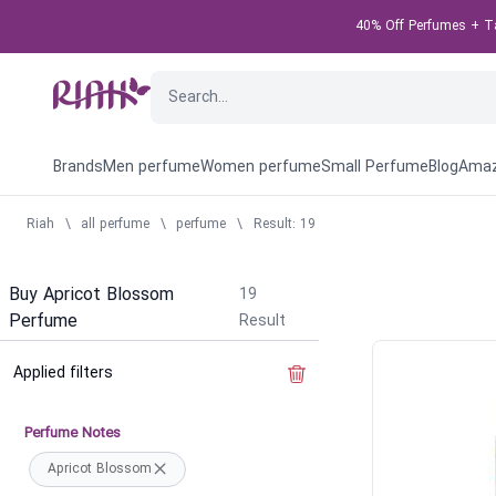
40% Off Perfumes + Tak
Brands
Men perfume
Women perfume
Small Perfume
Blog
Amaz
Riah
\
all perfume
\
perfume
\
Result: 19
Buy Apricot Blossom
19
Perfume
Result
Applied filters
Clear the filter
Perfume Notes
Apricot Blossom