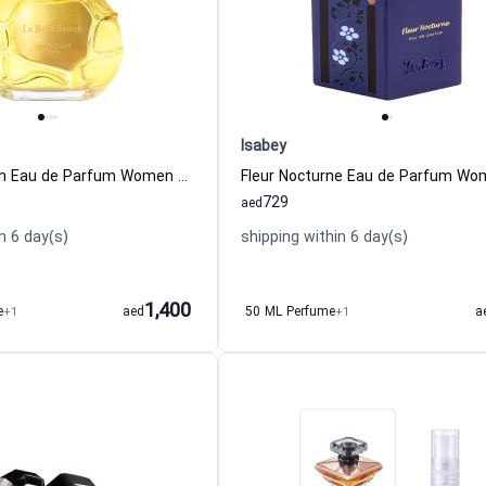
Isabey
La Belle Saison Eau de Parfum Women and Men Houbigant
729
aed
n 6 day(s)
shipping within 6 day(s)
1,400
e
+1
aed
50 ML Perfume
+1
a