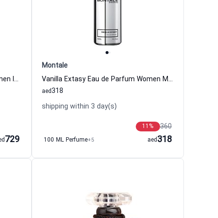
Montale
Fleur Nocturne Eau de Parfum Women Isabey
Vanilla Extasy Eau de Parfum Women Montale
318
aed
shipping within 3 day(s)
360
11
%
729
318
ed
100 ML Perfume
+5
aed