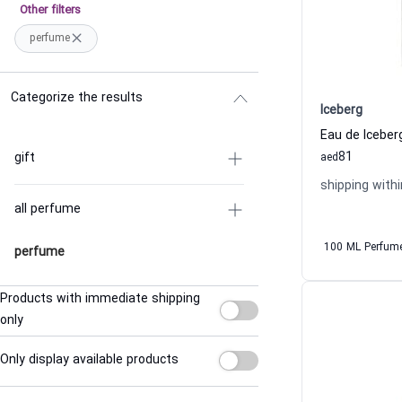
Other filters
perfume
Categorize the results
Iceberg
81
gift
aed
shipping withi
all perfume
100 ML Perfum
perfume
Products with immediate shipping
only
Only display available products