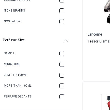
DESIGNER BRANDS
NICHE BRANDS
NOSTALGIA
Lancome
Perfume Size
SAMPLE
MINIATURE
30ML TO 100ML
MORE THAN 100ML
PERFUME DECANTS