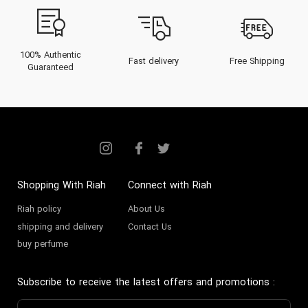
100% Authentic
Fast delivery
Free Shipping
Guaranteed
Shopping With Riah
Connect with Riah
Riah policy
About Us
shipping and delivery
Contact Us
buy perfume
Subscribe to receive the latest offers and promotions
: