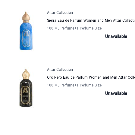
Attar Collection
Sierra Eau de Parfum Women and Men Attar Collect
100 ML Perfume
+1
Perfume Size
Unavailable
Attar Collection
Oro Nero Eau de Parfum Women and Men Attar Coll
100 ML Perfume
+1
Perfume Size
Unavailable