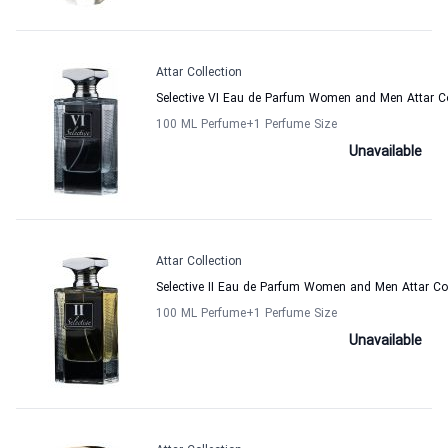
Attar Collection
Selective VI Eau de Parfum Women and Men Attar Co
100 ML Perfume
+1
Perfume Size
Unavailable
Attar Collection
Selective II Eau de Parfum Women and Men Attar Col
100 ML Perfume
+1
Perfume Size
Unavailable