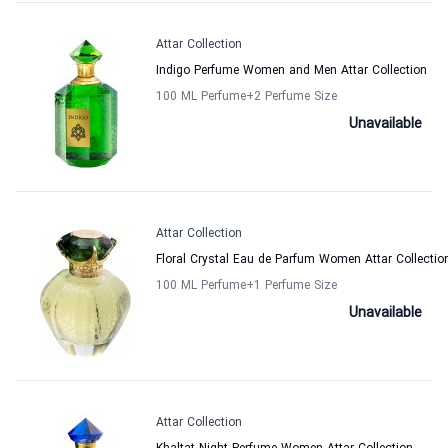
Attar Collection
Indigo Perfume Women and Men Attar Collection
100 ML Perfume
+2
Perfume Size
Unavailable
Attar Collection
Floral Crystal Eau de Parfum Women Attar Collectio
100 ML Perfume
+1
Perfume Size
Unavailable
Attar Collection