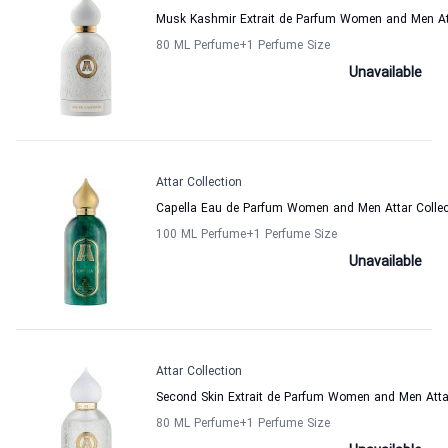
Musk Kashmir Extrait de Parfum Women and Men Att
80 ML Perfume
+1
Perfume Size
Unavailable
Attar Collection
Capella Eau de Parfum Women and Men Attar Collec
100 ML Perfume
+1
Perfume Size
Unavailable
Attar Collection
Second Skin Extrait de Parfum Women and Men Attar
80 ML Perfume
+1
Perfume Size