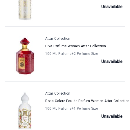
Unavailable
Attar Collection
Diva Perfume Women Attar Collection
100 ML Perfume
+2
Perfume Size
Unavailable
Attar Collection
Rosa Galore Eau de Parfum Women Attar Collection
100 ML Perfume
+1
Perfume Size
Unavailable