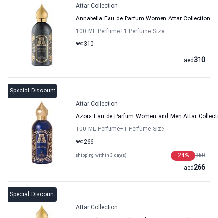
Attar Collection
Annabella Eau de Parfum Women Attar Collection
100 ML Perfume
+1
Perfume Size
aed
310
310
aed
Special Discount
Attar Collection
Azora Eau de Parfum Women and Men Attar Collect
100 ML Perfume
+1
Perfume Size
aed
266
24
%
350
shipping within 3 day(s)
266
aed
Special Discount
Attar Collection