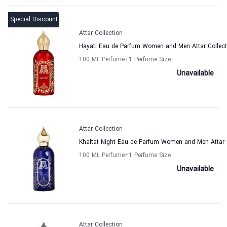
Special Discount
Attar Collection
Hayati Eau de Parfum Women and Men Attar Collect
100 ML Perfume
+1
Perfume Size
Unavailable
Attar Collection
Khaltat Night Eau de Parfum Women and Men Attar 
100 ML Perfume
+1
Perfume Size
Unavailable
Attar Collection