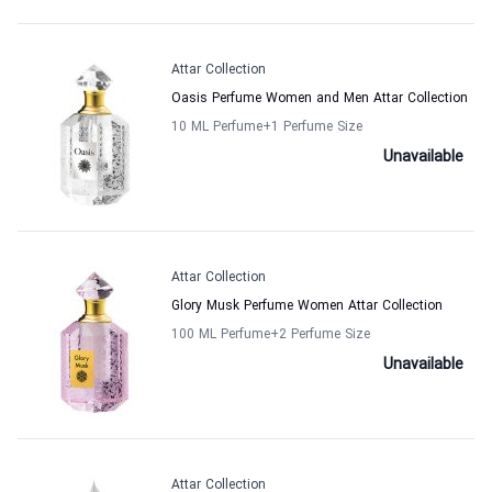
Attar Collection
Oasis Perfume Women and Men Attar Collection
10 ML Perfume
+1
Perfume Size
Unavailable
Attar Collection
Glory Musk Perfume Women Attar Collection
100 ML Perfume
+2
Perfume Size
Unavailable
Attar Collection