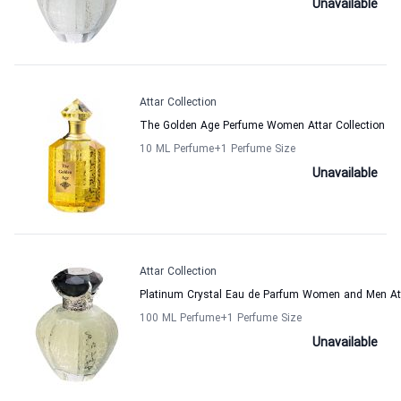
Unavailable
Attar Collection
The Golden Age Perfume Women Attar Collection
10 ML Perfume
+1
Perfume Size
Unavailable
Attar Collection
Platinum Crystal Eau de Parfum Women and Men Att
100 ML Perfume
+1
Perfume Size
Unavailable