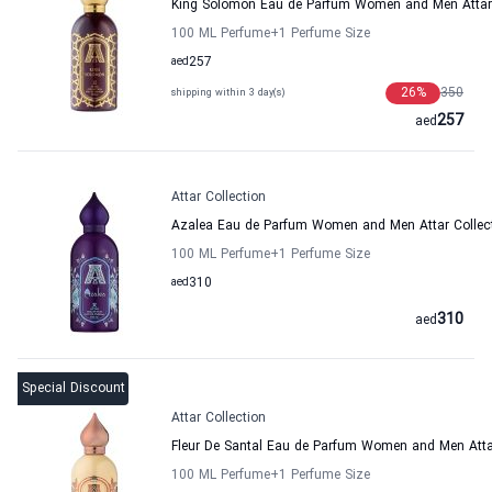
King Solomon Eau de Parfum Women and Men Attar 
100 ML Perfume
+1
Perfume Size
aed
257
26
%
350
shipping within 3 day(s)
257
aed
Attar Collection
Azalea Eau de Parfum Women and Men Attar Collec
100 ML Perfume
+1
Perfume Size
aed
310
310
aed
Special Discount
Attar Collection
Fleur De Santal Eau de Parfum Women and Men Attar
100 ML Perfume
+1
Perfume Size