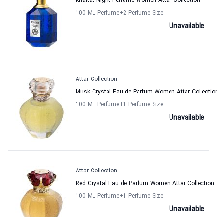
Khaltat Night Perfume Women Attar Collection
100 ML Perfume
+2
Perfume Size
Unavailable
Attar Collection
Musk Crystal Eau de Parfum Women Attar Collectio
100 ML Perfume
+1
Perfume Size
Unavailable
Attar Collection
Red Crystal Eau de Parfum Women Attar Collection
100 ML Perfume
+1
Perfume Size
Unavailable