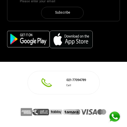
Subscribe
021-77094789
Call