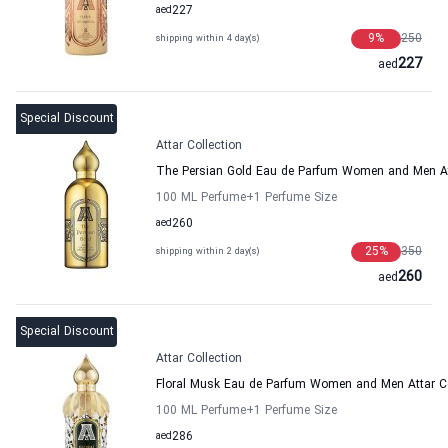
aed
227
9
%
250
shipping within 4 day(s)
227
aed
Special Discount
Attar Collection
The Persian Gold Eau de Parfum Women and Men Att
100 ML Perfume
+1
Perfume Size
aed
260
25
%
350
shipping within 2 day(s)
260
aed
Special Discount
Attar Collection
Floral Musk Eau de Parfum Women and Men Attar Co
100 ML Perfume
+1
Perfume Size
aed
286