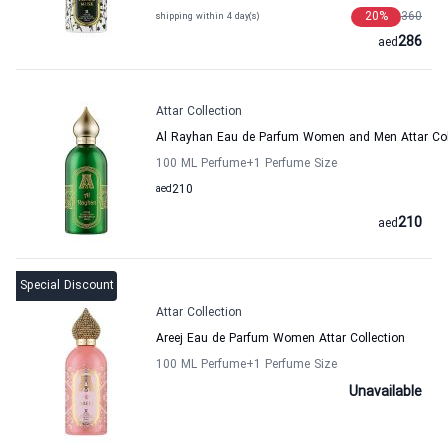
20
%
360
shipping within 4 day(s)
286
aed
Attar Collection
Al Rayhan Eau de Parfum Women and Men Attar Col
100 ML Perfume
+1
Perfume Size
aed
210
210
aed
Special Discount
Attar Collection
Areej Eau de Parfum Women Attar Collection
100 ML Perfume
+1
Perfume Size
Unavailable