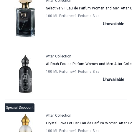
Attar Collection
Selective VII Eau de Parfum Women and Men Attar C
100 ML Perfume
+1
Perfume Size
Unavailable
Attar Collection
Al Rouh Eau de Parfum Women and Men Attar Colle
100 ML Perfume
+1
Perfume Size
Unavailable
Special Discount
Attar Collection
Crystal Love For Her Eau de Parfum Women Attar Co
100 ML Perfume
+1
Perfume Size