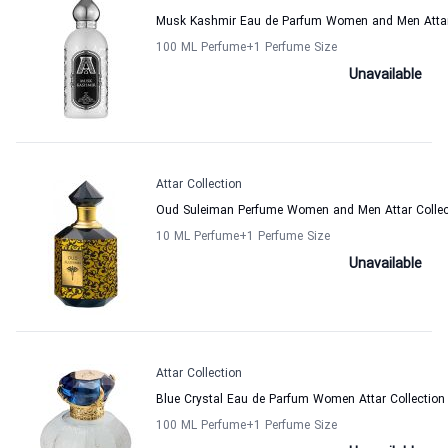
Musk Kashmir Eau de Parfum Women and Men Attar 
100 ML Perfume
+1
Perfume Size
Unavailable
Attar Collection
Oud Suleiman Perfume Women and Men Attar Collec
10 ML Perfume
+1
Perfume Size
Unavailable
Attar Collection
Blue Crystal Eau de Parfum Women Attar Collection
100 ML Perfume
+1
Perfume Size