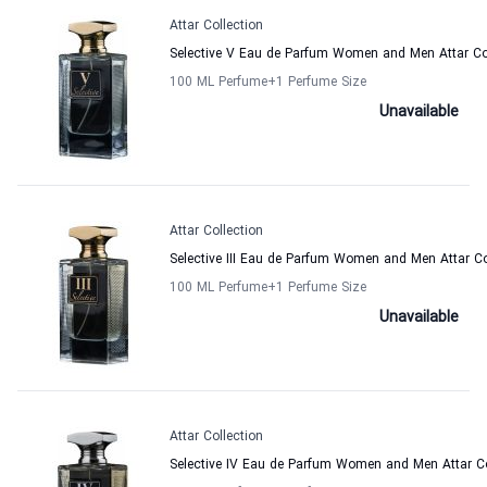
Attar Collection
Selective V Eau de Parfum Women and Men Attar Co
100 ML Perfume
+1
Perfume Size
Unavailable
Attar Collection
Selective III Eau de Parfum Women and Men Attar Co
100 ML Perfume
+1
Perfume Size
Unavailable
Attar Collection
Selective IV Eau de Parfum Women and Men Attar Co