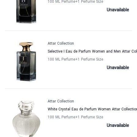
100 ML Perfume
+1
Perfume Size
Unavailable
Attar Collection
Selective I Eau de Parfum Women and Men Attar Col
100 ML Perfume
+1
Perfume Size
Unavailable
Attar Collection
White Crystal Eau de Parfum Women Attar Collectio
100 ML Perfume
+1
Perfume Size
Unavailable