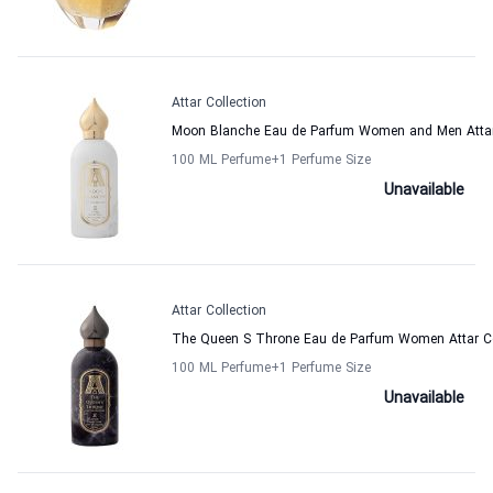
Attar Collection
Moon Blanche Eau de Parfum Women and Men Attar 
100 ML Perfume
+1
Perfume Size
Unavailable
Attar Collection
The Queen S Throne Eau de Parfum Women Attar Co
100 ML Perfume
+1
Perfume Size
Unavailable