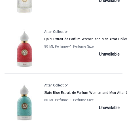
Unavailable
Attar Collection
Qalbi Extrait de Parfum Women and Men Attar Colle
80 ML Perfume
+1
Perfume Size
Unavailable
Attar Collection
Slate Blue Extrait de Parfum Women and Men Attar C
80 ML Perfume
+1
Perfume Size
Unavailable