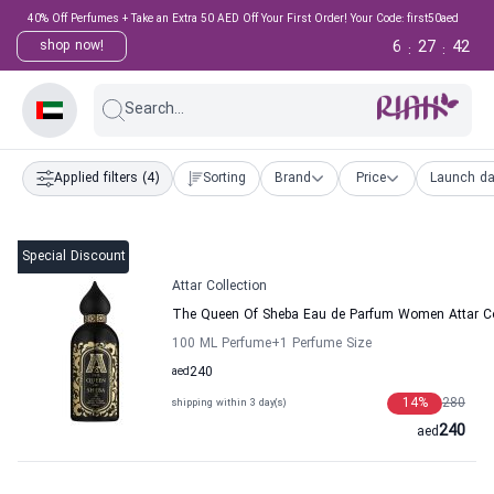
40% Off Perfumes + Take an Extra 50 AED Off Your First Order! Your Code: first50aed
6
27
41
shop now!
:
:
Search...
Applied filters
(4)
Sorting
Brand
Price
Launch da
Special Discount
Attar Collection
The Queen Of Sheba Eau de Parfum Women Attar Co
100 ML Perfume
+1
Perfume Size
aed
240
14
%
280
shipping within 3 day(s)
240
aed