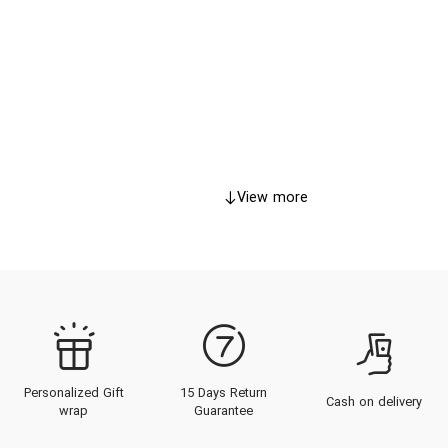
View more
Personalized Gift
15 Days Return
Cash on delivery
wrap
Guarantee