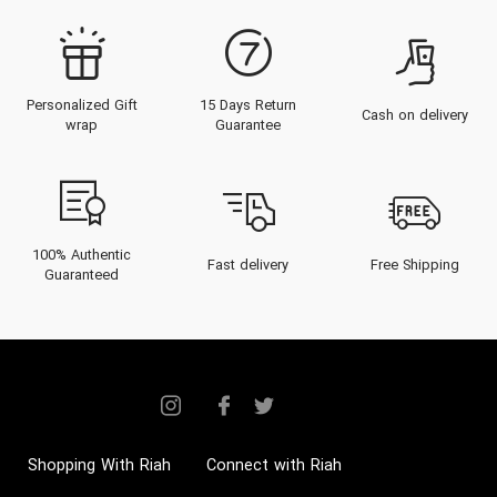
Personalized Gift
15 Days Return
Cash on delivery
wrap
Guarantee
100% Authentic
Fast delivery
Free Shipping
Guaranteed
Shopping With Riah
Connect with Riah