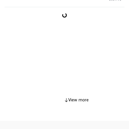
View more