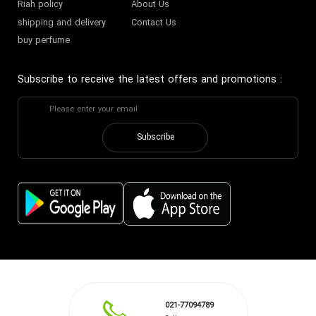
Riah policy
About Us
shipping and delivery
Contact Us
buy perfume
Subscribe to receive the latest offers and promotions
:
Subscribe
021-77094789