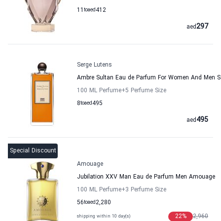
11
to
aed
412
297
aed
Serge Lutens
Ambre Sultan Eau de Parfum For Women And Men S
100 ML Perfume
+5
Perfume Size
8
to
aed
495
495
aed
Special Discount
Amouage
Jubilation XXV Man Eau de Parfum Men Amouage
100 ML Perfume
+3
Perfume Size
56
to
aed
2,280
22
%
2,960
shipping within 10 day(s)