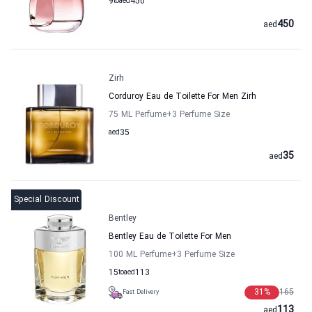
9
to
aed
450
450
aed
Zirh
Corduroy Eau de Toilette For Men Zirh
75 ML Perfume
+3
Perfume Size
aed
35
35
aed
Special Discount
Bentley
Bentley Eau de Toilette For Men
100 ML Perfume
+3
Perfume Size
15
to
aed
113
31
%
165
Fast Delivery
113
aed