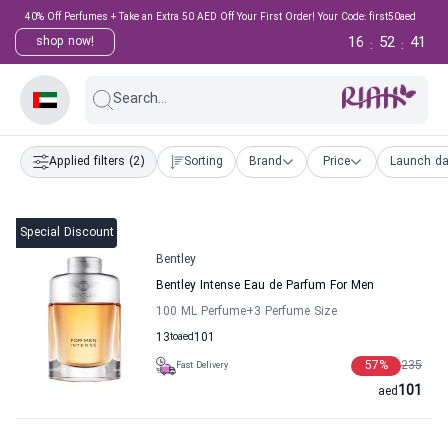
40% Off Perfumes + Take an Extra 50 AED Off Your First Order! Your Code: first50aed
16
52
40
shop now!
:
:
Search...
Applied filters
(2)
Sorting
Brand
Price
Launch da
Special Discount
Bentley
Bentley Intense Eau de Parfum For Men
100 ML Perfume
+3
Perfume Size
13
to
aed
101
57
%
235
Fast Delivery
101
aed