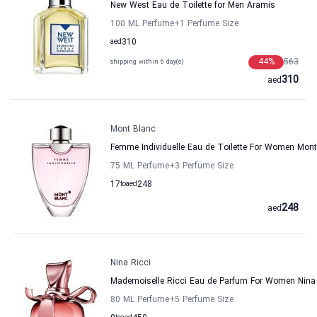
New West Eau de Toilette for Men Aramis
100 ML Perfume
+1
Perfume Size
aed
310
44
%
563
shipping within 6 day(s)
310
aed
Mont Blanc
Femme Individuelle Eau de Toilette For Women Mon
75 ML Perfume
+3
Perfume Size
17
to
aed
248
248
aed
Nina Ricci
Mademoiselle Ricci Eau de Parfum For Women Nina 
80 ML Perfume
+5
Perfume Size