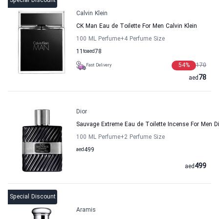
Special Discount
Calvin Klein
CK Man Eau de Toilette For Men Calvin Klein
100 ML Perfume
+4
Perfume Size
11
to
aed
78
54
%
170
Fast Delivery
78
aed
Dior
Sauvage Extreme Eau de Toilette Incense For Men D
100 ML Perfume
+2
Perfume Size
aed
499
499
aed
Special Discount
Aramis