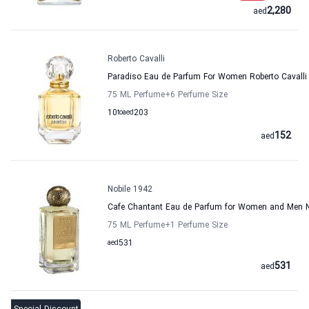
2,280
aed
Roberto Cavalli
Paradiso Eau de Parfum For Women Roberto Cavalli
75 ML Perfume
+6
Perfume Size
10
to
aed
203
152
aed
Nobile 1942
Cafe Chantant Eau de Parfum for Women and Men N
75 ML Perfume
+1
Perfume Size
aed
531
531
aed