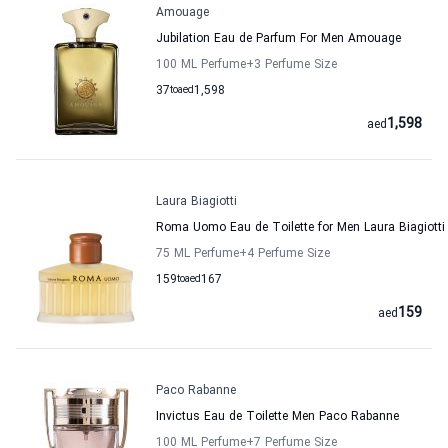
Amouage
Jubilation Eau de Parfum For Men Amouage
100 ML Perfume
+3
Perfume Size
37
to
aed
1,598
1,598
aed
Laura Biagiotti
Roma Uomo Eau de Toilette for Men Laura Biagiotti
75 ML Perfume
+4
Perfume Size
159
to
aed
167
159
aed
Paco Rabanne
Invictus Eau de Toilette Men Paco Rabanne
100 ML Perfume
+7
Perfume Size