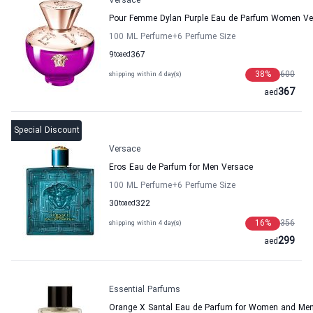
Versace
Pour Femme Dylan Purple Eau de Parfum Women Ve
100 ML Perfume
+6
Perfume Size
9
to
aed
367
38
%
600
shipping within 4 day(s)
367
aed
Special Discount
Versace
Eros Eau de Parfum for Men Versace
100 ML Perfume
+6
Perfume Size
30
to
aed
322
16
%
356
shipping within 4 day(s)
299
aed
Essential Parfums
Orange X Santal Eau de Parfum for Women and Men