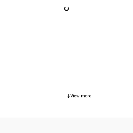
View more