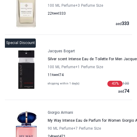
100 ML Perfume
+3
Perfume Size
22
to
aed
333
333
aed
Special Discount
Jacques Bogart
Silver scent Intense Eau de Toilette For Men Jacque
100 ML Perfume
+1
Perfume Size
11
to
aed
74
43
%
130
shipping within 1 day(s)
74
aed
Giorgio Armani
My Way Intense Eau de Parfum for Women Giorgio 
90 ML Perfume
+7
Perfume Size
24
to
aed
471