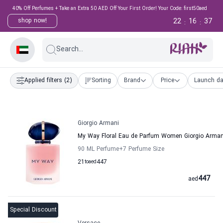
40% Off Perfumes + Take an Extra 50 AED Off Your First Order! Your Code: first50aed
22
16
36
shop now!
:
:
Search...
Applied filters
(2)
Sorting
Brand
Price
Launch da
Giorgio Armani
My Way Floral Eau de Parfum Women Giorgio Arman
90 ML Perfume
+7
Perfume Size
21
to
aed
447
447
aed
Special Discount