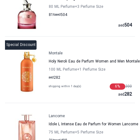
80 ML Perfume
+3
Perfume Size
81
to
aed
504
504
aed
Special Discount
Montale
Holy Neroli Eau de Parfum Women and Men Montale
100 ML Perfume
+1
Perfume Size
aed
282
6
%
300
shipping within 1 day(s)
282
aed
Lancome
Idole L Intense Eau de Parfum for Women Lancome
75 ML Perfume
+5
Perfume Size