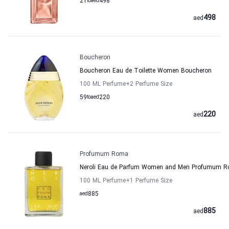
21
to
aed
498
498
aed
Boucheron
Boucheron Eau de Toilette Women Boucheron
100 ML Perfume
+2
Perfume Size
59
to
aed
220
220
aed
Profumum Roma
Neroli Eau de Parfum Women and Men Profumum 
100 ML Perfume
+1
Perfume Size
aed
885
885
aed