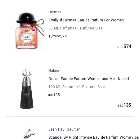
Hermes
Twilly d Hermes Eau de Parfum For Women
85 ML Perfume
+7
Perfume Size
13
to
aed
574
574
aed
Nabeel
Ocean Eau de Parfum Women and Men Nabeel
100 ML Perfume
+1
Perfume Size
aed
135
135
aed
Jean Paul Gaultier
Scandal By Night Intense Eau de Parfum Women Jea