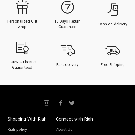
Personalized Gift
15 Days Return
Cash on delivery
wrap
Guarantee
100% Authentic
Fast delivery
Free Shipping
Guaranteed
Shopping With Riah
Connect with Riah
Riah policy
About Us