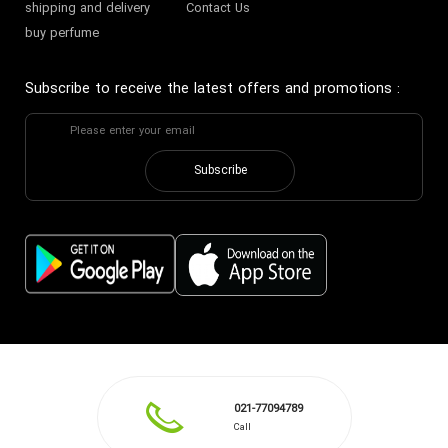
shipping and delivery
Contact Us
buy perfume
Subscribe to receive the latest offers and promotions
:
Subscribe
021-77094789
Call