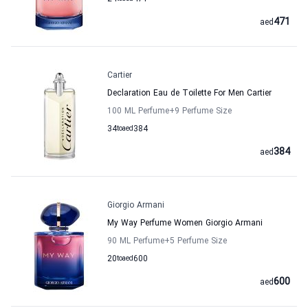
471
aed
Cartier
Declaration Eau de Toilette For Men Cartier
100 ML Perfume
+9
Perfume Size
34
to
aed
384
384
aed
Giorgio Armani
My Way Perfume Women Giorgio Armani
90 ML Perfume
+5
Perfume Size
20
to
aed
600
600
aed