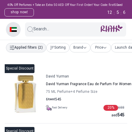
40% Off Perfumes + Take an Extra 50 AED Off Your First Order! Your Code: first50aed
12
5
5
shop now!
:
:
Search...
Applied filters
(2)
Sorting
Brand
Price
Launch da
Special Discount
David Yurman
David Yurman Fragrance Eau de Parfum For Women
75 ML Perfume
+4
Perfume Size
6
to
aed
545
20
%
688
Fast Delivery
545
aed
Special Discount