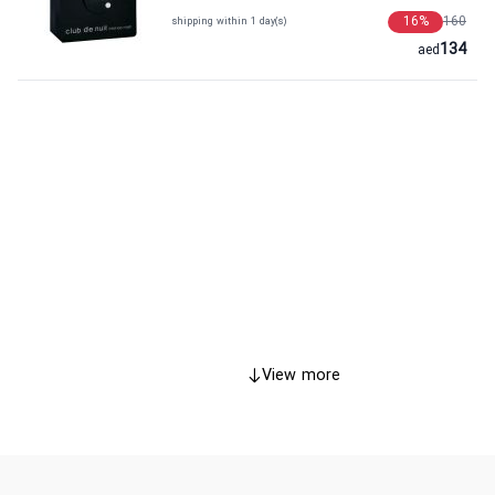
16
%
160
shipping within 1 day(s)
134
aed
View more