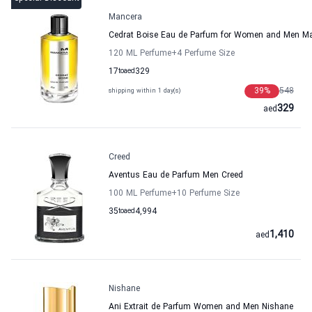
Mancera
Cedrat Boise Eau de Parfum for Women and Men M
120 ML Perfume
+4
Perfume Size
17
to
aed
329
39
%
548
shipping within 1 day(s)
329
aed
Creed
Aventus Eau de Parfum Men Creed
100 ML Perfume
+10
Perfume Size
35
to
aed
4,994
1,410
aed
Nishane
Ani Extrait de Parfum Women and Men Nishane