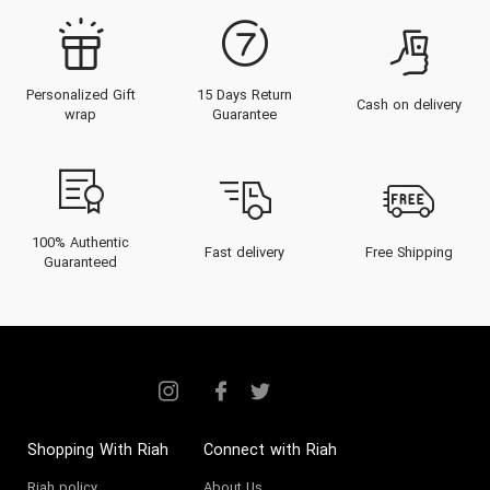
Personalized Gift
15 Days Return
Cash on delivery
wrap
Guarantee
100% Authentic
Fast delivery
Free Shipping
Guaranteed
Shopping With Riah
Connect with Riah
Riah policy
About Us