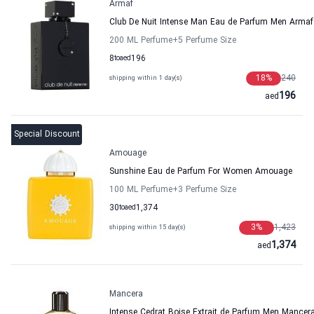
Armaf
Club De Nuit Intense Man Eau de Parfum Men Armaf
200 ML Perfume
+5
Perfume Size
8
to
aed
196
18
%
240
shipping within 1 day(s)
196
aed
Special Discount
Amouage
Sunshine Eau de Parfum For Women Amouage
100 ML Perfume
+3
Perfume Size
30
to
aed
1,374
3
%
1,423
shipping within 15 day(s)
1,374
aed
Mancera
Intense Cedrat Boise Extrait de Parfum Men Mancer