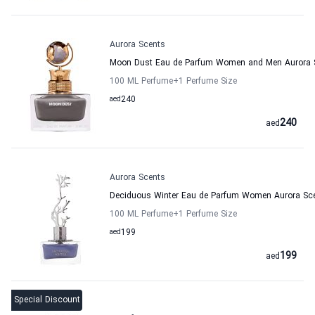
Aurora Scents
Moon Dust Eau de Parfum Women and Men Aurora 
100 ML Perfume
+1
Perfume Size
aed
240
240
aed
Aurora Scents
Deciduous Winter Eau de Parfum Women Aurora Sc
100 ML Perfume
+1
Perfume Size
aed
199
199
aed
Special Discount