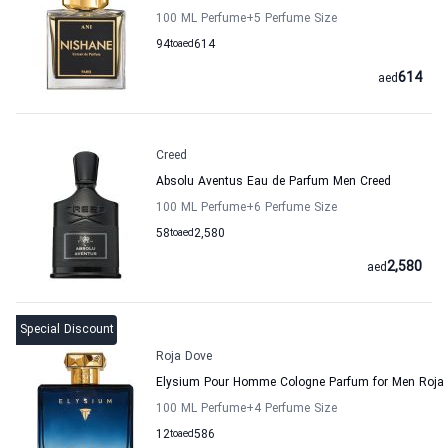
100 ML Perfume
+5
Perfume Size
94
to
aed
614
614
aed
Creed
Absolu Aventus Eau de Parfum Men Creed
100 ML Perfume
+6
Perfume Size
58
to
aed
2,580
2,580
aed
Special Discount
Roja Dove
Elysium Pour Homme Cologne Parfum for Men Roja
100 ML Perfume
+4
Perfume Size
12
to
aed
586