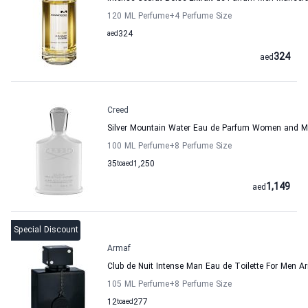
120 ML Perfume
+4
Perfume Size
aed
324
324
aed
Creed
Silver Mountain Water Eau de Parfum Women and M
100 ML Perfume
+8
Perfume Size
35
to
aed
1,250
1,149
aed
Special Discount
Armaf
Club de Nuit Intense Man Eau de Toilette For Men A
105 ML Perfume
+8
Perfume Size
12
to
aed
277