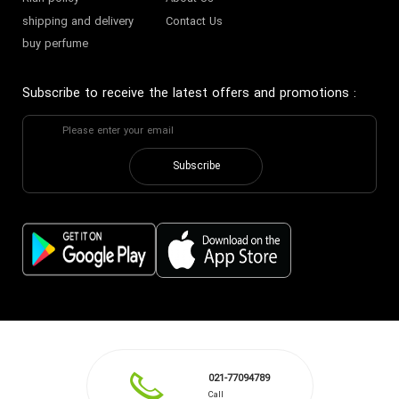
shipping and delivery
Contact Us
buy perfume
Subscribe to receive the latest offers and promotions
:
Subscribe
021-77094789
Call