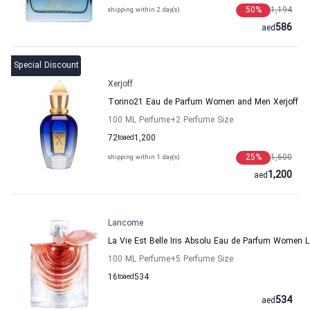
50
%
1,194
shipping within 2 day(s)
586
aed
Special Discount
Xerjoff
Torino21 Eau de Parfum Women and Men Xerjoff
100 ML Perfume
+2
Perfume Size
72
to
aed
1,200
25
%
1,600
shipping within 1 day(s)
1,200
aed
Lancome
La Vie Est Belle Iris Absolu Eau de Parfum Women
100 ML Perfume
+5
Perfume Size
16
to
aed
534
534
aed