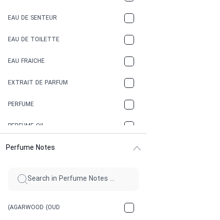
COCONUT
EAU DE SENTEUR
COFFEE
EAU DE TOILETTE
CONIFER
EAU FRAICHE
EARTHY
EXTRAIT DE PARFUM
FLORAL
PERFUME
FRESH
PERFUME OIL
FRESH SPICY
Perfume Notes
FRUITY
GASOLINE
GREEN
(AGARWOOD (OUD