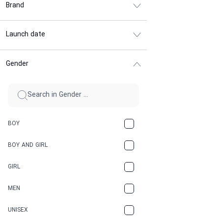
Brand
Launch date
Gender
BOY
BOY AND GIRL
GIRL
MEN
UNISEX