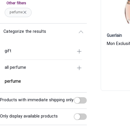
Other filters
perfume
Categorize the results
Guerlain
Mon Exclusi
gift
all perfume
perfume
Products with immediate shipping only
Only display available products