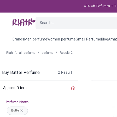
40% Off Perfumes + Tak
Brands
Men perfume
Women perfume
Small Perfume
Blog
Amaz
Riah
\
all perfume
\
perfume
\
Result: 2
Buy Butter Perfume
2
Result
Applied filters
Clear the filter
Perfume Notes
Butter