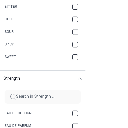
CAMPHOR
BITTER
CANNABIS
LIGHT
CARAMEL
SOUR
CHAMPAGNE
SPICY
CHERRY
SWEET
CHOCOLATE
Strength
CINNAMON
CITRUS
CLAY
EAU DE COLOGNE
COCA-COLA
EAU DE PARFUM