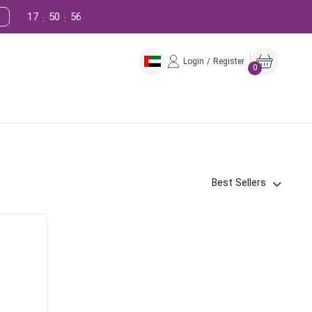
17
50
55
:
:
Login / Register
0
Best Sellers