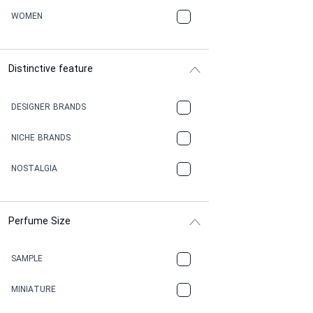
WOMEN
Distinctive feature
DESIGNER BRANDS
NICHE BRANDS
NOSTALGIA
Perfume Size
SAMPLE
MINIATURE