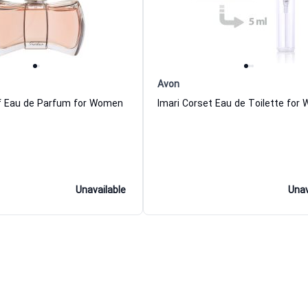
Avon
f Eau de Parfum for Women
Imari Corset Eau de Toilette for
Unavailable
Unav