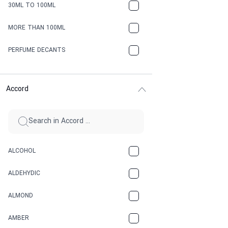
30ML TO 100ML
MORE THAN 100ML
PERFUME DECANTS
Accord
ALCOHOL
ALDEHYDIC
ALMOND
AMBER