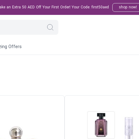
e an Extra 50 AED Off Your First Order! Your Code: first50aed
shop now!
ing Offers