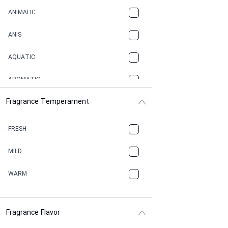
ANIMALIC
ANIS
AQUATIC
AROMATIC
Fragrance Temperament
ASPHAULT
BALSAMIC
FRESH
BBQ
MILD
BEESWAX
WARM
BITTER
Fragrance Flavor
CACAO