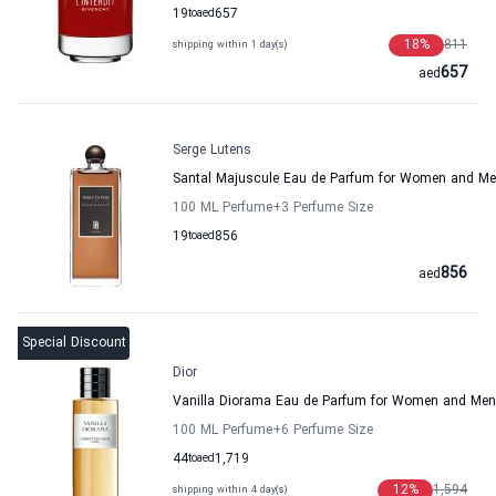
19
to
aed
657
18
%
811
shipping within 1 day(s)
657
aed
Serge Lutens
Santal Majuscule Eau de Parfum for Women and M
100 ML Perfume
+3
Perfume Size
19
to
aed
856
856
aed
Special Discount
Dior
Vanilla Diorama Eau de Parfum for Women and Men
100 ML Perfume
+6
Perfume Size
44
to
aed
1,719
12
%
1,594
shipping within 4 day(s)