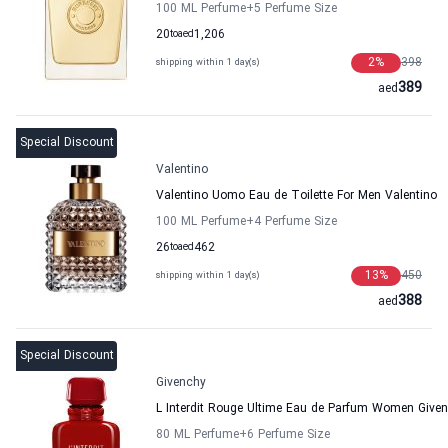
100 ML Perfume
+5
Perfume Size
20
to
aed
1,206
2
%
398
shipping within 1 day(s)
389
aed
Special Discount
Valentino
Valentino Uomo Eau de Toilette For Men Valentino
100 ML Perfume
+4
Perfume Size
26
to
aed
462
13
%
450
shipping within 1 day(s)
388
aed
Special Discount
Givenchy
L Interdit Rouge Ultime Eau de Parfum Women Give
80 ML Perfume
+6
Perfume Size