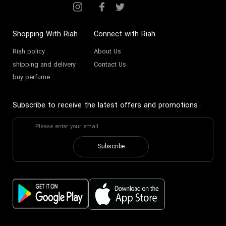
Shopping With Riah
Connect with Riah
Riah policy
About Us
shipping and delivery
Contact Us
buy perfume
Subscribe to receive the latest offers and promotions
:
Subscribe