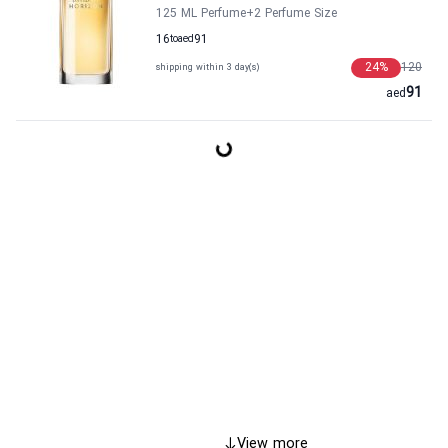
125 ML Perfume
+2
Perfume Size
16
to
aed
91
24
%
120
shipping within 3 day(s)
91
aed
View more