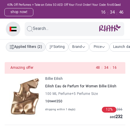
40% Off Perfumes + Take an Extra 50 AED Off Your First Order! Your Code: first50aed
16
34
45
shop now!
:
:
Search...
Applied filters
(2)
Sorting
Brand
Price
Launch da
Amazing offer
47
:
34
:
16
Billie Eilish
Eilish Eau de Parfum for Women Billie Eilish
100 ML Perfume
+5
Perfume Size
16
to
aed
350
12
%
266
shipping within 1 day(s)
232
aed