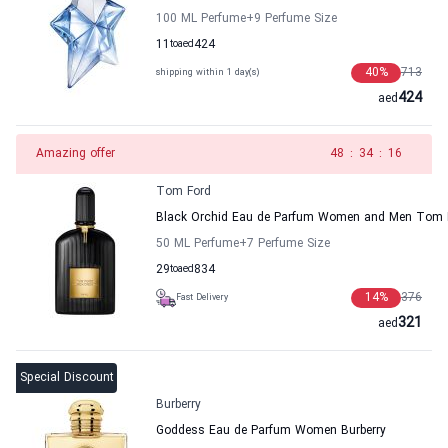
100 ML Perfume
+9
Perfume Size
11
to
aed
424
40
%
713
shipping within 1 day(s)
424
aed
Amazing offer
47
:
34
:
16
Tom Ford
Black Orchid Eau de Parfum Women and Men Tom 
50 ML Perfume
+7
Perfume Size
29
to
aed
834
14
%
376
Fast Delivery
321
aed
Special Discount
Burberry
Goddess Eau de Parfum Women Burberry