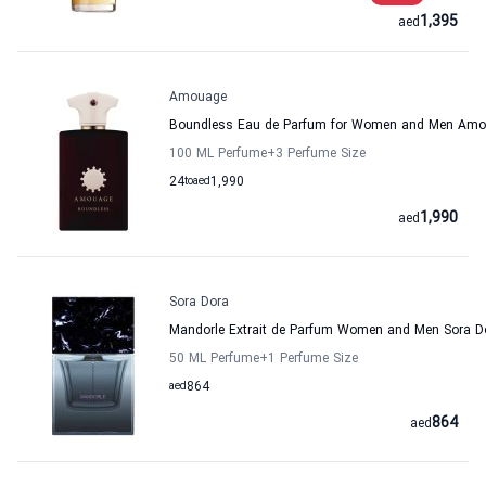
1,395
aed
Amouage
Boundless Eau de Parfum for Women and Men Am
100 ML Perfume
+3
Perfume Size
24
to
aed
1,990
1,990
aed
Sora Dora
Mandorle Extrait de Parfum Women and Men Sora D
50 ML Perfume
+1
Perfume Size
aed
864
864
aed