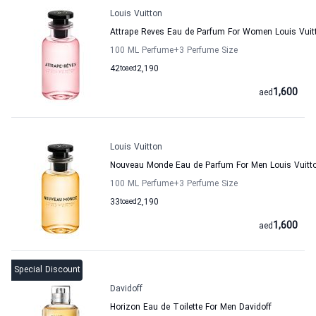
Louis Vuitton
Attrape Reves Eau de Parfum For Women Louis Vuit
100 ML Perfume
+3
Perfume Size
42
to
aed
2,190
1,600
aed
Louis Vuitton
Nouveau Monde Eau de Parfum For Men Louis Vuitt
100 ML Perfume
+3
Perfume Size
33
to
aed
2,190
1,600
aed
Special Discount
Davidoff
Horizon Eau de Toilette For Men Davidoff