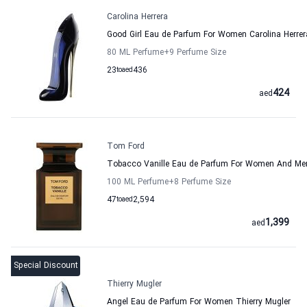
Carolina Herrera
Good Girl Eau de Parfum For Women Carolina Herrer
80 ML Perfume
+9
Perfume Size
23
to
aed
436
424
aed
Tom Ford
Tobacco Vanille Eau de Parfum For Women And M
100 ML Perfume
+8
Perfume Size
47
to
aed
2,594
1,399
aed
Special Discount
Thierry Mugler
Angel Eau de Parfum For Women Thierry Mugler