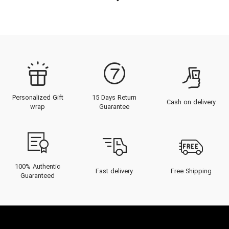
Personalized Gift
15 Days Return
Cash on delivery
wrap
Guarantee
100% Authentic
Fast delivery
Free Shipping
Guaranteed