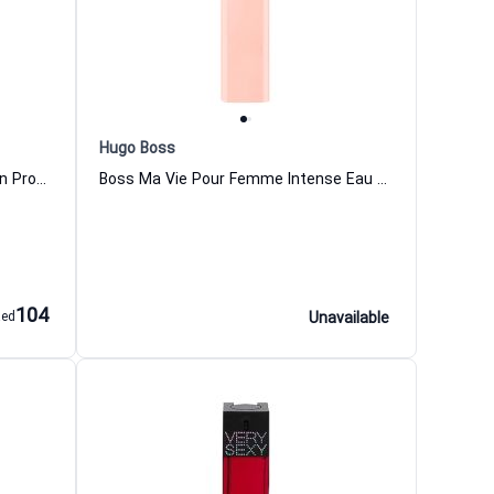
Hugo Boss
Arizona Eau de Parfum for Women Proenza Schouler
Boss Ma Vie Pour Femme Intense Eau de Parfum For Women Hugo Boss
104
aed
Unavailable