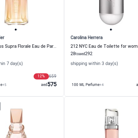
ler
Carolina Herrera
Alien Goddess Supra Florale Eau de Parfum Women Thierry Mugler
28
292
to
aed
hin 7 day(s)
shipping within 3 day(s)
659
12
%
575
me
+5
aed
100 ML Perfume
+4