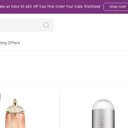
e an Extra 50 AED Off Your First Order! Your Code: first50aed
shop now!
ing Offers