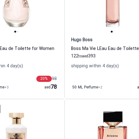
Hugo Boss
Eau de Toilette for Women
122
393
to
aed
hin 4 day(s)
shipping within 4 day(s)
98
20
%
78
ume
+3
aed
50 ML Perfume
+2