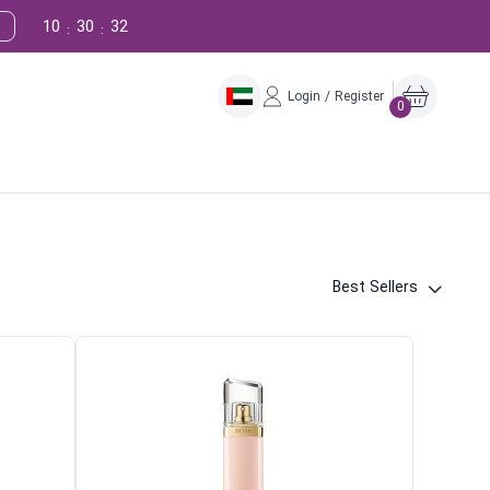
10
30
31
:
:
Login / Register
0
Best Sellers