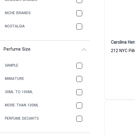
DESIGNER BRANDS
NICHE BRANDS
NOSTALGIA
Carolina Her
Perfume Size
212 NYC Pil
SAMPLE
MINIATURE
30ML TO 100ML
MORE THAN 100ML
PERFUME DECANTS