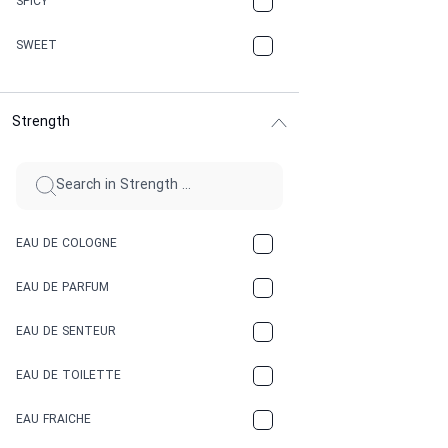
SPICY
CHERRY
SWEET
CHOCOLATE
Strength
CINNAMON
CITRUS
CLAY
EAU DE COLOGNE
COCA-COLA
EAU DE PARFUM
COCONUT
EAU DE SENTEUR
COFFEE
EAU DE TOILETTE
CONIFER
EAU FRAICHE
EARTHY