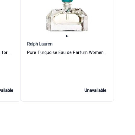
Ralph Lauren
Very S--y for Her 2 Eau de Parfum for Women
Pure Turquoise Eau de Parfum Women Ralph Lauren
ailable
Unavailable