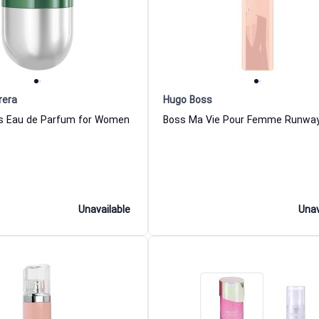
rera
Hugo Boss
ls Eau de Parfum for Women
Unavailable
Unav