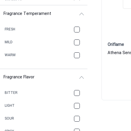
AROMATIC
Fragrance Temperament
ASPHAULT
BALSAMIC
FRESH
BBQ
MILD
Oriflame
BEESWAX
WARM
BITTER
Fragrance Flavor
CACAO
CAMPHOR
BITTER
CANNABIS
LIGHT
CARAMEL
SOUR
CHAMPAGNE