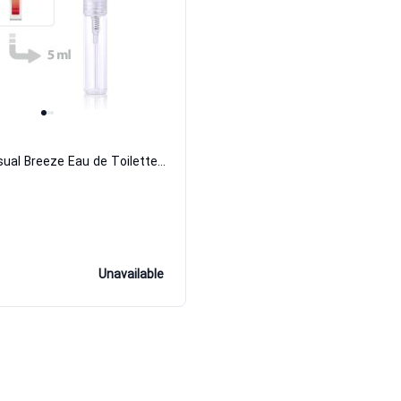
Athena Sensual Breeze Eau de Toilette for Women
Unavailable