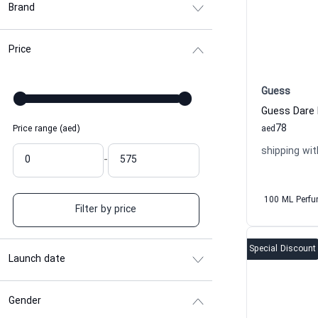
Brand
Price
Guess
Guess Dare 
78
Price range (aed)
aed
shipping wit
-
100 ML Perf
Filter by price
Special Discount
Launch date
Gender