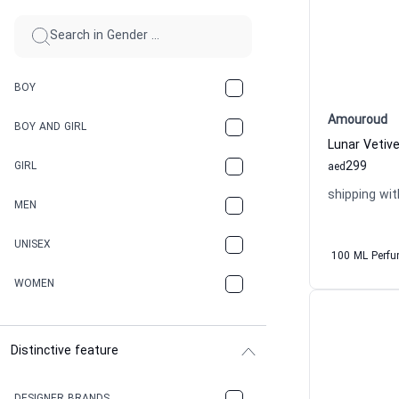
BOY
Amouroud
BOY AND GIRL
299
GIRL
aed
shipping wit
MEN
UNISEX
100 ML Perf
WOMEN
Distinctive feature