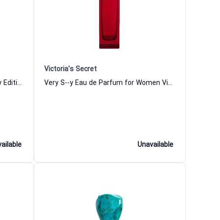
Victoria's Secret
Boss Ma Vie Pour Femme Runway Edition Eau de Parfum for Women
Very S--y Eau de Parfum for Women Victoria Secret
ailable
Unavailable