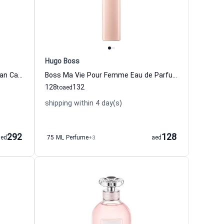
Hugo Boss
212 NYC Eau de Toilette for woman Carolina Herrera
Boss Ma Vie Pour Femme Eau de Parfum For Women Hugo Boss
128
132
to
aed
shipping within 4 day(s)
292
128
aed
75 ML Perfume
+3
aed