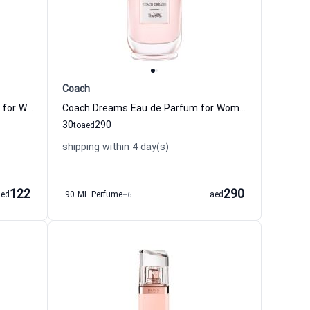
Coach
Boss Ma Vie LEau Eau de Toilette for Women
Coach Dreams Eau de Parfum for Women Coach
30
290
to
aed
shipping within 4 day(s)
122
290
aed
90 ML Perfume
+6
aed