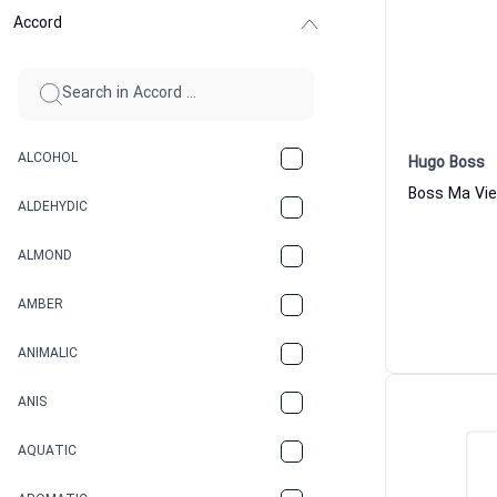
Accord
ALCOHOL
Hugo Boss
ALDEHYDIC
ALMOND
AMBER
ANIMALIC
ANIS
AQUATIC