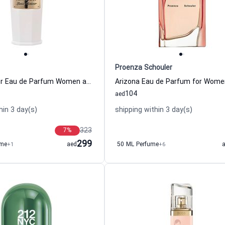
Proenza Schouler
Lunar Vetiver Eau de Parfum Women and Men Amouroud
104
aed
hin 3 day(s)
shipping within 3 day(s)
323
7
%
299
ume
+1
aed
50 ML Perfume
+6