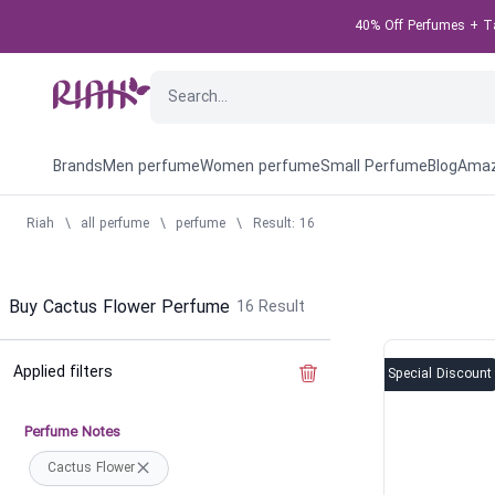
40% Off Perfumes + Tak
Brands
Men perfume
Women perfume
Small Perfume
Blog
Amaz
Riah
\
all perfume
\
perfume
\
Result: 16
Buy Cactus Flower Perfume
16
Result
Applied filters
Clear the filter
Special Discount
Perfume Notes
Cactus Flower