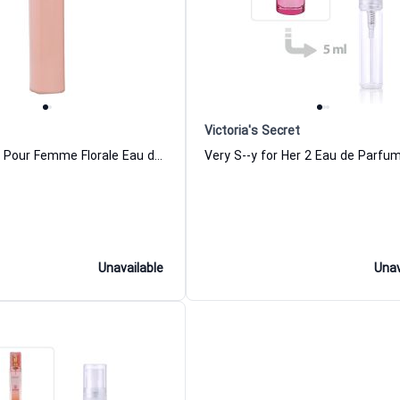
Victoria's Secret
Boss Ma Vie Pour Femme Florale Eau de Parfum for Women
Unavailable
Unav