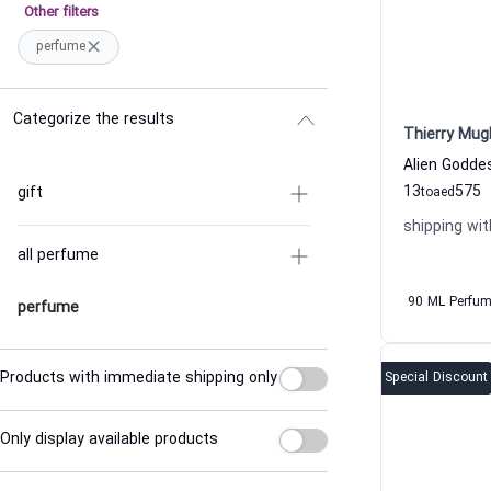
Other filters
perfume
Categorize the results
Thierry Mug
13
575
gift
to
aed
shipping wit
all perfume
90 ML Perfu
perfume
Products with immediate shipping only
Special Discount
Only display available products