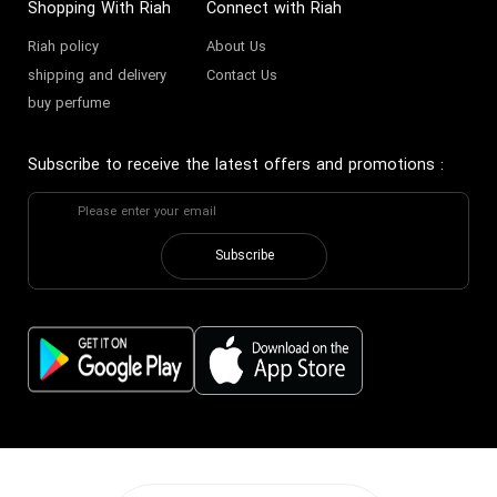
Shopping With Riah
Connect with Riah
Riah policy
About Us
shipping and delivery
Contact Us
buy perfume
Subscribe to receive the latest offers and promotions
:
Subscribe