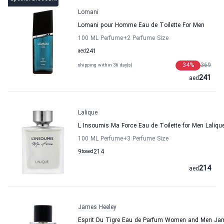
Lomani
Lomani pour Homme Eau de Toilette For Men
100 ML Perfume
+2
Perfume Size
aed
241
34
%
369
shipping within 36 day(s)
241
aed
Lalique
L Insoumis Ma Force Eau de Toilette for Men Laliqu
100 ML Perfume
+3
Perfume Size
9
to
aed
214
214
aed
James Heeley
Esprit Du Tigre Eau de Parfum Women and Men Ja