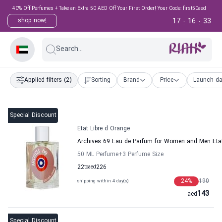
40% Off Perfumes + Take an Extra 50 AED Off Your First Order! Your Code: first50aed
17
16
32
shop now!
:
:
Search...
Applied filters
(2)
Sorting
Brand
Price
Launch da
Special Discount
Etat Libre d Orange
Archives 69 Eau de Parfum for Women and Men Etat
50 ML Perfume
+3
Perfume Size
22
to
aed
226
24
%
190
shipping within 4 day(s)
143
aed
Special Discount