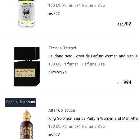
100 ML Perfume
+1
Perfume Size
aed
702
702
aed
Tiziana Terenzi
Laudano Nero Extrait de Parfum Women and Men Ti
100 ML Perfume
+1
Perfume Size
44
to
aed
994
994
aed
Special Discount
Attar Collection
King Solomon Eau de Parfum Women and Men Attar 
100 ML Perfume
+1
Perfume Size
aed
257