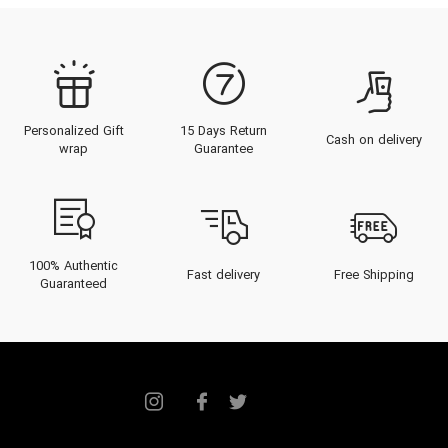
Personalized Gift
15 Days Return
Cash on delivery
wrap
Guarantee
100% Authentic
Fast delivery
Free Shipping
Guaranteed