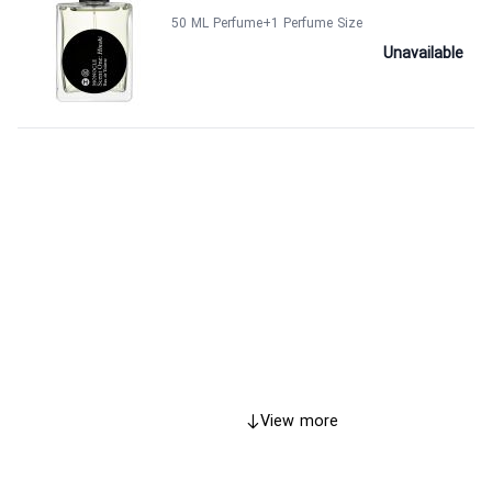
50 ML Perfume
+1
Perfume Size
Unavailable
View more