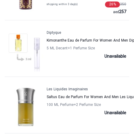
26
%
350
shipping within 3 day(s)
257
aed
Diptyque
Kimonanthe Eau de Parfum For Women And Men Di
5 ML Decant
+1
Perfume Size
Unavailable
Les Liquides Imaginaires
Saltus Eau de Parfum For Women And Men Les Liqui
100 ML Perfume
+2
Perfume Size
Unavailable