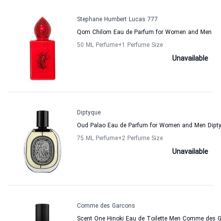
Stephane Humbert Lucas 777
Qom Chilom Eau de Parfum for Women and Men
50 ML Perfume
+1
Perfume Size
Unavailable
Diptyque
Oud Palao Eau de Parfum for Women and Men Dipt
75 ML Perfume
+2
Perfume Size
Unavailable
Comme des Garcons
Scent One Hinoki Eau de Toilette Men Comme des 