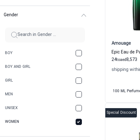
Gender
Amouage
Epic Eau de 
BOY
24
8,573
to
aed
BOY AND GIRL
shipping withi
GIRL
100 ML Perfum
MEN
UNISEX
Special Discount
WOMEN