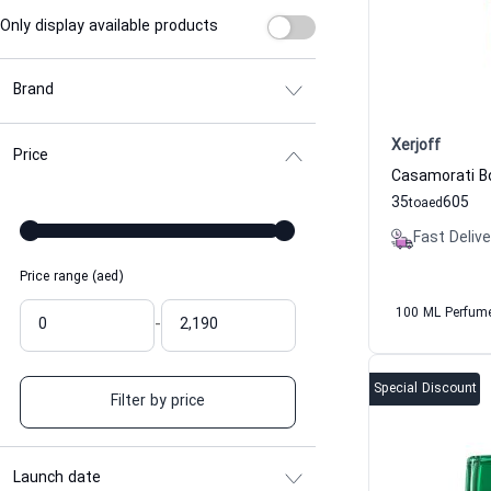
Only display available products
Brand
Xerjoff
Price
35
605
to
aed
Fast Delive
Price range (aed)
100 ML Perfum
-
Special Discount
Filter by price
Launch date