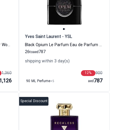
Yves Saint Laurent - YSL
Casamorati Lira Eau de Parfum For Women Xerjoff
Black Opium Le Parfum Eau de Parfum Women Yves Saint Laurent - YSL
26
787
to
aed
shipping within 3 day(s)
1,360
900
12
%
1,126
787
90 ML Perfume
+5
aed
Special Discount