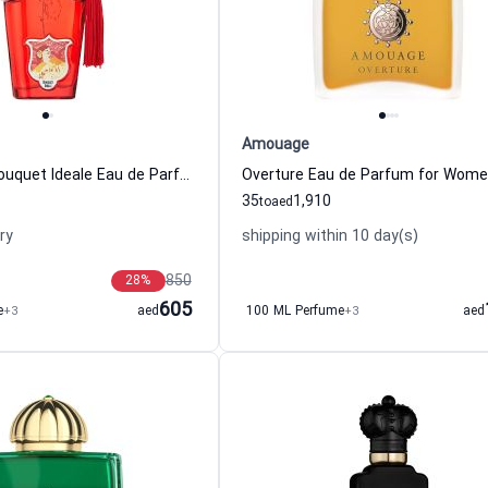
Amouage
Casamorati Bouquet Ideale Eau de Parfum For Women Xerjoff
Overture Eau de Parfum for Wom
35
1,910
to
aed
ry
shipping within 10 day(s)
850
28
%
605
e
+3
aed
100 ML Perfume
+3
aed