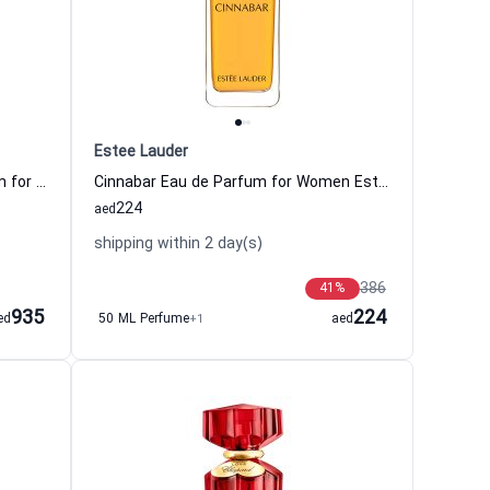
Estee Lauder
VIII Rococo Magnolia Eau de Parfum for Women Clive Christian
Cinnabar Eau de Parfum for Women Estee Lauder
224
aed
shipping within 2 day(s)
386
41
%
935
224
ed
50 ML Perfume
+1
aed