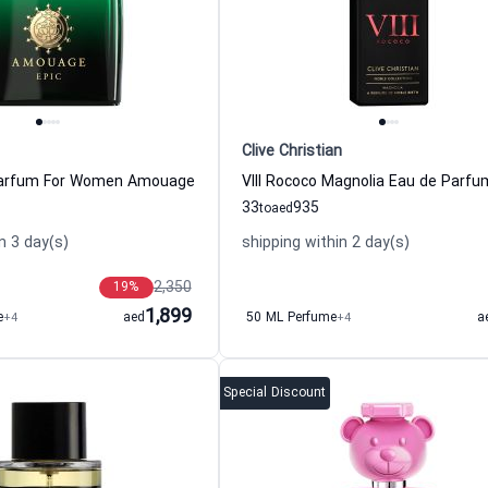
Clive Christian
Parfum For Women Amouage
33
935
to
aed
n 3 day(s)
shipping within 2 day(s)
2,350
19
%
1,899
e
+4
aed
50 ML Perfume
+4
a
Special Discount