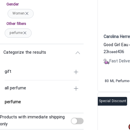
Gender
Women
Other filters
perfume
Carolina Herre
23
436
Categorize the results
to
aed
Fast Delive
gift
80 ML Perfume
all perfume
Special Discount
perfume
Products with immediate shipping
only