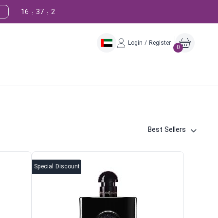
16
37
1
:
:
Login / Register
0
Best Sellers
Special Discount