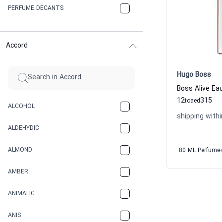
PERFUME DECANTS
Accord
Hugo Boss
Boss Alive E
12
315
to
aed
ALCOHOL
shipping withi
ALDEHYDIC
ALMOND
80 ML Perfume
AMBER
ANIMALIC
ANIS