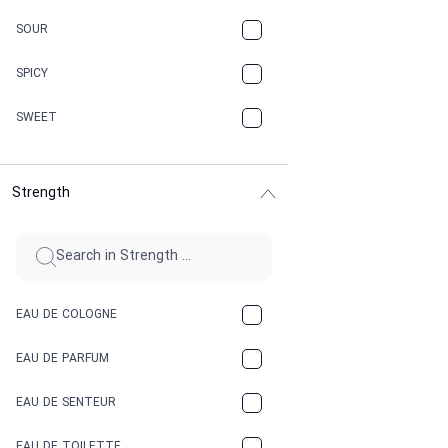
CARAMEL
SOUR
CHAMPAGNE
SPICY
CHERRY
SWEET
CHOCOLATE
Strength
CINNAMON
CITRUS
CLAY
EAU DE COLOGNE
COCA-COLA
EAU DE PARFUM
COCONUT
EAU DE SENTEUR
COFFEE
EAU DE TOILETTE