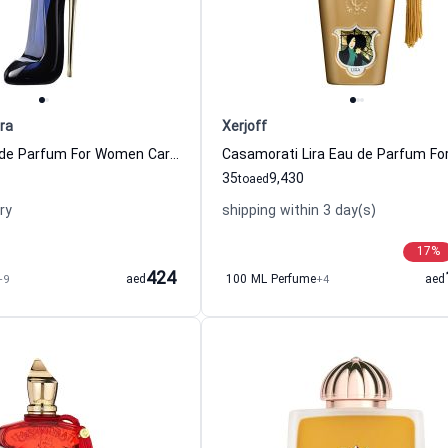
ra
Xerjoff
Good Girl Eau de Parfum For Women Carolina Herrera
35
9,430
to
aed
ry
shipping within 3 day(s)
17
%
424
+9
aed
100 ML Perfume
+4
aed