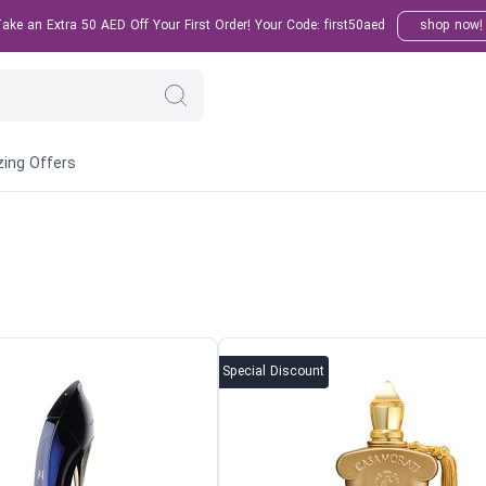
ke an Extra 50 AED Off Your First Order! Your Code: first50aed
shop now!
ing Offers
Special Discount