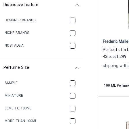
Distinctive feature
DESIGNER BRANDS
NICHE BRANDS
Frederic Malle
NOSTALGIA
43
1,299
to
aed
shipping withi
Perfume Size
SAMPLE
100 ML Perfum
MINIATURE
30ML TO 100ML
MORE THAN 100ML