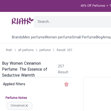
40% Off Perfumes + Ta
Brands
Men perfume
Women perfume
Small Perfume
Blog
Amaz
Riah
\
all perfume
\
perfume
\
Result: 257
Buy Women Cinnamon
257
Perfume: The Essence of
Result
Seductive Warmth
Applied filters
Clear the filter
Perfume Notes
Cinnamon