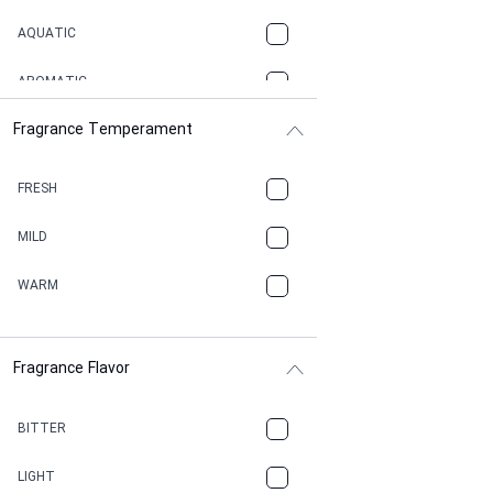
AQUATIC
AROMATIC
Fragrance Temperament
ASPHAULT
BALSAMIC
FRESH
BBQ
MILD
BEESWAX
WARM
BITTER
Fragrance Flavor
CACAO
CAMPHOR
BITTER
CANNABIS
LIGHT