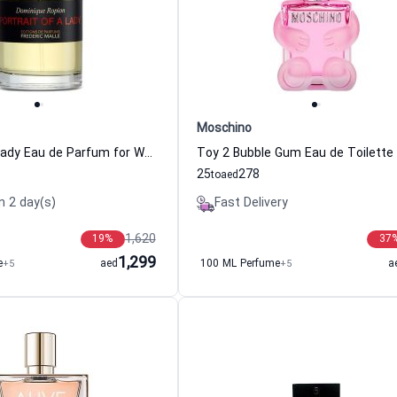
Moschino
Portrait of a Lady Eau de Parfum for Women Frederic Malle
25
278
to
aed
n 2 day(s)
Fast Delivery
1,620
19
%
37
1,299
e
+5
aed
100 ML Perfume
+5
a