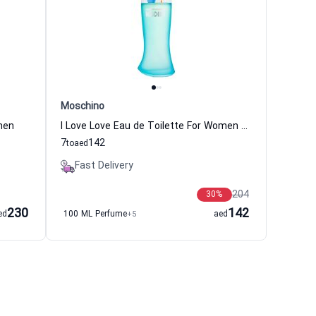
Moschino
men
I Love Love Eau de Toilette For Women Moschino
7
142
to
aed
Fast Delivery
204
30
%
230
142
ed
100 ML Perfume
+5
aed