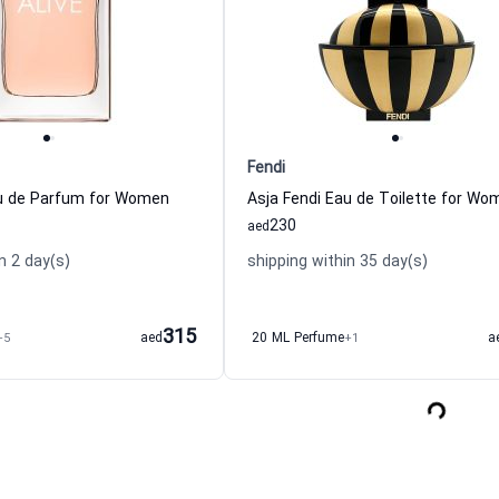
Fendi
au de Parfum for Women
Asja Fendi Eau de Toilette for Wo
230
aed
n 2 day(s)
shipping within 35 day(s)
315
+5
aed
20 ML Perfume
+1
a