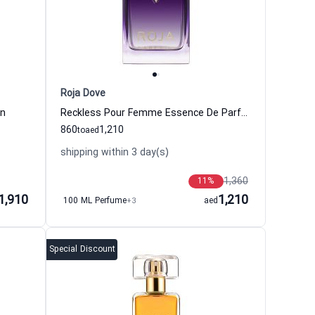
Roja Dove
en
Reckless Pour Femme Essence De Parfum Perfume Women Roja Dove
860
1,210
to
aed
shipping within 3 day(s)
1,360
11
%
1,910
1,210
100 ML Perfume
+3
aed
Special Discount