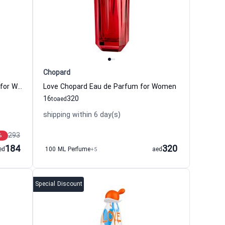
Chopard
Toy 2 Bubble Gum Eau de Toilette for Women Moschino
Love Chopard Eau de Parfum for Women
16
320
to
aed
shipping within 6 day(s)
293
%
184
320
ed
100 ML Perfume
+5
aed
Special Discount