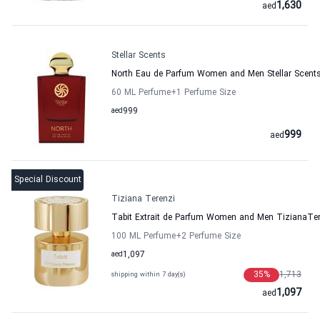
1,630
aed
Stellar Scents
North Eau de Parfum Women and Men Stellar Scent
60 ML Perfume
+1
Perfume Size
aed
999
999
aed
Special Discount
Tiziana Terenzi
Tabit Extrait de Parfum Women and Men TizianaTer
100 ML Perfume
+2
Perfume Size
aed
1,097
35
%
1,713
shipping within 7 day(s)
1,097
aed