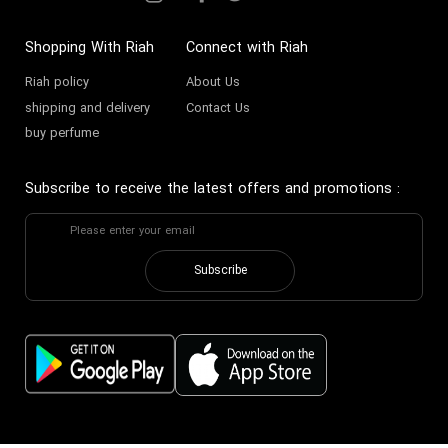
Shopping With Riah
Connect with Riah
Riah policy
About Us
shipping and delivery
Contact Us
buy perfume
Subscribe to receive the latest offers and promotions
:
Subscribe