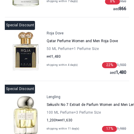
8
%
950
shipping within 7 day(s)
866
aed
Special Discount
Roja Dove
Qatar Perfume Women and Men Roja Dove
50 ML Perfume
+1
Perfume Size
aed
1,480
22
%
1,900
shipping within 4 day(s)
1,480
aed
Special Discount
Lengling
Sekushi No 7 Extrait de Parfum Women and Men Len
100 ML Perfume
+3
Perfume Size
1,200
to
aed
1,630
17
%
1,980
shipping within 11 day(s)