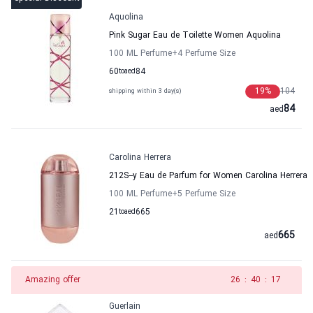
Aquolina
Pink Sugar Eau de Toilette Women Aquolina
100 ML Perfume
+4
Perfume Size
60
to
aed
84
19
%
104
shipping within 3 day(s)
84
aed
Carolina Herrera
212S--y Eau de Parfum for Women Carolina Herrera
100 ML Perfume
+5
Perfume Size
21
to
aed
665
665
aed
Amazing offer
25
:
40
:
17
Guerlain