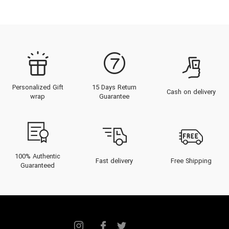
Personalized Gift
15 Days Return
Cash on delivery
wrap
Guarantee
100% Authentic
Fast delivery
Free Shipping
Guaranteed