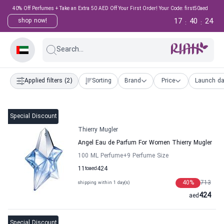
40% Off Perfumes + Take an Extra 50 AED Off Your First Order! Your Code: first50aed
17
40
23
shop now!
:
:
Search...
Applied filters
(2)
Sorting
Brand
Price
Launch da
Special Discount
Thierry Mugler
Angel Eau de Parfum For Women Thierry Mugler
100 ML Perfume
+9
Perfume Size
11
to
aed
424
40
%
713
shipping within 1 day(s)
424
aed
Special Discount