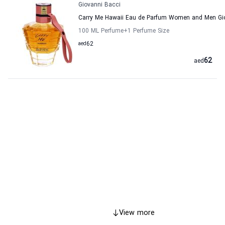
Giovanni Bacci
Carry Me Hawaii Eau de Parfum Women and Men Gi
100 ML Perfume
+1
Perfume Size
aed
62
62
aed
View more