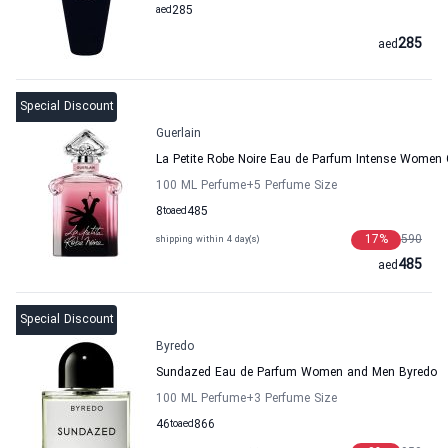
aed
285
285
aed
Special Discount
Guerlain
La Petite Robe Noire Eau de Parfum Intense Women 
100 ML Perfume
+5
Perfume Size
8
to
aed
485
17
%
590
shipping within 4 day(s)
485
aed
Special Discount
Byredo
Sundazed Eau de Parfum Women and Men Byredo
100 ML Perfume
+3
Perfume Size
46
to
aed
866