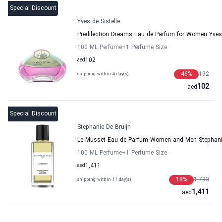
Special Discount
Yves de Sistelle
Predilection Dreams Eau de Parfum for Women Yves 
100 ML Perfume
+1
Perfume Size
aed
102
46
%
192
shipping within 4 day(s)
102
aed
Special Discount
Stephanie De Bruijn
Le Musset Eau de Parfum Women and Men Stephanie
100 ML Perfume
+1
Perfume Size
aed
1,411
18
%
1,733
shipping within 11 day(s)
1,411
aed