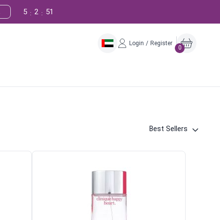
5
2
50
!
:
:
Login / Register
0
Best Sellers