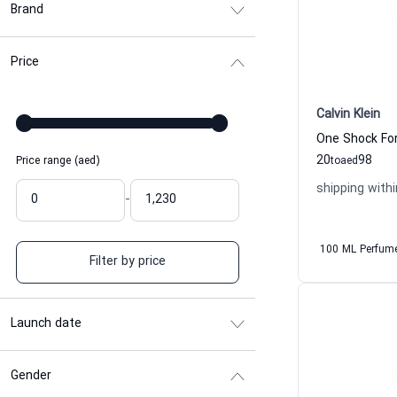
Brand
Price
Calvin Klein
20
98
Price range (aed)
to
aed
shipping withi
-
100 ML Perfum
Filter by price
Launch date
Gender