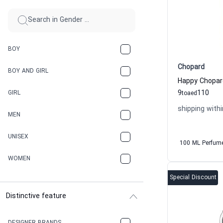
BOY
Chopard
BOY AND GIRL
9
110
GIRL
to
aed
shipping withi
MEN
UNISEX
100 ML Perfum
WOMEN
Special Discount
Distinctive feature