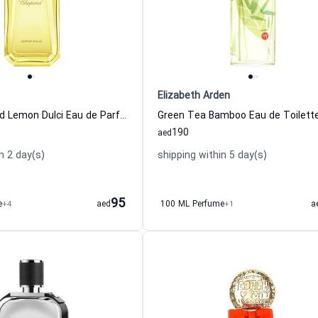
Elizabeth Arden
Happy Chopard Lemon Dulci Eau de Parfum for Women
190
aed
n 2 day(s)
shipping within 5 day(s)
95
e
+4
aed
100 ML Perfume
+1
a