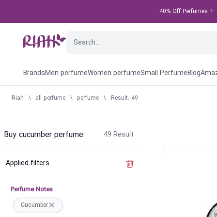
40% Off Perfumes + T
Brands
Men perfume
Women perfume
Small Perfume
Blog
Amaz
Riah
\
all perfume
\
perfume
\
Result: 49
Buy cucumber perfume
49
Result
Applied filters
Clear the filter
Perfume Notes
Cucumber