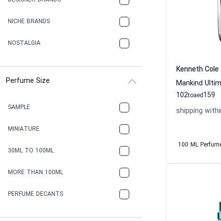
DESIGNER BRANDS
NICHE BRANDS
NOSTALGIA
Kenneth Cole
Perfume Size
102
159
to
aed
SAMPLE
shipping withi
MINIATURE
100 ML Perfum
30ML TO 100ML
MORE THAN 100ML
PERFUME DECANTS