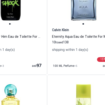
Calvin Klein
One Shock For Him Eau de Toilette For Men Calvin Klein
10
138
to
aed
n 1 day(s)
shipping within 1 day(s)
15
97
e
+3
aed
100 ML Perfume
+5
a