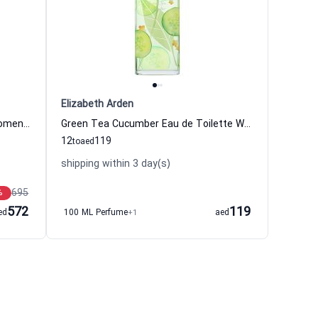
Elizabeth Arden
Rose Croquante Eau de Parfum Women Caron
Green Tea Cucumber Eau de Toilette Women Elizabeth Arden
12
119
to
aed
shipping within 3 day(s)
695
%
572
119
ed
100 ML Perfume
+1
aed