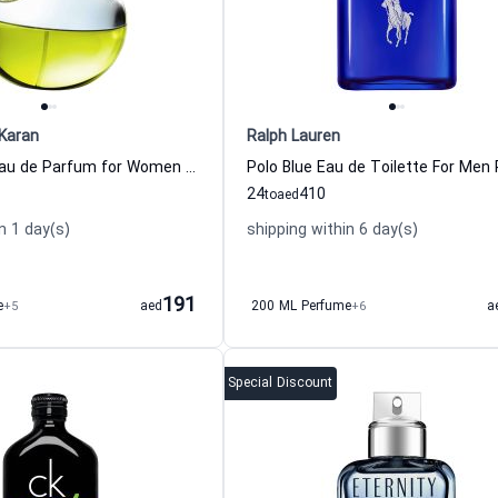
Karan
Ralph Lauren
Be Delicious Eau de Parfum for Women Dkny - Donna Karan
24
410
to
aed
n 1 day(s)
shipping within 6 day(s)
191
e
+5
aed
200 ML Perfume
+6
a
Special Discount