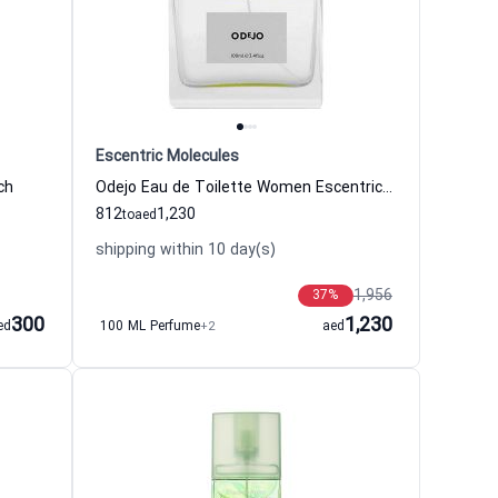
Escentric Molecules
ch
Odejo Eau de Toilette Women Escentric Molecules
812
1,230
to
aed
shipping within 10 day(s)
1,956
37
%
300
1,230
ed
100 ML Perfume
+2
aed