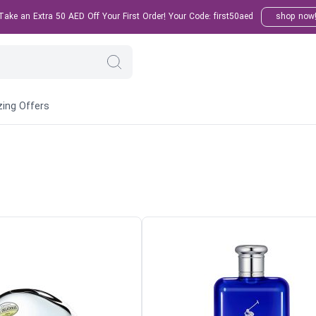
ake an Extra 50 AED Off Your First Order! Your Code: first50aed
shop now
ing Offers