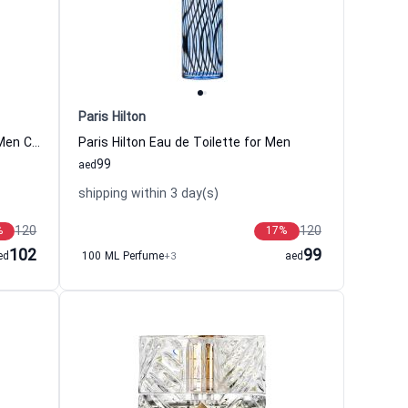
Paris Hilton
Eternity Aqua Eau de Toilette For Men Calvin Klein
Paris Hilton Eau de Toilette for Men
99
aed
shipping within 3 day(s)
120
120
%
17
%
102
99
ed
100 ML Perfume
+3
aed