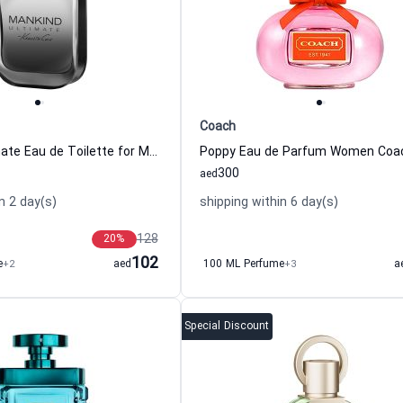
Coach
Mankind Ultimate Eau de Toilette for Men Kenneth Cole
Poppy Eau de Parfum Women Coa
300
aed
n 2 day(s)
shipping within 6 day(s)
128
20
%
102
e
+2
aed
100 ML Perfume
+3
a
Special Discount