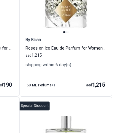
By Kilian
Green Tea Bamboo Eau de Toilette for Women Elizabeth Arden
Roses on Ice Eau de Parfum for Women and Men By Kilian
1,215
aed
shipping within 6 day(s)
190
1,215
ed
50 ML Perfume
+1
aed
Special Discount