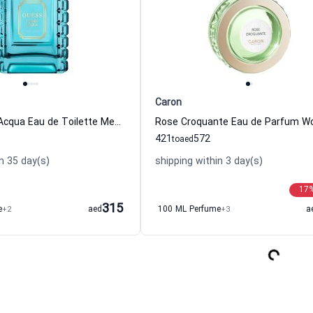
Caron
Guess Uomo Acqua Eau de Toilette Men Guess
421
572
to
aed
n 35 day(s)
shipping within 3 day(s)
17
315
e
+2
aed
100 ML Perfume
+3
a