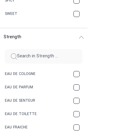
SPICY
CHERRY
SWEET
CHOCOLATE
Strength
CINNAMON
CITRUS
CLAY
EAU DE COLOGNE
COCA-COLA
EAU DE PARFUM
COCONUT
EAU DE SENTEUR
COFFEE
EAU DE TOILETTE
CONIFER
EAU FRAICHE
EARTHY