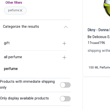
Other filters
perfume
Categorize the results
Dkny - Donna 
11
196
gift
to
aed
shipping withi
all perfume
100 ML Perfum
perfume
Products with immediate shipping
only
Only display available products