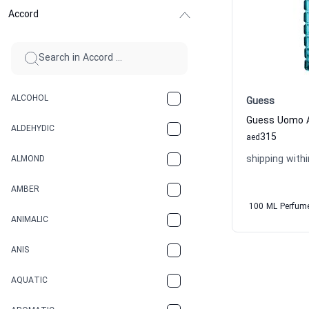
Accord
ALCOHOL
Guess
ALDEHYDIC
315
aed
shipping withi
ALMOND
AMBER
100 ML Perfum
ANIMALIC
ANIS
AQUATIC