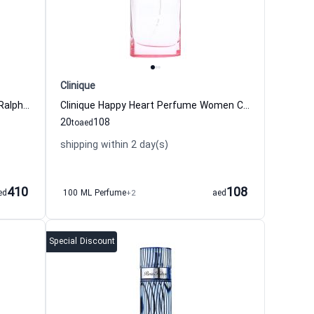
Clinique
Polo Blue Eau de Toilette For Men Ralph Lauren
Clinique Happy Heart Perfume Women Clinique
20
108
to
aed
shipping within 2 day(s)
410
108
ed
100 ML Perfume
+2
aed
Special Discount