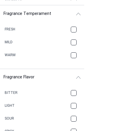
AROMATIC
Fragrance Temperament
ASPHAULT
BALSAMIC
FRESH
BBQ
MILD
BEESWAX
WARM
BITTER
Fragrance Flavor
CACAO
CAMPHOR
BITTER
CANNABIS
LIGHT
CARAMEL
SOUR
CHAMPAGNE