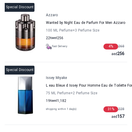
Special Discount
Azzaro
Wanted by Night Eau de Parfum For Men Azzaro
100 ML Perfume
+3
Perfume Size
22
to
aed
256
4
%
268
Fast Delivery
256
aed
Special Discount
Issey Miyake
L eau Bleue d Issey Pour Homme Eau de Toilette Fo
75 ML Perfume
+2
Perfume Size
19
to
aed
1,182
31
%
228
shipping within 1 day(s)
157
aed