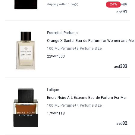
24
%
120
shipping within 1 day(s)
91
aed
Essential Parfums
Orange X Santal Eau de Parfum for Women and Men
100 ML Perfume
+3
Perfume Size
22
to
aed
333
333
aed
Lalique
Encre Noire A L Extreme Eau de Parfum For Men
100 ML Perfume
+4
Perfume Size
17
to
aed
118
82
aed