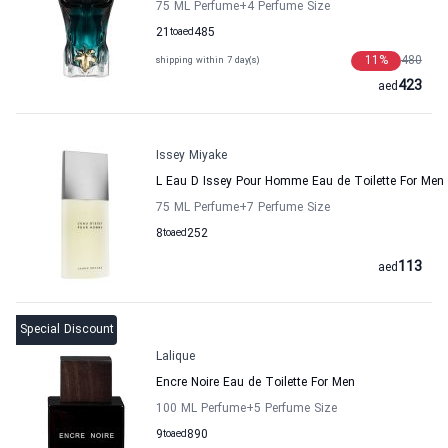
75 ML Perfume
+4
Perfume Size
21
to
aed
485
11
%
480
shipping within 7 day(s)
423
aed
Issey Miyake
L Eau D Issey Pour Homme Eau de Toilette For Men 
75 ML Perfume
+7
Perfume Size
8
to
aed
252
113
aed
Special Discount
Lalique
Encre Noire Eau de Toilette For Men
100 ML Perfume
+5
Perfume Size
9
to
aed
890