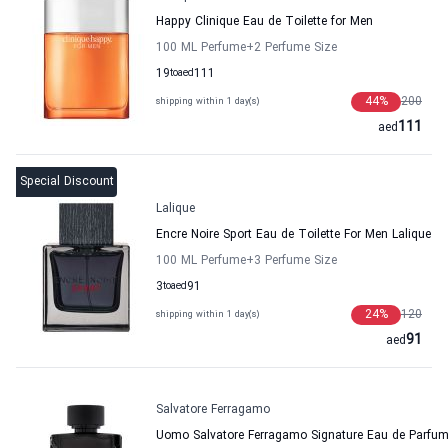
Happy Clinique Eau de Toilette for Men
100 ML Perfume
+2
Perfume Size
19
to
aed
111
44
%
200
shipping within 1 day(s)
111
aed
Special Discount
Lalique
Encre Noire Sport Eau de Toilette For Men Lalique
100 ML Perfume
+3
Perfume Size
3
to
aed
91
24
%
120
shipping within 1 day(s)
91
aed
Salvatore Ferragamo
Uomo Salvatore Ferragamo Signature Eau de Parfum