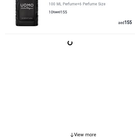
100 ML Perfume
+6
Perfume Size
10
to
aed
155
155
aed
View more