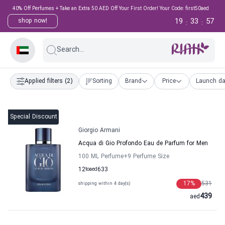
40% Off Perfumes + Take an Extra 50 AED Off Your First Order! Your Code: first50aed
19
33
56
shop now!
:
:
Search...
Applied filters
(2)
Sorting
Brand
Price
Launch da
Special Discount
Giorgio Armani
Acqua di Gio Profondo Eau de Parfum for Men
100 ML Perfume
+9
Perfume Size
12
to
aed
633
17
%
531
shipping within 4 day(s)
439
aed