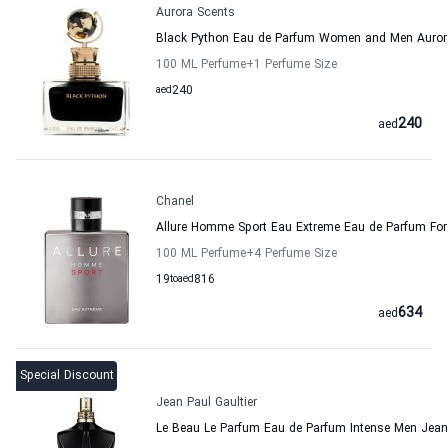
Aurora Scents
Black Python Eau de Parfum Women and Men Auror
100 ML Perfume
+1
Perfume Size
aed
240
240
aed
Chanel
Allure Homme Sport Eau Extreme Eau de Parfum Fo
100 ML Perfume
+4
Perfume Size
19
to
aed
816
634
aed
Special Discount
Jean Paul Gaultier
Le Beau Le Parfum Eau de Parfum Intense Men Jean 