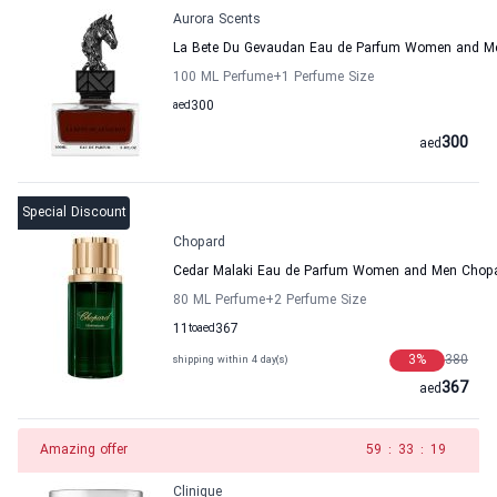
Aurora Scents
La Bete Du Gevaudan Eau de Parfum Women and Me
100 ML Perfume
+1
Perfume Size
aed
300
300
aed
Special Discount
Chopard
Cedar Malaki Eau de Parfum Women and Men Chop
80 ML Perfume
+2
Perfume Size
11
to
aed
367
3
%
380
shipping within 4 day(s)
367
aed
Amazing offer
58
:
33
:
19
Clinique