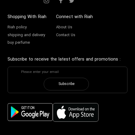
Shopping With Riah
Connect with Riah
Riah policy
About Us
shipping and delivery
Contact Us
buy perfume
Subscribe to receive the latest offers and promotions
:
Subscribe