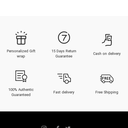
Personalized Gift
15 Days Return
Cash on delivery
wrap
Guarantee
100% Authentic
Fast delivery
Free Shipping
Guaranteed