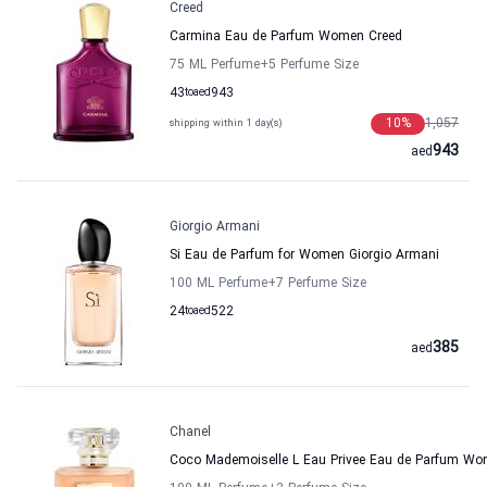
Creed
Carmina Eau de Parfum Women Creed
75 ML Perfume
+5
Perfume Size
43
to
aed
943
10
%
1,057
shipping within 1 day(s)
943
aed
Giorgio Armani
Si Eau de Parfum for Women Giorgio Armani
100 ML Perfume
+7
Perfume Size
24
to
aed
522
385
aed
Chanel
Coco Mademoiselle L Eau Privee Eau de Parfum Wo