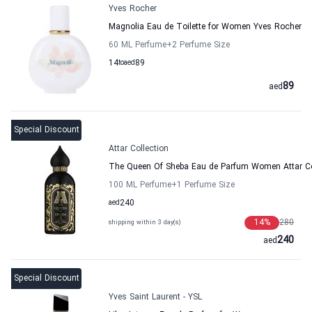
Yves Rocher
Magnolia Eau de Toilette for Women Yves Rocher
60 ML Perfume
+2
Perfume Size
14
to
aed
89
89
aed
Special Discount
Attar Collection
The Queen Of Sheba Eau de Parfum Women Attar Co
100 ML Perfume
+1
Perfume Size
aed
240
14
%
280
shipping within 3 day(s)
240
aed
Special Discount
Yves Saint Laurent - YSL