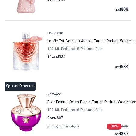
909
aed
Lancome
La Vie Est Belle Iris Absolu Eau de Parfum Women
100 ML Perfume
+5
Perfume Size
16
to
aed
534
534
aed
Special Discount
Versace
Pour Femme Dylan Purple Eau de Parfum Women Ve
100 ML Perfume
+6
Perfume Size
9
to
aed
367
38
%
600
shipping within 4 day(s)
367
aed