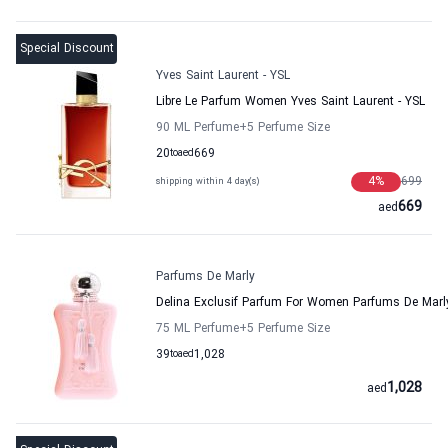
Special Discount
Yves Saint Laurent - YSL
Libre Le Parfum Women Yves Saint Laurent - YSL
90 ML Perfume
+5
Perfume Size
20
to
aed
669
4
%
699
shipping within 4 day(s)
669
aed
Parfums De Marly
Delina Exclusif Parfum For Women Parfums De Marl
75 ML Perfume
+5
Perfume Size
39
to
aed
1,028
1,028
aed