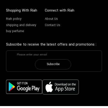
Shopping With Riah
Connect with Riah
Riah policy
About Us
shipping and delivery
Contact Us
buy perfume
Subscribe to receive the latest offers and promotions
:
Subscribe