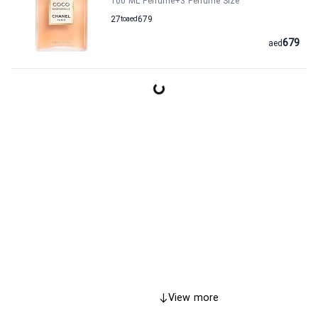
100 ML Perfume
+3
Perfume Size
27
to
aed
679
679
aed
View more