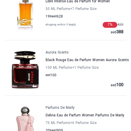
Libre Intense Eau de Parfum for Women
50 ML Perfume
+7
Perfume Size
19
to
aed
628
7
%
420
shipping within 3 day(s)
388
aed
Aurora Scents
Black Rouge Eau de Parfum Women Aurora Scents
100 ML Perfume
+1
Perfume Size
aed
100
100
aed
Parfums De Marly
Delina Eau de Parfum Women Parfums De Marly
75 ML Perfume
+6
Perfume Size
20
to
aed
909