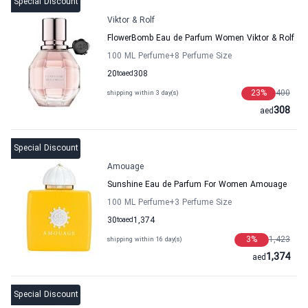
Special Discount
Viktor & Rolf
FlowerBomb Eau de Parfum Women Viktor & Rolf
100 ML Perfume
+8
Perfume Size
20
to
aed
308
23
%
400
shipping within 3 day(s)
308
aed
Special Discount
Amouage
Sunshine Eau de Parfum For Women Amouage
100 ML Perfume
+3
Perfume Size
30
to
aed
1,374
3
%
1,423
shipping within 16 day(s)
1,374
aed
Special Discount