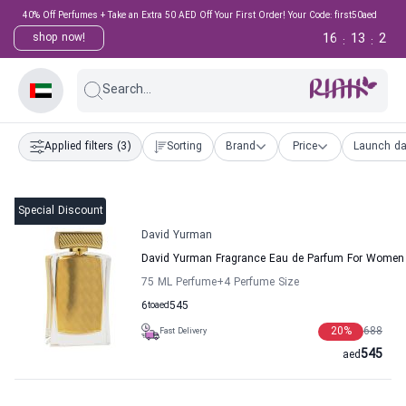
40% Off Perfumes + Take an Extra 50 AED Off Your First Order! Your Code: first50aed
16
13
1
shop now!
:
:
Search...
Applied filters
(3)
Sorting
Brand
Price
Launch da
Special Discount
David Yurman
David Yurman Fragrance Eau de Parfum For Women
75 ML Perfume
+4
Perfume Size
6
to
aed
545
20
%
688
Fast Delivery
545
aed