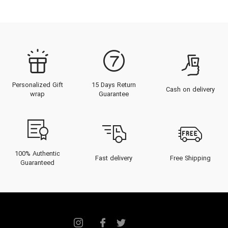
Personalized Gift
15 Days Return
Cash on delivery
wrap
Guarantee
100% Authentic
Fast delivery
Free Shipping
Guaranteed