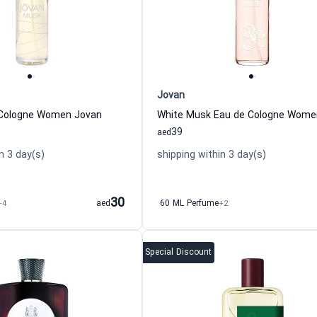
Jovan
Cologne Women Jovan
39
aed
n 3 day(s)
shipping within 3 day(s)
30
+4
aed
60 ML Perfume
+2
Special Discount