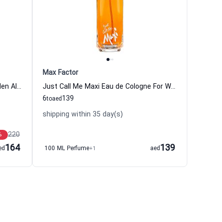
Max Factor
Icon Absolute Eau de parfum For Men Alfred Dunhill
Just Call Me Maxi Eau de Cologne For Women Max Factor
6
139
to
aed
shipping within 35 day(s)
220
%
164
139
ed
100 ML Perfume
+1
aed