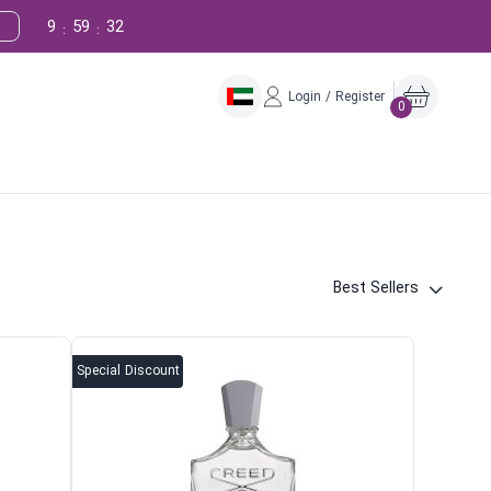
9
59
31
:
:
Login / Register
0
Best Sellers
Special Discount