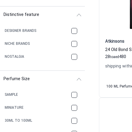
Distinctive feature
DESIGNER BRANDS
Atkinsons
NICHE BRANDS
28
480
NOSTALGIA
to
aed
shipping withi
Perfume Size
100 ML Perfum
SAMPLE
MINIATURE
30ML TO 100ML