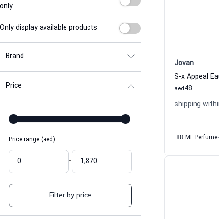
only
Only display available products
Brand
Jovan
Price
48
aed
shipping withi
88 ML Perfume
Price range (aed)
-
Filter by price