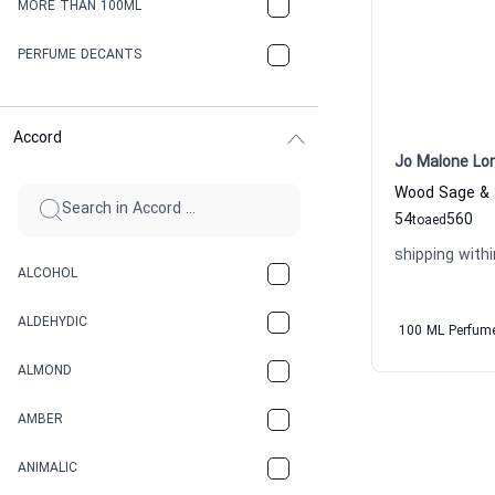
MORE THAN 100ML
PERFUME DECANTS
Accord
Jo Malone Lo
54
560
to
aed
shipping withi
ALCOHOL
ALDEHYDIC
100 ML Perfum
ALMOND
AMBER
ANIMALIC