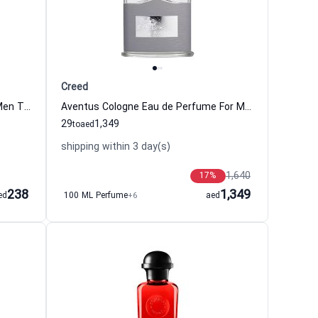
Creed
Maritime Voyage Eau de Cologne Men Tommy Bahama
Aventus Cologne Eau de Perfume For Men Creed
29
1,349
to
aed
shipping within 3 day(s)
1,640
17
%
238
1,349
ed
100 ML Perfume
+6
aed