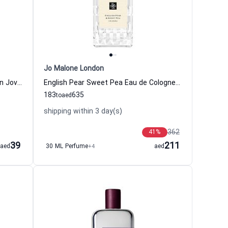
Jo Malone London
White Musk Eau de Cologne Women Jovan
English Pear Sweet Pea Eau de Cologne Women and Men Jo Malone London
183
635
to
aed
shipping within 3 day(s)
362
41
%
39
211
aed
30 ML Perfume
+4
aed