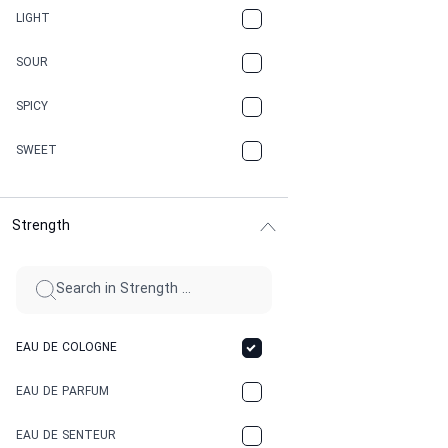
CANNABIS
LIGHT
CARAMEL
SOUR
CHAMPAGNE
SPICY
CHERRY
SWEET
CHOCOLATE
Strength
CINNAMON
CITRUS
CLAY
EAU DE COLOGNE
COCA-COLA
EAU DE PARFUM
COCONUT
EAU DE SENTEUR