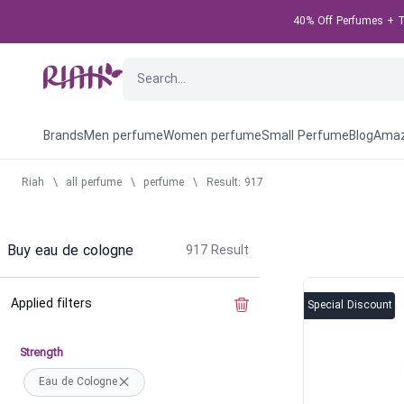
40% Off Perfumes + Ta
Brands
Men perfume
Women perfume
Small Perfume
Blog
Amaz
Riah
\
all perfume
\
perfume
\
Result: 917
Buy eau de cologne
917
Result
Applied filters
Clear the filter
Special Discount
Strength
Eau de Cologne