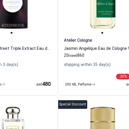
Atelier Cologne
24 Old Bond Street Triple Extract Eau de Cologne For Women And Men Atkinsons
25
860
to
aed
n 3 day(s)
shipping within 35 day(s)
26
%
480
e
+3
aed
200 ML Perfume
+4
a
Special Discount