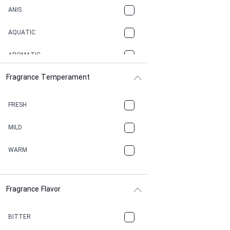
ANIS
AQUATIC
AROMATIC
Fragrance Temperament
ASPHAULT
BALSAMIC
FRESH
BBQ
MILD
BEESWAX
WARM
BITTER
Fragrance Flavor
CACAO
CAMPHOR
BITTER