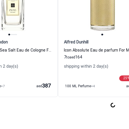
ndon
Alfred Dunhill
Wood Sage & Sea Salt Eau de Cologne For Women And Men Jo Malone London
7
164
to
aed
n 2 day(s)
shipping within 2 day(s)
25
387
e
+7
aed
100 ML Perfume
+4
a