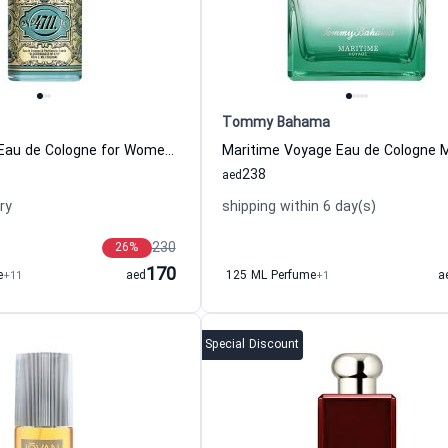
Tommy Bahama
4711 Original Eau de Cologne for Women and Men 4711
238
aed
ry
shipping within 6 day(s)
230
26
%
170
e
+11
aed
125 ML Perfume
+1
a
Special Discount