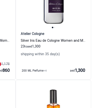
Atelier Cologne
Jasmin Angelique Eau de Cologne Women and Men Atelier Cologne
Silver Iris Eau de Cologne Women and Men Atelier Cologne
23
1,300
to
aed
shipping within 35 day(s)
1,178
860
1,300
ed
200 ML Perfume
+4
aed