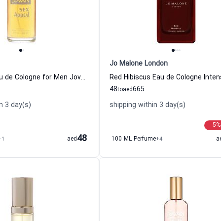
Jo Malone London
S-x Appeal Eau de Cologne for Men Jovan
48
665
to
aed
n 3 day(s)
shipping within 3 day(s)
5
%
48
+1
aed
100 ML Perfume
+4
a