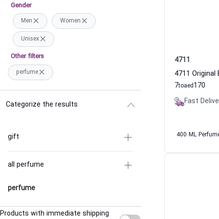
Gender
Men
Women
Unisex
Other filters
4711
perfume
7
170
to
aed
Fast Delive
Categorize the results
400 ML Perfum
gift
all perfume
perfume
Products with immediate shipping