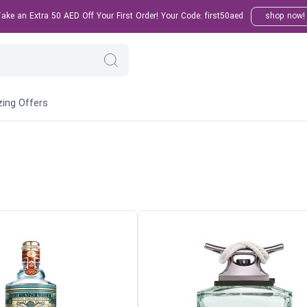
ke an Extra 50 AED Off Your First Order! Your Code: first50aed
shop now!
ing Offers