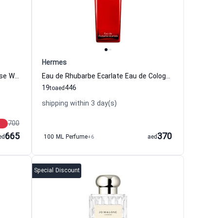
Hermes
Red Hibiscus Eau de Cologne Intense Women and Men Jo Malone London
Eau de Rhubarbe Ecarlate Eau de Cologne For Women And Men Hermes
19
446
to
aed
shipping within 3 day(s)
700
665
370
ed
100 ML Perfume
+6
aed
Special Discount