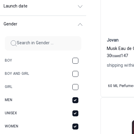
Launch date
Gender
Jovan
Musk Eau de 
30
147
to
aed
BOY
shipping withi
BOY AND GIRL
60 ML Perfume
GIRL
MEN
UNISEX
WOMEN