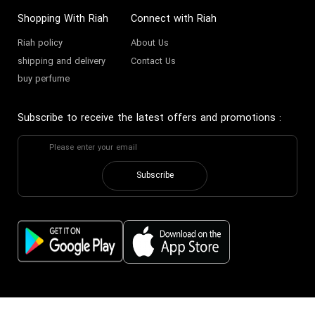
Shopping With Riah
Connect with Riah
Riah policy
About Us
shipping and delivery
Contact Us
buy perfume
Subscribe to receive the latest offers and promotions
:
Subscribe