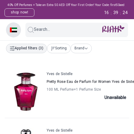
40% Off Perfumes + Take an Extra 50 AED Off Your First Order! Your Code: first50aed
16
39
24
shop now!
:
:
Search...
Applied filters
(3)
Sorting
Brand
Yves de Sistelle
Pretty Rose Eau de Parfum for Women Yves de Siste
100 ML Perfume
+1
Perfume Size
Unavailable
Yves de Sistelle