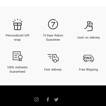
Personalized Gift
15 Days Return
Cash on delivery
wrap
Guarantee
100% Authentic
Fast delivery
Free Shipping
Guaranteed