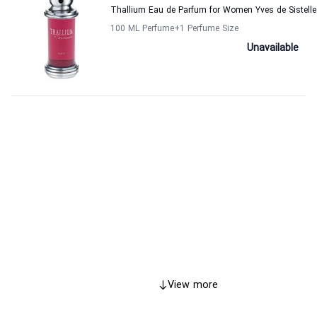
Thallium Eau de Parfum for Women Yves de Sistelle
100 ML Perfume
+1
Perfume Size
Unavailable
View more