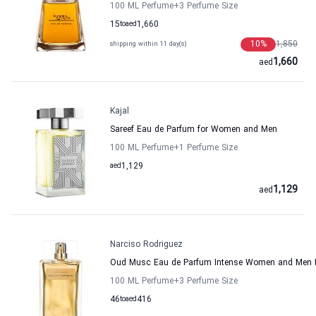
100 ML Perfume
+3
Perfume Size
15
to
aed
1,660
10
%
1,850
shipping within 11 day(s)
1,660
aed
Kajal
Sareef Eau de Parfum for Women and Men
100 ML Perfume
+1
Perfume Size
aed
1,129
1,129
aed
Narciso Rodriguez
Oud Musc Eau de Parfum Intense Women and Men N
100 ML Perfume
+3
Perfume Size
46
to
aed
416