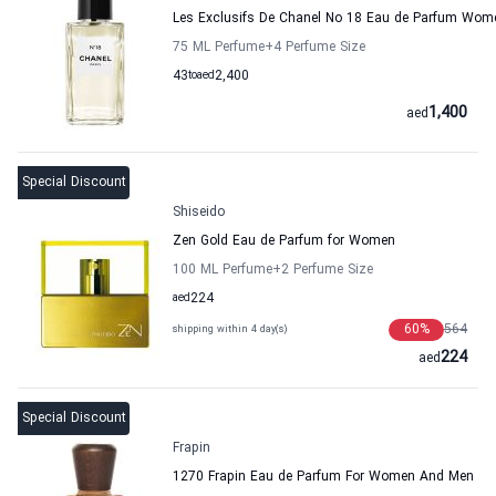
Les Exclusifs De Chanel No 18 Eau de Parfum Wom
75 ML Perfume
+4
Perfume Size
43
to
aed
2,400
1,400
aed
Special Discount
Shiseido
Zen Gold Eau de Parfum for Women
100 ML Perfume
+2
Perfume Size
aed
224
60
%
564
shipping within 4 day(s)
224
aed
Special Discount
Frapin
1270 Frapin Eau de Parfum For Women And Men