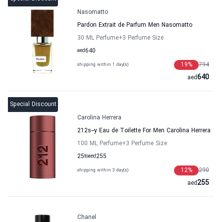
Nasomatto
Pardon Extrait de Parfum Men Nasomatto
30 ML Perfume
+3
Perfume Size
aed
640
19
%
794
shipping within 1 day(s)
640
aed
Special Discount
Carolina Herrera
212s--y Eau de Toilette For Men Carolina Herrera
100 ML Perfume
+3
Perfume Size
25
to
aed
255
12
%
290
shipping within 3 day(s)
255
aed
Chanel