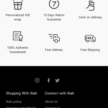
Personalized Gift
15 Days Return
Cash on delivery
wrap
Guarantee
100% Authentic
Fast delivery
Free Shipping
Guaranteed
Shopping With Riah
Connect with Riah
Riah policy
About Us