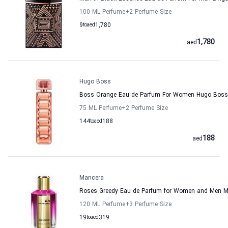
100 ML Perfume
+2
Perfume Size
9
to
aed
1,780
1,780
aed
Hugo Boss
Boss Orange Eau de Parfum For Women Hugo Boss
75 ML Perfume
+2
Perfume Size
144
to
aed
188
188
aed
Mancera
Roses Greedy Eau de Parfum for Women and Men 
120 ML Perfume
+3
Perfume Size
19
to
aed
319