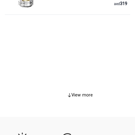
319
aed
View more