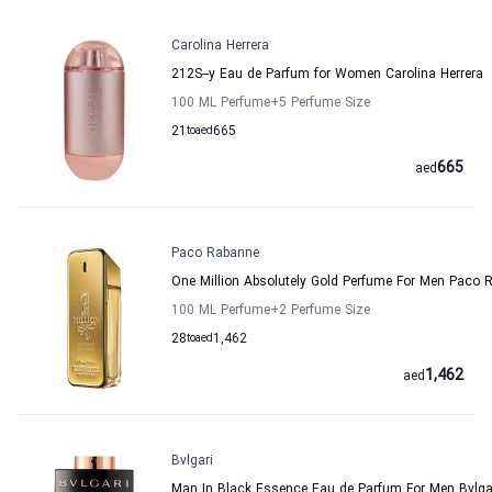
Carolina Herrera
212S--y Eau de Parfum for Women Carolina Herrera
100 ML Perfume
+5
Perfume Size
21
to
aed
665
665
aed
Paco Rabanne
One Million Absolutely Gold Perfume For Men Paco 
100 ML Perfume
+2
Perfume Size
28
to
aed
1,462
1,462
aed
Bvlgari
Man In Black Essence Eau de Parfum For Men Bvlga