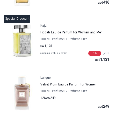
416
aed
Special Discount
Kajal
Fiddah Eau de Parfum for Women and Men
100 ML Perfume
+1
Perfume Size
aed
1,131
5
%
1,200
shipping within 7 day(s)
1,131
aed
Lalique
Velvet Plum Eau de Parfum for Women
100 ML Perfume
+2
Perfume Size
12
to
aed
249
249
aed