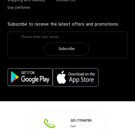
shipping and delivery
Contact Us
buy perfume
Subscribe to receive the latest offers and promotions
:
Subscribe
021-77094789
Call