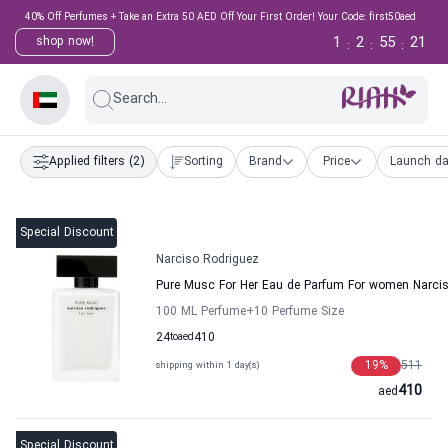
40% Off Perfumes + Take an Extra 50 AED Off Your First Order! Your Code: first50aed
1
2
55
20
shop now!
:
:
:
Search...
Applied filters
(2)
Sorting
Brand
Price
Launch da
Special Discount
Narciso Rodriguez
Pure Musc For Her Eau de Parfum For women Narci
100 ML Perfume
+10
Perfume Size
24
to
aed
410
19
%
511
shipping within 1 day(s)
410
aed
Special Discount