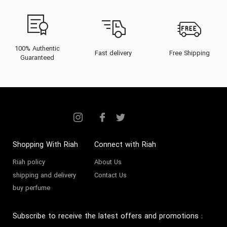
100% Authentic
Fast delivery
Free Shipping
Guaranteed
Shopping With Riah
Connect with Riah
Riah policy
About Us
shipping and delivery
Contact Us
buy perfume
Subscribe to receive the latest offers and promotions
: