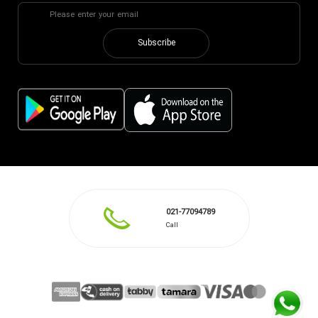
Subscribe
021-77094789
Call