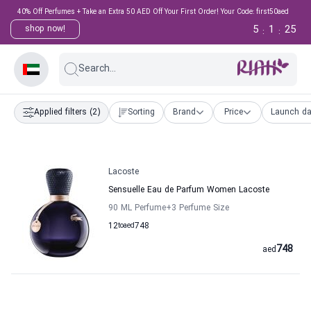
40% Off Perfumes + Take an Extra 50 AED Off Your First Order! Your Code: first50aed
5
1
25
shop now!
:
:
Search...
Applied filters
(2)
Sorting
Brand
Price
Launch da
Lacoste
Sensuelle Eau de Parfum Women Lacoste
90 ML Perfume
+3
Perfume Size
12
to
aed
748
748
aed