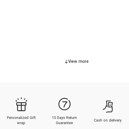
View more
Personalized Gift
15 Days Return
Cash on delivery
wrap
Guarantee