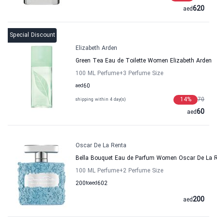
620
aed
Special Discount
Elizabeth Arden
Green Tea Eau de Toilette Women Elizabeth Arden
100 ML Perfume
+3
Perfume Size
aed
60
14
%
70
shipping within 4 day(s)
60
aed
Oscar De La Renta
Bella Bouquet Eau de Parfum Women Oscar De La 
100 ML Perfume
+2
Perfume Size
200
to
aed
602
200
aed