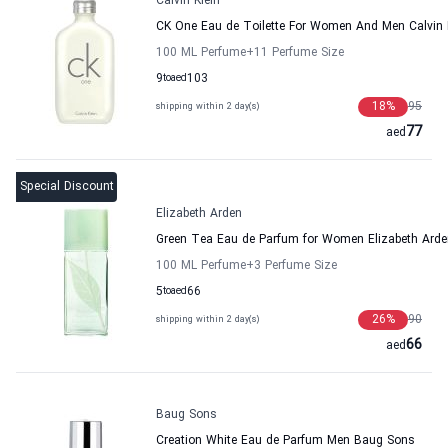
Calvin Klein
CK One Eau de Toilette For Women And Men Calvin 
100 ML Perfume
+11
Perfume Size
9
to
aed
103
18
%
95
shipping within 2 day(s)
77
aed
Special Discount
Elizabeth Arden
Green Tea Eau de Parfum for Women Elizabeth Arde
100 ML Perfume
+3
Perfume Size
5
to
aed
66
26
%
90
shipping within 2 day(s)
66
aed
Baug Sons
Creation White Eau de Parfum Men Baug Sons