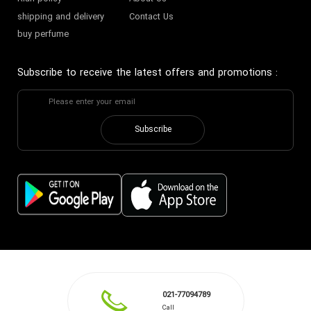
shipping and delivery
Contact Us
buy perfume
Subscribe to receive the latest offers and promotions
:
Subscribe
021-77094789
Call