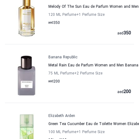
Melody Of The Sun Eau de Parfum Women and Men
120 ML Perfume
+1
Perfume Size
aed
350
350
aed
Banana Republic
Metal Rain Eau de Parfum Women and Men Banana 
75 ML Perfume
+2
Perfume Size
aed
200
200
aed
Elizabeth Arden
Green Tea Cucumber Eau de Toilette Women Elizab
100 ML Perfume
+1
Perfume Size