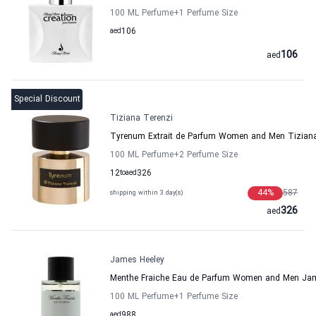
100 ML Perfume
+1
Perfume Size
aed
106
106
aed
Special Discount
Tiziana Terenzi
Tyrenum Extrait de Parfum Women and Men Tiziana
100 ML Perfume
+2
Perfume Size
12
to
aed
326
44
%
587
shipping within 3 day(s)
326
aed
James Heeley
Menthe Fraiche Eau de Parfum Women and Men Jam
100 ML Perfume
+1
Perfume Size
aed
988