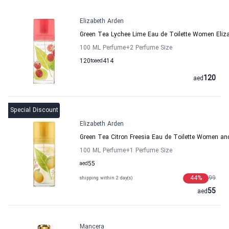
Elizabeth Arden
Green Tea Lychee Lime Eau de Toilette Women Eliz
100 ML Perfume
+2
Perfume Size
120
to
aed
414
120
aed
Special Discount
Elizabeth Arden
Green Tea Citron Freesia Eau de Toilette Women an
100 ML Perfume
+1
Perfume Size
aed
55
44
%
99
shipping within 2 day(s)
55
aed
Mancera