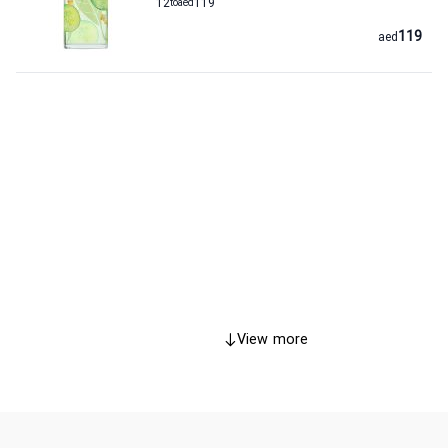
12
to
aed
119
119
aed
View more