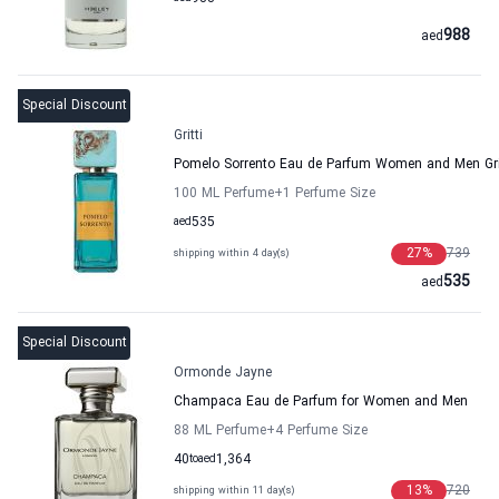
988
aed
Special Discount
Gritti
Pomelo Sorrento Eau de Parfum Women and Men Gri
100 ML Perfume
+1
Perfume Size
aed
535
27
%
739
shipping within 4 day(s)
535
aed
Special Discount
Ormonde Jayne
Champaca Eau de Parfum for Women and Men
88 ML Perfume
+4
Perfume Size
40
to
aed
1,364
13
%
720
shipping within 11 day(s)