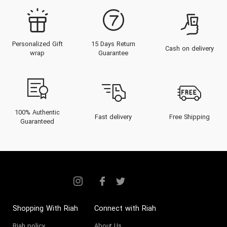
Personalized Gift
15 Days Return
Cash on delivery
wrap
Guarantee
100% Authentic
Fast delivery
Free Shipping
Guaranteed
Shopping With Riah
Connect with Riah
Riah policy
About Us