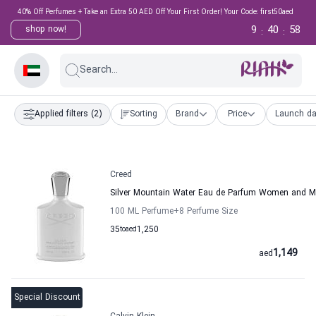
40% Off Perfumes + Take an Extra 50 AED Off Your First Order! Your Code: first50aed
9
40
57
shop now!
:
:
Search...
Applied filters
(2)
Sorting
Brand
Price
Launch da
Creed
Silver Mountain Water Eau de Parfum Women and M
100 ML Perfume
+8
Perfume Size
35
to
aed
1,250
1,149
aed
Special Discount