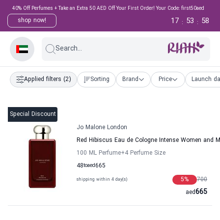
40% Off Perfumes + Take an Extra 50 AED Off Your First Order! Your Code: first50aed
17
53
58
shop now!
:
:
Search...
Applied filters
(2)
Sorting
Brand
Price
Launch da
Special Discount
Jo Malone London
Red Hibiscus Eau de Cologne Intense Women and 
100 ML Perfume
+4
Perfume Size
48
to
aed
665
5
%
700
shipping within 4 day(s)
665
aed