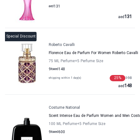
aed
131
131
aed
Special Discount
Roberto Cavalli
Florence Eau de Parfum For Women Roberto Cavalli
75 ML Perfume
+5
Perfume Size
9
to
aed
148
25
%
198
shipping within 1 day(s)
148
aed
Costume National
Scent Intense Eau de Parfum Women and Men Cost
100 ML Perfume
+5
Perfume Size
9
to
aed
600