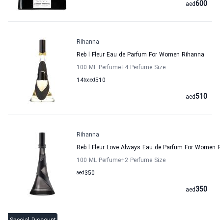
600
aed
Rihanna
Reb l Fleur Eau de Parfum For Women Rihanna
100 ML Perfume
+4
Perfume Size
14
to
aed
510
510
aed
Rihanna
Reb l Fleur Love Always Eau de Parfum For Women 
100 ML Perfume
+2
Perfume Size
aed
350
350
aed