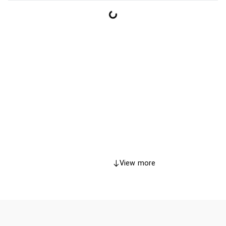
View more