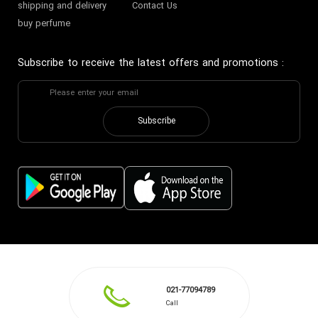
shipping and delivery
Contact Us
buy perfume
Subscribe to receive the latest offers and promotions
:
Subscribe
021-77094789
Call