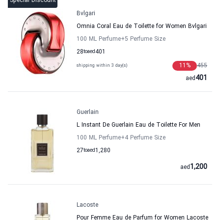
Special Discount
Bvlgari
Omnia Coral Eau de Toilette for Women Bvlgari
100 ML Perfume
+5
Perfume Size
28
to
aed
401
11
%
455
shipping within 3 day(s)
401
aed
Guerlain
L Instant De Guerlain Eau de Toilette For Men
100 ML Perfume
+4
Perfume Size
27
to
aed
1,280
1,200
aed
Lacoste
Pour Femme Eau de Parfum for Women Lacoste