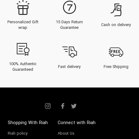
Personalized Gift
15 Days Return
Cash on delivery
wrap
Guarantee
100% Authentic
Fast delivery
Free Shipping
Guaranteed
Shopping With Riah
Connect with Riah
Riah policy
About Us