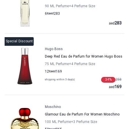
90 ML Perfume
+4
Perfume Size
6
to
aed
283
283
aed
Special Discount
Hugo Boss
Deep Red Eau de Parfum for Women Hugo Boss
75 ML Perfume
+4
Perfume Size
12
to
aed
169
34
%
258
shipping within 3 day(s)
169
aed
Moschino
Glamour Eau de Parfum For Women Moschino
100 ML Perfume
+3
Perfume Size