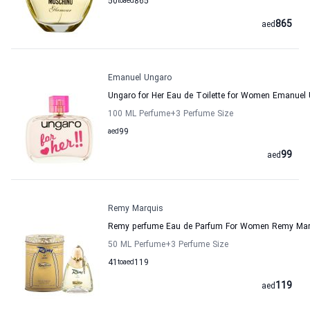
50
to
aed
865
865
aed
Emanuel Ungaro
Ungaro for Her Eau de Toilette for Women Emanuel
100 ML Perfume
+3
Perfume Size
aed
99
99
aed
Remy Marquis
Remy perfume Eau de Parfum For Women Remy Mar
50 ML Perfume
+3
Perfume Size
41
to
aed
119
119
aed