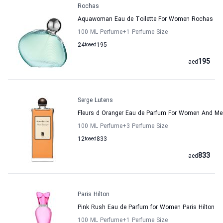
Rochas
Aquawoman Eau de Toilette For Women Rochas
100 ML Perfume
+1
Perfume Size
24
to
aed
195
195
aed
Serge Lutens
Fleurs d Oranger Eau de Parfum For Women And Me
100 ML Perfume
+3
Perfume Size
12
to
aed
833
833
aed
Paris Hilton
Pink Rush Eau de Parfum for Women Paris Hilton
100 ML Perfume
+1
Perfume Size