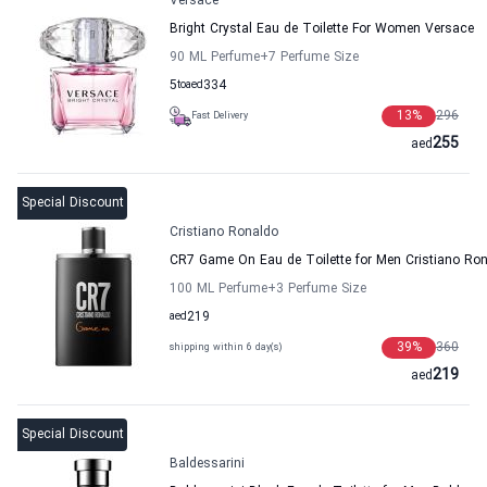
Versace
Bright Crystal Eau de Toilette For Women Versace
90 ML Perfume
+7
Perfume Size
5
to
aed
334
13
%
296
Fast Delivery
255
aed
Special Discount
Cristiano Ronaldo
CR7 Game On Eau de Toilette for Men Cristiano Ro
100 ML Perfume
+3
Perfume Size
aed
219
39
%
360
shipping within 6 day(s)
219
aed
Special Discount
Baldessarini