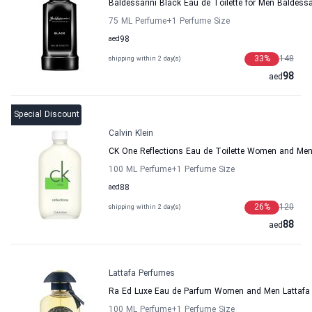
Baldessarini Black Eau de Toilette for Men Baldessa
75 ML Perfume
+1
Perfume Size
aed
98
33
%
148
shipping within 2 day(s)
98
aed
Special Discount
Calvin Klein
CK One Reflections Eau de Toilette Women and Men 
100 ML Perfume
+1
Perfume Size
aed
88
26
%
120
shipping within 2 day(s)
88
aed
Lattafa Perfumes
Ra Ed Luxe Eau de Parfum Women and Men Lattafa
100 ML Perfume
+1
Perfume Size