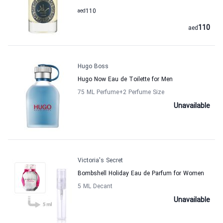
aed
110
110
aed
Hugo Boss
Hugo Now Eau de Toilette for Men
75 ML Perfume
+2
Perfume Size
Unavailable
Victoria's Secret
Bombshell Holiday Eau de Parfum for Women
5 ML Decant
Unavailable