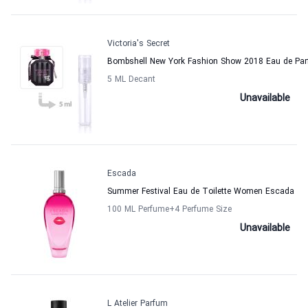
Victoria's Secret
Bombshell New York Fashion Show 2018 Eau de Pa
5 ML Decant
Unavailable
Escada
Summer Festival Eau de Toilette Women Escada
100 ML Perfume
+4
Perfume Size
Unavailable
L Atelier Parfum