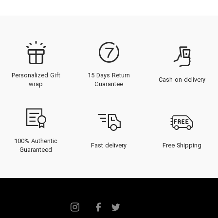
Personalized Gift
15 Days Return
Cash on delivery
wrap
Guarantee
100% Authentic
Fast delivery
Free Shipping
Guaranteed