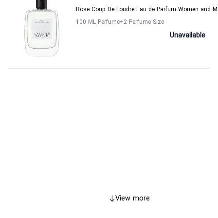
Rose Coup De Foudre Eau de Parfum Women and Men
100 ML Perfume
+2
Perfume Size
Unavailable
View more