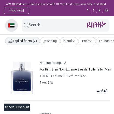
40% Off Perfumes + Take an Extra 50 AED Off Your First Order! Your Code: first50aed
1
1
8
52
shop now!
:
:
:
Search...
Applied filters
(2)
Sorting
Brand
Price
Launch da
Narciso Rodriguez
For Him Bleu Noir Extreme Eau de Toilette for Men
100 ML Perfume
+3
Perfume Size
7
to
aed
648
648
aed
Special Discount