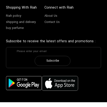
Shopping With Riah
Connect with Riah
Riah policy
About Us
shipping and delivery
Contact Us
buy perfume
Subscribe to receive the latest offers and promotions
:
Subscribe