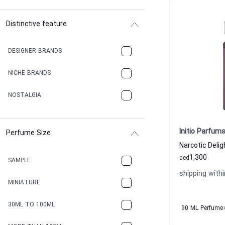
Distinctive feature
DESIGNER BRANDS
NICHE BRANDS
NOSTALGIA
Initio Parfums
Perfume Size
1,300
aed
SAMPLE
shipping withi
MINIATURE
30ML TO 100ML
90 ML Perfume