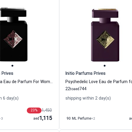
 Prives
Initio Parfums Prives
Blessed Baraka Eau de Parfum For Women And Men Initio Parfums Prives
22
744
to
aed
n 6 day(s)
shipping within 2 day(s)
1,450
23
%
1,115
+3
aed
90 ML Perfume
+2
a