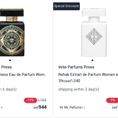
Special Discount
 Prives
Initio Parfums Prives
Oud For Happiness Eau de Parfum Women and Men Initio Parfums Prives
39
1,040
to
aed
n 6 day(s)
shipping within 2 day(s)
1,168
19
%
9
%
944
+4
aed
90 ML Perfume
+2
aed