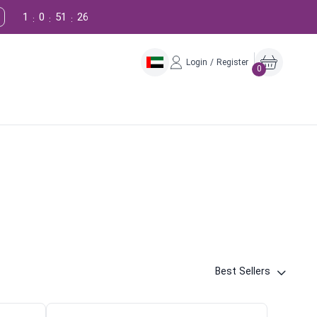
1
0
51
25
:
:
:
Login / Register
0
Best Sellers