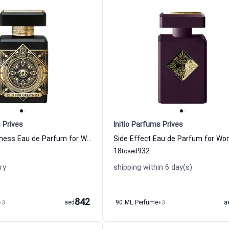
 Prives
Initio Parfums Prives
Oud for Greatness Eau de Parfum for Women and Men
18
932
to
aed
ry
shipping within 6 day(s)
842
+3
aed
90 ML Perfume
+3
a