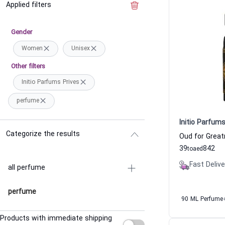
Applied filters
Clear the filter
Gender
Women
Unisex
Other filters
Initio Parfums Prives
perfume
Initio Parfums
Categorize the results
39
842
to
aed
Fast Delive
all perfume
perfume
90 ML Perfume
Products with immediate shipping