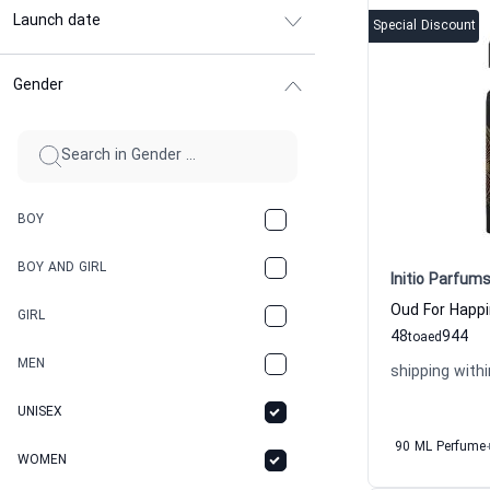
Launch date
Special Discount
Gender
BOY
BOY AND GIRL
Initio Parfums
GIRL
48
944
to
aed
MEN
shipping withi
UNISEX
90 ML Perfume
WOMEN