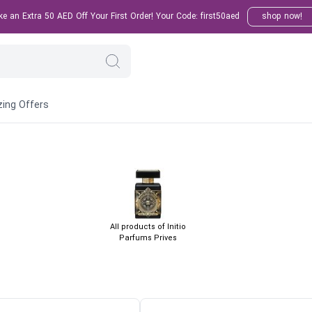
 an Extra 50 AED Off Your First Order! Your Code: first50aed
shop now!
ing Offers
All products of Initio
Parfums Prives