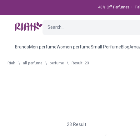
40% Off Perfumes + Take
Brands
Men perfume
Women perfume
Small Perfume
Blog
Amaz
Riah
\
all perfume
\
perfume
\
Result: 23
23
Result