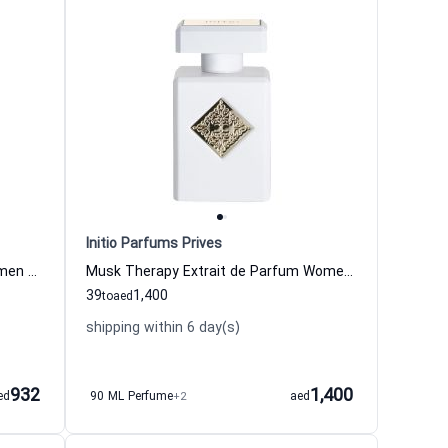
Initio Parfums Prives
Side Effect Eau de Parfum for Women and Men
Musk Therapy Extrait de Parfum Women and Men Initio Parfums Prives
39
1,400
to
aed
shipping within 6 day(s)
932
1,400
ed
90 ML Perfume
+2
aed