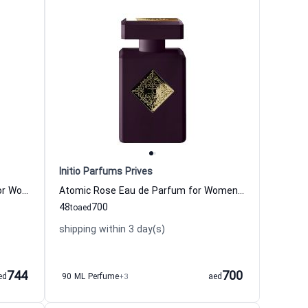
Initio Parfums Prives
Psychedelic Love Eau de Parfum for Women and Men
Atomic Rose Eau de Parfum for Women and Men
48
700
to
aed
shipping within 3 day(s)
744
700
ed
90 ML Perfume
+3
aed