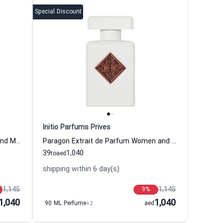
Special Discount
Initio Parfums Prives
Rehab Extrait de Parfum Women and Men Initio Parfums Prives
Paragon Extrait de Parfum Women and Men Initio Parfums Prives
39
1,040
to
aed
shipping within 6 day(s)
1,145
1,145
9
%
1,040
1,040
90 ML Perfume
+2
aed