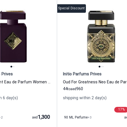
Special Discount
 Prives
Initio Parfums Prives
Narcotic Delight Eau de Parfum Women and Men Initio Parfums Prives
44
960
to
aed
n 6 day(s)
shipping within 2 day(s)
17
%
1,300
+2
aed
90 ML Perfume
+3
a