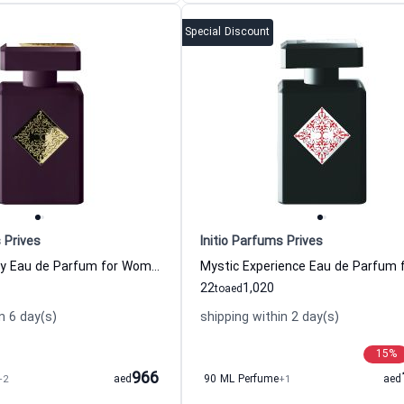
Special Discount
 Prives
Initio Parfums Prives
High Frequency Eau de Parfum for Women and Men
22
1,020
to
aed
n 6 day(s)
shipping within 2 day(s)
15
%
966
+2
aed
90 ML Perfume
+1
aed