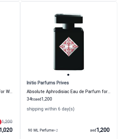
Initio Parfums Prives
Mystic Experience Eau de Parfum for Women and Men
Absolute Aphrodisiac Eau de Parfum for Women and Men
34
1,200
to
aed
shipping within 6 day(s)
1,200
1,020
1,200
90 ML Perfume
+2
aed