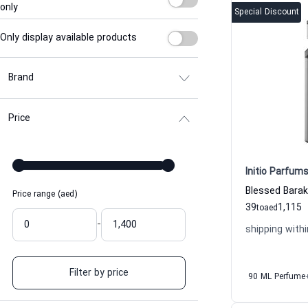
only
Special Discount
Only display available products
Brand
Price
Initio Parfums
Price range (aed)
39
1,115
to
aed
-
shipping withi
Filter by price
90 ML Perfume