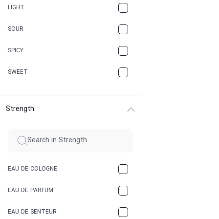
CANNABIS
LIGHT
CARAMEL
SOUR
CHAMPAGNE
SPICY
CHERRY
SWEET
CHOCOLATE
Strength
CINNAMON
CITRUS
CLAY
EAU DE COLOGNE
COCA-COLA
EAU DE PARFUM
COCONUT
EAU DE SENTEUR