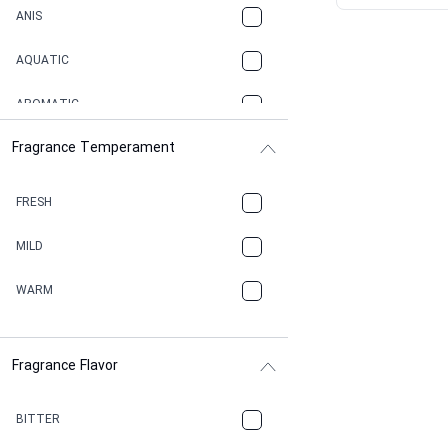
ANIS
AQUATIC
AROMATIC
Fragrance Temperament
ASPHAULT
BALSAMIC
FRESH
BBQ
MILD
BEESWAX
WARM
BITTER
Fragrance Flavor
CACAO
CAMPHOR
BITTER