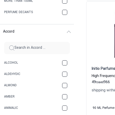
MORE THAN 100ML
PERFUME DECANTS
Accord
ALCOHOL
Initio Parfums
ALDEHYDIC
49
966
to
aed
ALMOND
shipping withi
AMBER
ANIMALIC
90 ML Perfume