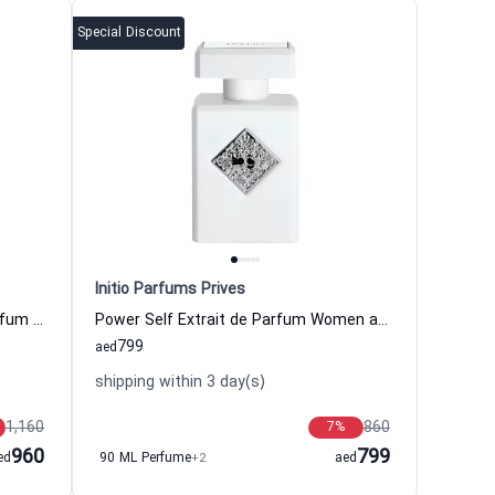
Special Discount
Initio Parfums Prives
Oud For Greatness Neo Eau de Parfum Women and Men Initio Parfums Prives
Power Self Extrait de Parfum Women and Men Initio Parfums Prives
799
aed
shipping within 3 day(s)
1,160
860
7
%
960
799
ed
90 ML Perfume
+2
aed