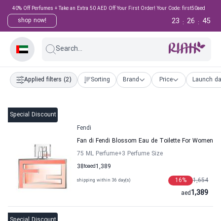
40% Off Perfumes + Take an Extra 50 AED Off Your First Order! Your Code: first50aed
23
26
45
shop now!
:
:
Search...
Applied filters
(2)
Sorting
Brand
Price
Launch da
Special Discount
Fendi
Fan di Fendi Blossom Eau de Toilette For Women
75 ML Perfume
+3
Perfume Size
38
to
aed
1,389
16
%
1,654
shipping within 36 day(s)
1,389
aed
Special Discount