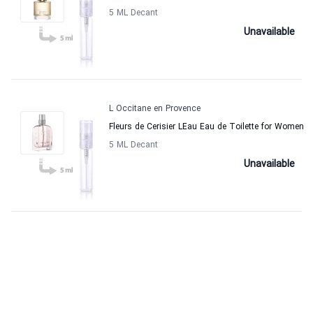
5 ML Decant
Unavailable
L Occitane en Provence
Fleurs de Cerisier LEau Eau de Toilette for Women
5 ML Decant
Unavailable