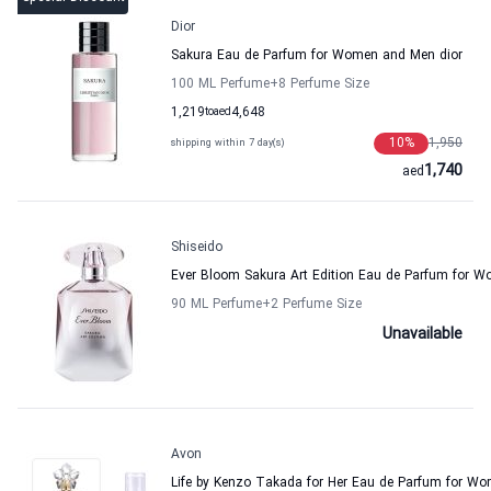
Dior
Sakura Eau de Parfum for Women and Men dior
100 ML Perfume
+8
Perfume Size
1,219
to
aed
4,648
10
%
1,950
shipping within 7 day(s)
1,740
aed
Shiseido
Ever Bloom Sakura Art Edition Eau de Parfum for 
90 ML Perfume
+2
Perfume Size
Unavailable
Avon
Life by Kenzo Takada for Her Eau de Parfum for W