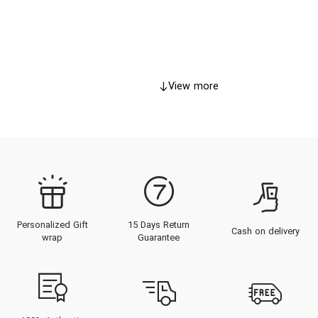
View more
Personalized Gift
15 Days Return
Cash on delivery
wrap
Guarantee