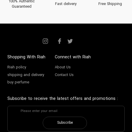
100% Authentic
Fast delivery
Free Shipping
Guaranteed
Shopping With Riah
Connect with Riah
Riah policy
About Us
shipping and delivery
Contact Us
buy perfume
Subscribe to receive the latest offers and promotions
:
Subscribe