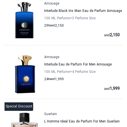
Amouage
Interlude Black Iris Man Eau de Parfum Amouage
100 ML Perfume
+3
Perfume Size
29
to
aed
2,150
2,150
aed
Amouage
Interlude Eau de Parfum For Men Amouage
100 ML Perfume
+4
Perfume Size
24
to
aed
1,999
1,999
aed
Special Discount
Guerlain
L Homme Ideal Eau de Parfum For Men Guerlain