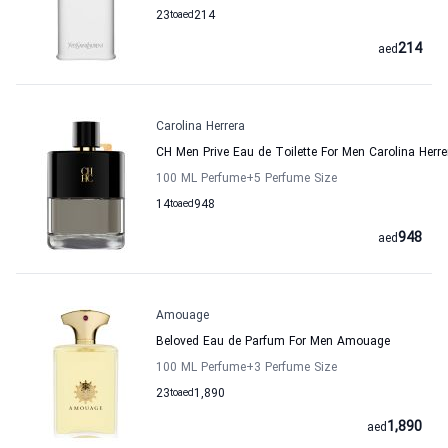
23
to
aed
214
214
aed
Carolina Herrera
CH Men Prive Eau de Toilette For Men Carolina Herre
100 ML Perfume
+5
Perfume Size
14
to
aed
948
948
aed
Amouage
Beloved Eau de Parfum For Men Amouage
100 ML Perfume
+3
Perfume Size
23
to
aed
1,890
1,890
aed