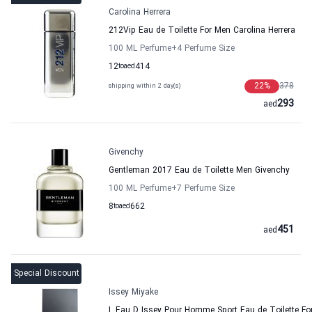
Carolina Herrera
212Vip Eau de Toilette For Men Carolina Herrera
100 ML Perfume
+4
Perfume Size
12
to
aed
414
22
%
378
shipping within 2 day(s)
293
aed
Givenchy
Gentleman 2017 Eau de Toilette Men Givenchy
100 ML Perfume
+7
Perfume Size
8
to
aed
662
451
aed
Special Discount
Issey Miyake
L Eau D Issey Pour Homme Sport Eau de Toilette Fo