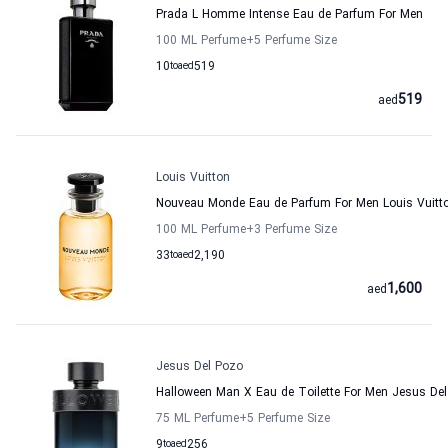
Prada L Homme Intense Eau de Parfum For Men
100 ML Perfume
+5
Perfume Size
10
to
aed
519
519
aed
Louis Vuitton
Nouveau Monde Eau de Parfum For Men Louis Vuitt
100 ML Perfume
+3
Perfume Size
33
to
aed
2,190
1,600
aed
Jesus Del Pozo
Halloween Man X Eau de Toilette For Men Jesus De
75 ML Perfume
+5
Perfume Size
9
to
aed
256