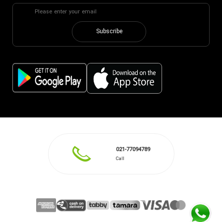
Subscribe
021-77094789
Call