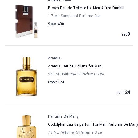
Alfred Dunhill
Brown Eau de Toilette for Men Alfred Dunhill
1.7 ML Sample
+4
Perfume Size
9
to
aed
400
9
aed
Aramis
Aramis Eau de Toilette for Men
240 ML Perfume
+5
Perfume Size
6
to
aed
124
124
aed
Parfums De Marly
Godolphin Eau de parfum For Men Parfums De Marl
75 ML Perfume
+5
Perfume Size