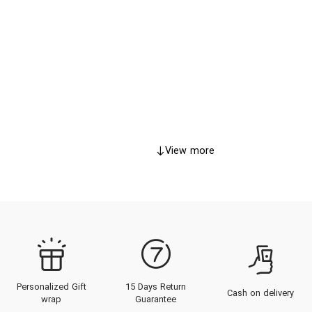
View more
Personalized Gift
15 Days Return
Cash on delivery
wrap
Guarantee