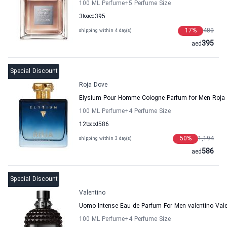
100 ML Perfume
+5
Perfume Size
3
to
aed
395
17
%
480
shipping within 4 day(s)
395
aed
Special Discount
Roja Dove
Elysium Pour Homme Cologne Parfum for Men Roja
100 ML Perfume
+4
Perfume Size
12
to
aed
586
50
%
1,194
shipping within 3 day(s)
586
aed
Special Discount
Valentino
Uomo Intense Eau de Parfum For Men valentino Vale
100 ML Perfume
+4
Perfume Size