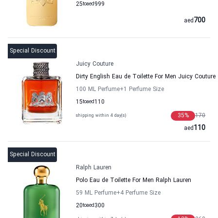
25
to
aed
999
700
aed
Special Discount
Juicy Couture
Dirty English Eau de Toilette For Men Juicy Couture
100 ML Perfume
+1
Perfume Size
15
to
aed
110
35
%
170
shipping within 4 day(s)
110
aed
Special Discount
Ralph Lauren
Polo Eau de Toilette For Men Ralph Lauren
59 ML Perfume
+4
Perfume Size
20
to
aed
300