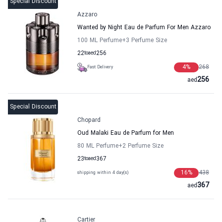
Special Discount
Azzaro
Wanted by Night Eau de Parfum For Men Azzaro
100 ML Perfume
+3
Perfume Size
22
to
aed
256
4
%
268
Fast Delivery
256
aed
Special Discount
Chopard
Oud Malaki Eau de Parfum for Men
80 ML Perfume
+2
Perfume Size
23
to
aed
367
16
%
438
shipping within 4 day(s)
367
aed
Cartier