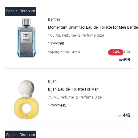
Special Discount
Bentley
Momentum Unlimited Eau de Toilette for Men Bentle
100 ML Perfume
+2
Perfume Size
11
to
aed
98
24
%
130
shipping within 3 day(s)
98
aed
Bijan
Bijan Eau de Toilette For Men
75 ML Perfume
+2
Perfume Size
14
to
aed
445
445
aed
Special Discount