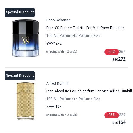
Special Discount
Paco Rabanne
Pure XS Eau de Toilette For Men Paco Rabanne
100 ML Perfume
+5
Perfume Size
9
to
aed
272
25
%
367
shipping within 2 day(s)
272
aed
Special Discount
Alfred Dunhill
Icon Absolute Eau de parfum For Men Alfred Dunhill
100 ML Perfume
+4
Perfume Size
7
to
aed
164
25
%
220
shipping within 3 day(s)
164
aed