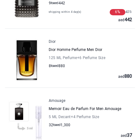
9
to
aed
442
6
%
471
shipping within 4 day(s)
442
aed
Dior
Dior Homme Perfume Men Dior
125 ML Perfume
+6
Perfume Size
8
to
aed
880
880
aed
Amouage
Memoir Eau de Parfum For Men Amouage
5 ML Decant
+4
Perfume Size
32
to
aed
1,300
37
aed