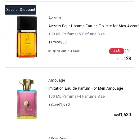
Special Discount
Azzaro
Azzaro Pour Homme Eau de Toilette for Men Azzar
100 ML Perfume
+5
Perfume Size
11
to
aed
238
44
%
231
shipping within 4 day(s)
128
aed
Amouage
Imitation Eau de Parfum For Men Amouage
100 ML Perfume
+4
Perfume Size
33
to
aed
1,630
1,630
aed