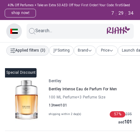
40% Off Perfumes + Take an Extra 50 AED Off Your First Order! Your Code: first50aed
7
29
33
shop now!
:
:
Search...
Applied filters
(3)
Sorting
Brand
Price
Launch da
Special Discount
Bentley
Bentley Intense Eau de Parfum For Men
100 ML Perfume
+3
Perfume Size
13
to
aed
101
57
%
235
shipping within 2 day(s)
101
aed