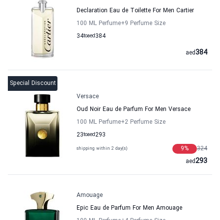
Declaration Eau de Toilette For Men Cartier
100 ML Perfume
+9
Perfume Size
34
to
aed
384
384
aed
Special Discount
Versace
Oud Noir Eau de Parfum For Men Versace
100 ML Perfume
+2
Perfume Size
23
to
aed
293
9
%
324
shipping within 2 day(s)
293
aed
Amouage
Epic Eau de Parfum For Men Amouage