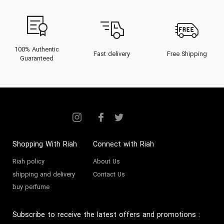
100% Authentic
Fast delivery
Free Shipping
Guaranteed
Shopping With Riah
Connect with Riah
Riah policy
About Us
shipping and delivery
Contact Us
buy perfume
Subscribe to receive the latest offers and promotions
: