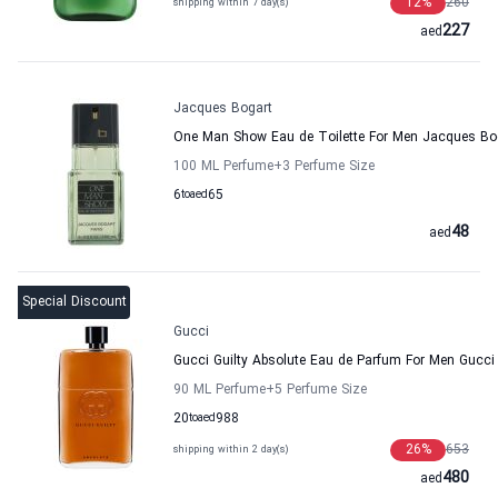
12
%
260
shipping within 7 day(s)
227
aed
Jacques Bogart
One Man Show Eau de Toilette For Men Jacques Bo
100 ML Perfume
+3
Perfume Size
6
to
aed
65
48
aed
Special Discount
Gucci
Gucci Guilty Absolute Eau de Parfum For Men Gucci
90 ML Perfume
+5
Perfume Size
20
to
aed
988
26
%
653
shipping within 2 day(s)
480
aed