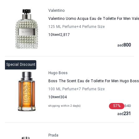
Valentino
Valentino Uomo Acqua Eau de Toilette For Men Vale
125 ML Perfume
+4
Perfume Size
10
to
aed
2,817
800
aed
Special Discount
Hugo Boss
Boss The Scent Eau de Toilette For Men Hugo Boss
100 ML Perfume
+7
Perfume Size
10
to
aed
304
57
%
540
shipping within 2 day(s)
231
aed
Prada