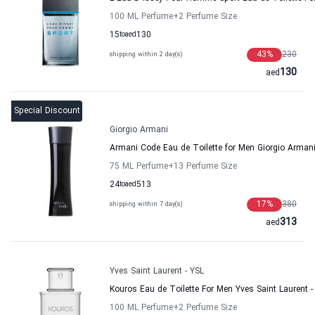
100 ML Perfume
+2
Perfume Size
15
to
aed
130
43
%
230
shipping within 2 day(s)
130
aed
Special Discount
Giorgio Armani
Armani Code Eau de Toilette for Men Giorgio Arman
75 ML Perfume
+13
Perfume Size
24
to
aed
513
17
%
380
shipping within 7 day(s)
313
aed
Yves Saint Laurent - YSL
Kouros Eau de Toilette For Men Yves Saint Laurent -
100 ML Perfume
+2
Perfume Size