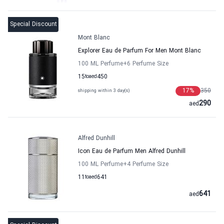
Special Discount
Mont Blanc
Explorer Eau de Parfum For Men Mont Blanc
100 ML Perfume
+6
Perfume Size
15
to
aed
450
17
%
350
shipping within 3 day(s)
290
aed
Alfred Dunhill
Icon Eau de Parfum Men Alfred Dunhill
100 ML Perfume
+4
Perfume Size
11
to
aed
641
641
aed