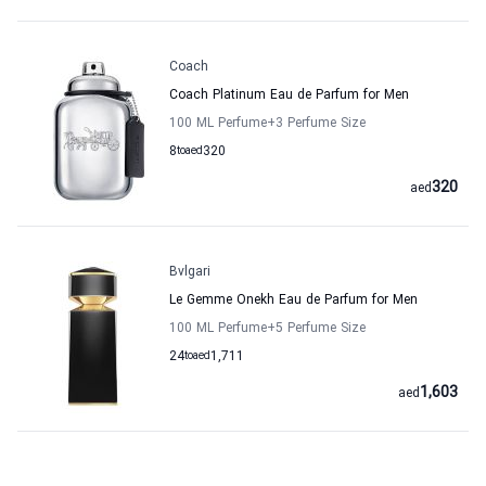
Coach
Coach Platinum Eau de Parfum for Men
100 ML Perfume
+3
Perfume Size
8
to
aed
320
320
aed
Bvlgari
Le Gemme Onekh Eau de Parfum for Men
100 ML Perfume
+5
Perfume Size
24
to
aed
1,711
1,603
aed