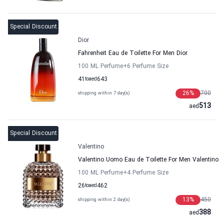
Special Discount
Dior
Fahrenheit Eau de Toilette For Men Dior
100 ML Perfume
+6
Perfume Size
41
to
aed
643
26
%
700
shipping within 7 day(s)
513
aed
Special Discount
Valentino
Valentino Uomo Eau de Toilette For Men Valentino
100 ML Perfume
+4
Perfume Size
26
to
aed
462
13
%
450
shipping within 2 day(s)
388
aed