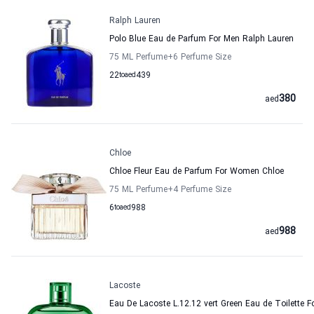
Ralph Lauren
Polo Blue Eau de Parfum For Men Ralph Lauren
75 ML Perfume
+6
Perfume Size
22
to
aed
439
380
aed
Chloe
Chloe Fleur Eau de Parfum For Women Chloe
75 ML Perfume
+4
Perfume Size
6
to
aed
988
988
aed
Lacoste
Eau De Lacoste L.12.12 vert Green Eau de Toilette F