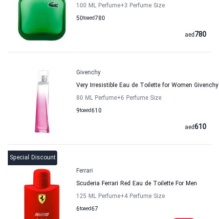
100 ML Perfume
+3
Perfume Size
50
to
aed
780
780
aed
Givenchy
Very Irresistible Eau de Toilette for Women Givenchy
80 ML Perfume
+6
Perfume Size
9
to
aed
610
610
aed
Special Discount
Ferrari
Scuderia Ferrari Red Eau de Toilette For Men
125 ML Perfume
+4
Perfume Size
6
to
aed
67