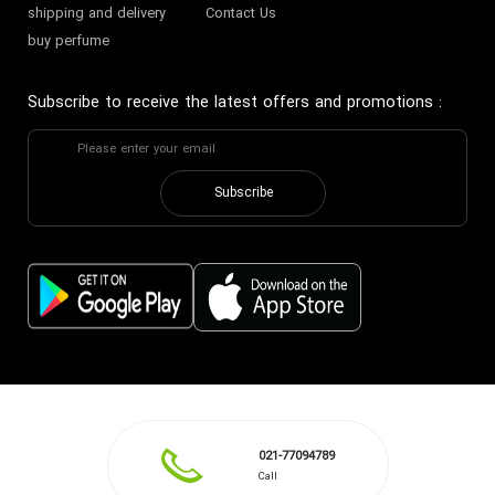
shipping and delivery
Contact Us
buy perfume
Subscribe to receive the latest offers and promotions
:
Subscribe
021-77094789
Call