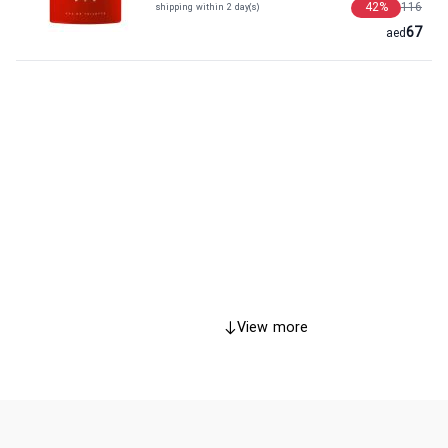
42
%
116
shipping within 2 day(s)
67
aed
View more