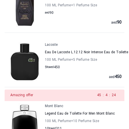
100 ML Perfume
+1
Perfume Size
aed
90
90
aed
Lacoste
Eau De Lacoste L.12.12 Noir Intense Eau de Toilette
100 ML Perfume
+5
Perfume Size
9
to
aed
450
450
aed
Amazing offer
44
:
4
:
24
Mont Blanc
Legend Eau de Toilette For Men Mont Blanc
100 ML Perfume
+10
Perfume Size
10
to
aed
311