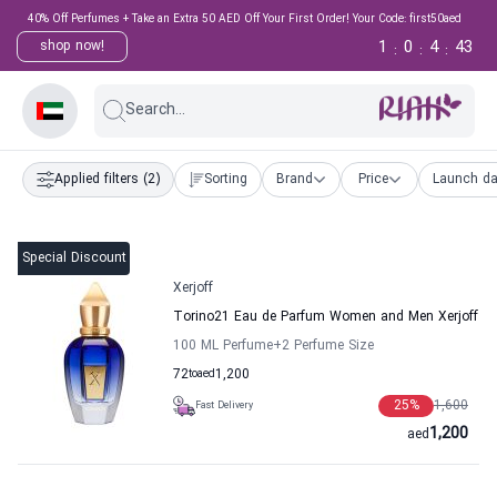
40% Off Perfumes + Take an Extra 50 AED Off Your First Order! Your Code: first50aed
1
0
4
42
shop now!
:
:
:
Search...
Applied filters
(2)
Sorting
Brand
Price
Launch da
Special Discount
Xerjoff
Torino21 Eau de Parfum Women and Men Xerjoff
100 ML Perfume
+2
Perfume Size
72
to
aed
1,200
25
%
1,600
Fast Delivery
1,200
aed