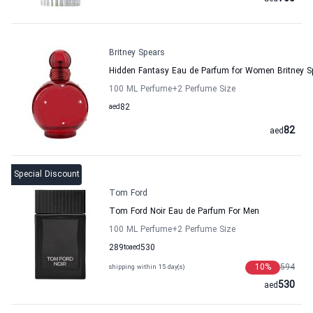
Britney Spears
Hidden Fantasy Eau de Parfum for Women Britney S
100 ML Perfume
+2
Perfume Size
aed
82
82
aed
Special Discount
Tom Ford
Tom Ford Noir Eau de Parfum For Men
100 ML Perfume
+2
Perfume Size
289
to
aed
530
10
%
594
shipping within 15 day(s)
530
aed