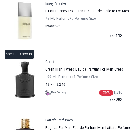
Issey Miyake
L Eau D Issey Pour Homme Eau de Toilette For Men 
75 ML Perfume
+7
Perfume Size
8
to
aed
252
113
aed
Special Discount
Creed
Green Irish Tweed Eau de Parfum For Men Creed
100 ML Perfume
+8
Perfume Size
43
to
aed
3,240
35
%
1,210
Fast Delivery
783
aed
Lattafa Perfumes
Raghba For Men Eau de Parfum Men Lattafa Perfum