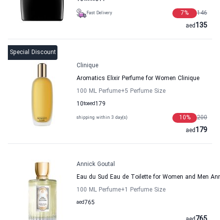
7
%
146
Fast Delivery
135
aed
Special Discount
Clinique
Aromatics Elixir Perfume for Women Clinique
100 ML Perfume
+5
Perfume Size
10
to
aed
179
10
%
200
shipping within 3 day(s)
179
aed
Annick Goutal
Eau du Sud Eau de Toilette for Women and Men Ann
100 ML Perfume
+1
Perfume Size
aed
765
765
aed