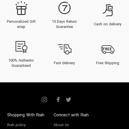
Personalized Gift
15 Days Return
Cash on delivery
wrap
Guarantee
100% Authentic
Fast delivery
Free Shipping
Guaranteed
Shopping With Riah
Connect with Riah
Riah policy
About Us