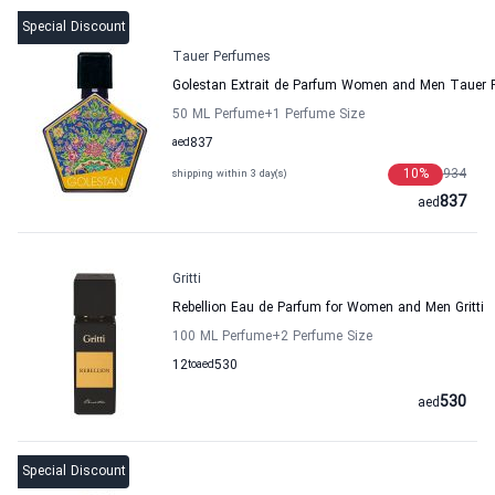
Special Discount
Tauer Perfumes
Golestan Extrait de Parfum Women and Men Tauer 
50 ML Perfume
+1
Perfume Size
aed
837
10
%
934
shipping within 3 day(s)
837
aed
Gritti
Rebellion Eau de Parfum for Women and Men Gritti
100 ML Perfume
+2
Perfume Size
12
to
aed
530
530
aed
Special Discount