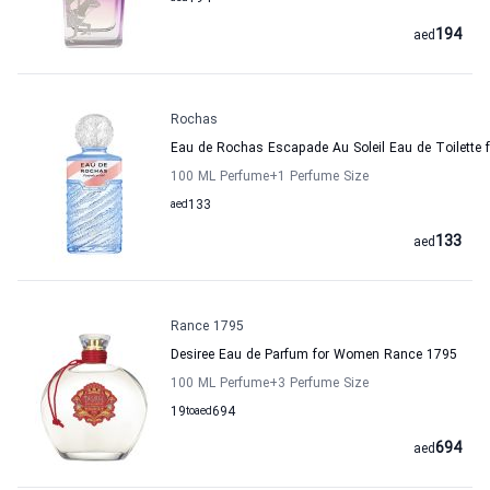
194
aed
Rochas
Eau de Rochas Escapade Au Soleil Eau de Toilette
100 ML Perfume
+1
Perfume Size
aed
133
133
aed
Rance 1795
Desiree Eau de Parfum for Women Rance 1795
100 ML Perfume
+3
Perfume Size
19
to
aed
694
694
aed