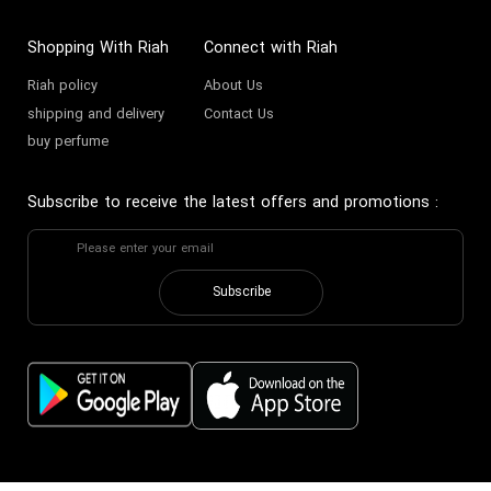
Shopping With Riah
Connect with Riah
Riah policy
About Us
shipping and delivery
Contact Us
buy perfume
Subscribe to receive the latest offers and promotions
:
Subscribe