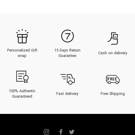
Personalized Gift
15 Days Return
Cash on delivery
wrap
Guarantee
100% Authentic
Fast delivery
Free Shipping
Guaranteed