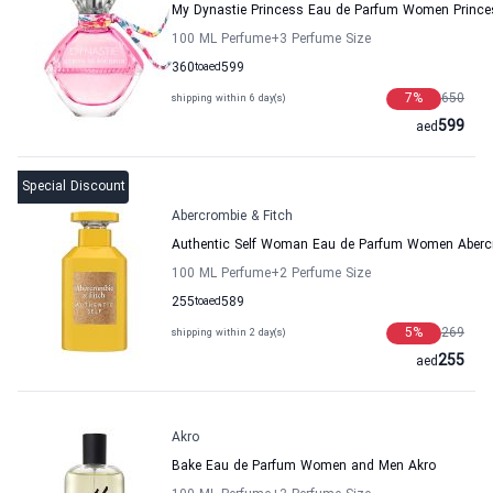
My Dynastie Princess Eau de Parfum Women Prince
100 ML Perfume
+3
Perfume Size
360
to
aed
599
7
%
650
shipping within 6 day(s)
599
aed
Special Discount
Abercrombie & Fitch
Authentic Self Woman Eau de Parfum Women Abercr
100 ML Perfume
+2
Perfume Size
255
to
aed
589
5
%
269
shipping within 2 day(s)
255
aed
Akro
Bake Eau de Parfum Women and Men Akro