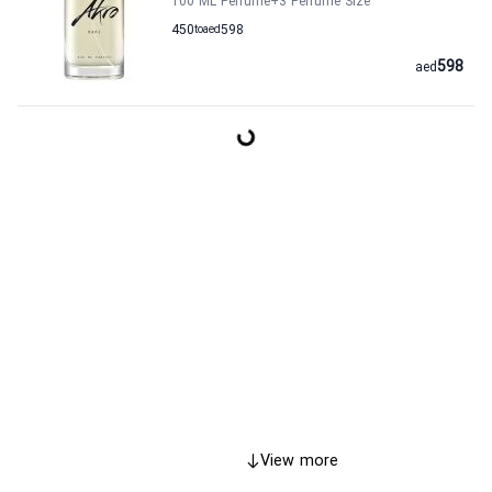
100 ML Perfume
+3
Perfume Size
450
to
aed
598
598
aed
View more