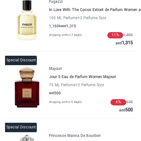
Fugazzi
In Love With The Cocos Extrait de Parfum Women 
100 ML Perfume
+2
Perfume Size
1,160
to
aed
1,315
11
%
1,490
shipping within 3 day(s)
1,315
aed
Special Discount
Majouri
Jour 5 Eau de Parfum Women Majouri
75 ML Perfume
+2
Perfume Size
aed
500
6
%
535
shipping within 6 day(s)
500
aed
Special Discount
Princesse Marina De Bourbon