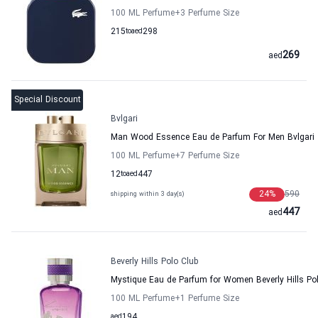
100 ML Perfume
+3
Perfume Size
215
to
aed
298
269
aed
Special Discount
Bvlgari
Man Wood Essence Eau de Parfum For Men Bvlgari
100 ML Perfume
+7
Perfume Size
12
to
aed
447
24
%
590
shipping within 3 day(s)
447
aed
Beverly Hills Polo Club
Mystique Eau de Parfum for Women Beverly Hills Po
100 ML Perfume
+1
Perfume Size
aed
194