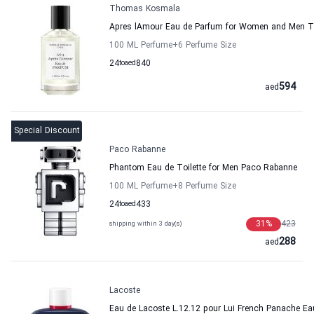
Thomas Kosmala
Apres lAmour Eau de Parfum for Women and Men
100 ML Perfume
+6
Perfume Size
24
to
aed
840
594
aed
Special Discount
Paco Rabanne
Phantom Eau de Toilette for Men Paco Rabanne
100 ML Perfume
+8
Perfume Size
24
to
aed
433
31
%
423
shipping within 3 day(s)
288
aed
Lacoste
Eau de Lacoste L.12.12 pour Lui French Panache Eau