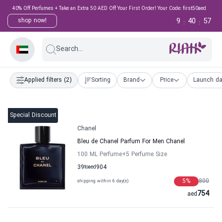
40% Off Perfumes + Take an Extra 50 AED Off Your First Order! Your Code: first50aed
9
40
56
shop now!
:
:
Search...
Applied filters
(2)
Sorting
Brand
Price
Launch da
Special Discount
Chanel
Bleu de Chanel Parfum For Men Chanel
100 ML Perfume
+5
Perfume Size
39
to
aed
904
5
%
800
shipping within 6 day(s)
754
aed