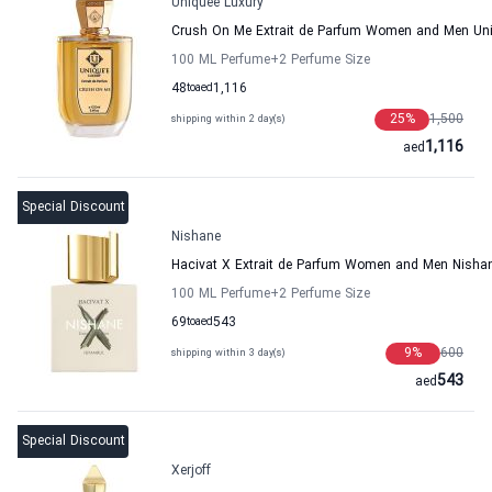
Uniquee Luxury
Crush On Me Extrait de Parfum Women and Men Uni
100 ML Perfume
+2
Perfume Size
48
to
aed
1,116
25
%
1,500
shipping within 2 day(s)
1,116
aed
Special Discount
Nishane
Hacivat X Extrait de Parfum Women and Men Nisha
100 ML Perfume
+2
Perfume Size
69
to
aed
543
9
%
600
shipping within 3 day(s)
543
aed
Special Discount
Xerjoff