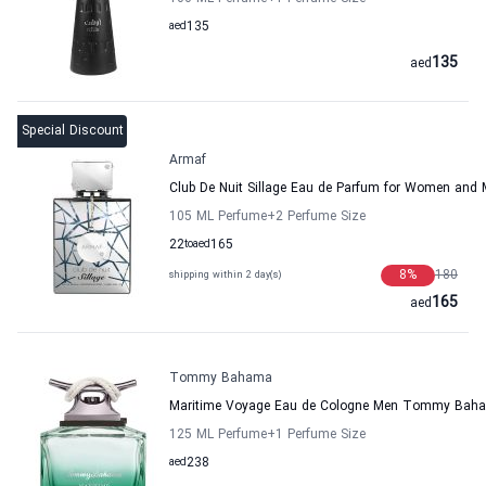
aed
135
135
aed
Special Discount
Armaf
Club De Nuit Sillage Eau de Parfum for Women and
105 ML Perfume
+2
Perfume Size
22
to
aed
165
8
%
180
shipping within 2 day(s)
165
aed
Tommy Bahama
Maritime Voyage Eau de Cologne Men Tommy Bah
125 ML Perfume
+1
Perfume Size
aed
238