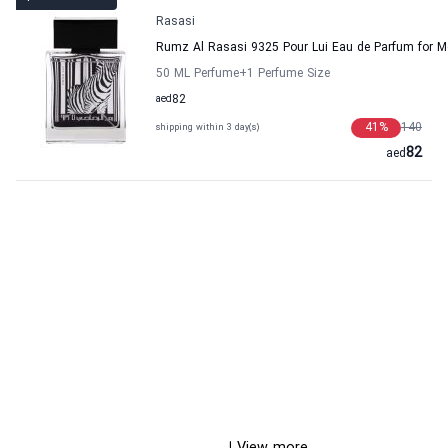
Rasasi
Rumz Al Rasasi 9325 Pour Lui Eau de Parfum for 
50 ML Perfume
+1
Perfume Size
aed
82
41
%
140
shipping within 3 day(s)
82
aed