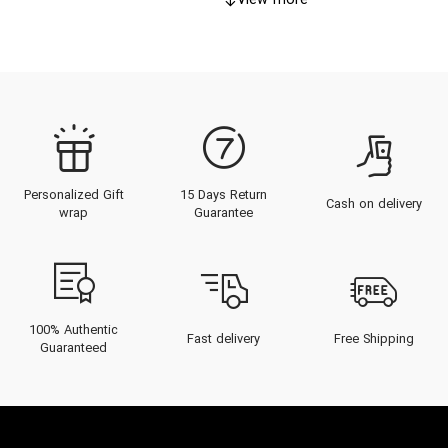
View more
Personalized Gift
15 Days Return
Cash on delivery
wrap
Guarantee
100% Authentic
Fast delivery
Free Shipping
Guaranteed