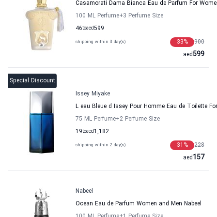
Casamorati Dama Bianca Eau de Parfum For Women
100 ML Perfume
+3
Perfume Size
46
to
aed
599
33
%
900
shipping within 3 day(s)
599
aed
Special Discount
Issey Miyake
L eau Bleue d Issey Pour Homme Eau de Toilette Fo
75 ML Perfume
+2
Perfume Size
19
to
aed
1,182
31
%
228
shipping within 2 day(s)
157
aed
Nabeel
Ocean Eau de Parfum Women and Men Nabeel
100 ML Perfume
+1
Perfume Size