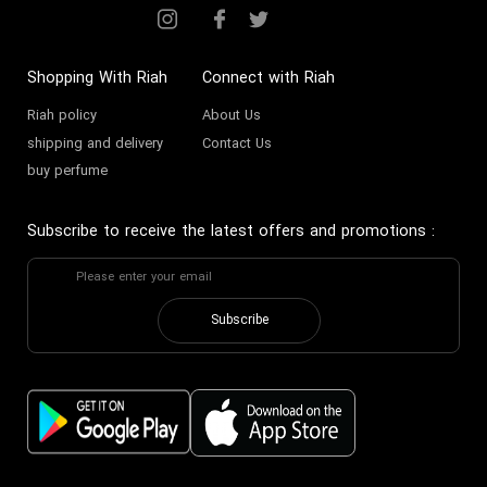
Shopping With Riah
Connect with Riah
Riah policy
About Us
shipping and delivery
Contact Us
buy perfume
Subscribe to receive the latest offers and promotions
:
Subscribe