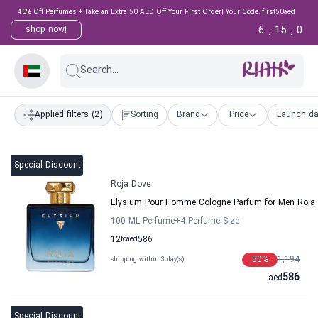
40% Off Perfumes + Take an Extra 50 AED Off Your First Order! Your Code: first50aed
6
14
59
shop now!
:
:
Search...
Applied filters
(2)
Sorting
Brand
Price
Launch da
Special Discount
Roja Dove
Elysium Pour Homme Cologne Parfum for Men Roja
100 ML Perfume
+4
Perfume Size
12
to
aed
586
50
%
1,194
shipping within 3 day(s)
586
aed
Special Discount