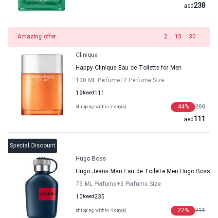
238
aed
Amazing offer
1
:
15
:
30
Clinique
Happy Clinique Eau de Toilette for Men
100 ML Perfume
+2
Perfume Size
19
to
aed
111
44
%
200
shipping within 2 day(s)
111
aed
Special Discount
Hugo Boss
Hugo Jeans Man Eau de Toilette Men Hugo Boss
75 ML Perfume
+3
Perfume Size
10
to
aed
235
22
%
211
shipping within 4 day(s)