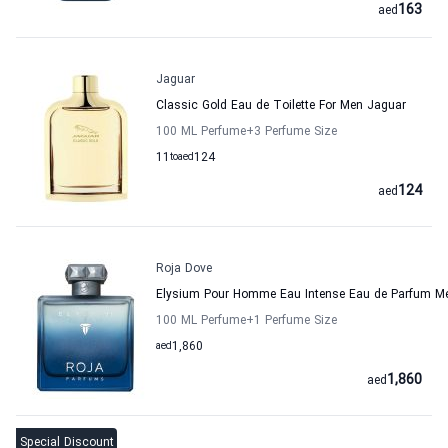
163
aed
Jaguar
Classic Gold Eau de Toilette For Men Jaguar
100 ML Perfume
+3
Perfume Size
11
to
aed
124
124
aed
Roja Dove
Elysium Pour Homme Eau Intense Eau de Parfum M
100 ML Perfume
+1
Perfume Size
aed
1,860
1,860
aed
Special Discount