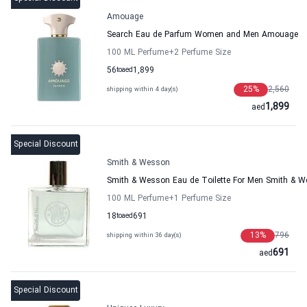
Amouage
Search Eau de Parfum Women and Men Amouage
100 ML Perfume
+2
Perfume Size
56
to
aed
1,899
25
%
2,560
shipping within 4 day(s)
1,899
aed
Special Discount
Smith & Wesson
Smith & Wesson Eau de Toilette For Men Smith & 
100 ML Perfume
+1
Perfume Size
18
to
aed
691
13
%
796
shipping within 36 day(s)
691
aed
Special Discount