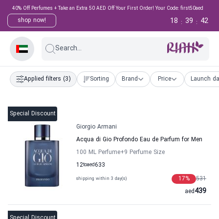
40% Off Perfumes + Take an Extra 50 AED Off Your First Order! Your Code: first50aed
18
39
41
shop now!
:
:
Search...
Applied filters
(3)
Sorting
Brand
Price
Launch da
Special Discount
Giorgio Armani
Acqua di Gio Profondo Eau de Parfum for Men
100 ML Perfume
+9
Perfume Size
12
to
aed
633
17
%
531
shipping within 3 day(s)
439
aed
Special Discount