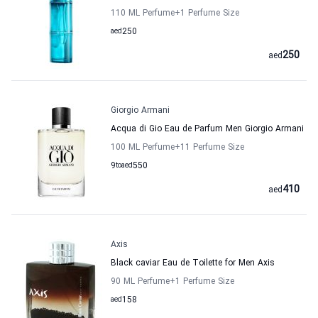
110 ML Perfume
+1
Perfume Size
aed
250
250
aed
Giorgio Armani
Acqua di Gio Eau de Parfum Men Giorgio Armani
100 ML Perfume
+11
Perfume Size
9
to
aed
550
410
aed
Axis
Black caviar Eau de Toilette for Men Axis
90 ML Perfume
+1
Perfume Size
aed
158