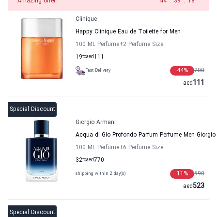
Amazing offer
43
:
39
:
18
Clinique
Happy Clinique Eau de Toilette for Men
100 ML Perfume
+2
Perfume Size
19
to
aed
111
44
%
200
Fast Delivery
111
aed
Special Discount
Giorgio Armani
Acqua di Gio Profondo Parfum Perfume Men Giorgio
100 ML Perfume
+6
Perfume Size
32
to
aed
770
11
%
590
shipping within 2 day(s)
523
aed
Special Discount