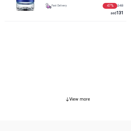
47
%
248
Fast Delivery
131
aed
View more