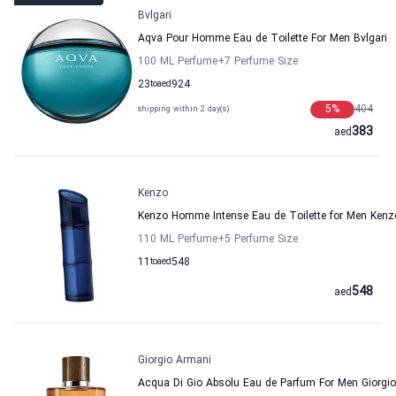
Bvlgari
Aqva Pour Homme Eau de Toilette For Men Bvlgari
100 ML Perfume
+7
Perfume Size
23
to
aed
924
5
%
404
shipping within 2 day(s)
383
aed
Kenzo
Kenzo Homme Intense Eau de Toilette for Men Kenz
110 ML Perfume
+5
Perfume Size
11
to
aed
548
548
aed
Giorgio Armani
Acqua Di Gio Absolu Eau de Parfum For Men Giorgi