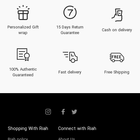
Personalized Gift
15 Days Return
Cash on delivery
wrap
Guarantee
100% Authentic
Fast delivery
Free Shipping
Guaranteed
Shopping With Riah
Connect with Riah
Riah policy
About Us