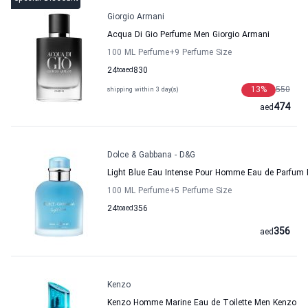
Giorgio Armani
Acqua Di Gio Perfume Men Giorgio Armani
100 ML Perfume
+9
Perfume Size
24
to
aed
830
13
%
550
shipping within 3 day(s)
474
aed
Dolce & Gabbana - D&G
Light Blue Eau Intense Pour Homme Eau de Parfum 
100 ML Perfume
+5
Perfume Size
24
to
aed
356
356
aed
Kenzo
Kenzo Homme Marine Eau de Toilette Men Kenzo