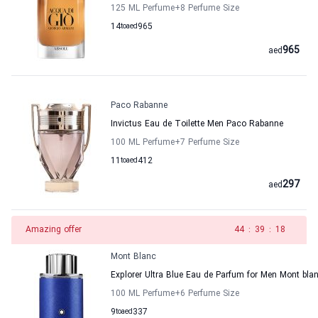
125 ML Perfume
+8
Perfume Size
14
to
aed
965
965
aed
Paco Rabanne
Invictus Eau de Toilette Men Paco Rabanne
100 ML Perfume
+7
Perfume Size
11
to
aed
412
297
aed
Amazing offer
43
:
39
:
18
Mont Blanc
Explorer Ultra Blue Eau de Parfum for Men Mont bla
100 ML Perfume
+6
Perfume Size
9
to
aed
337