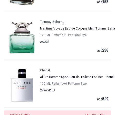
158
aed
Tommy Bahama
Maritime Voyage Eau de Cologne Men Tommy Bah
125 ML Perfume
+1
Perfume Size
aed
238
238
aed
Chanel
Allure Homme Sport Eau de Toilette For Men Chanel
100 ML Perfume
+6
Perfume Size
24
to
aed
659
549
aed