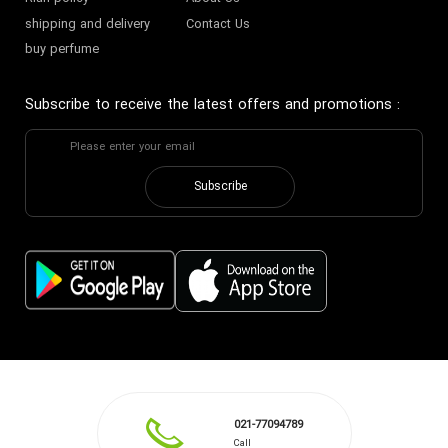
shipping and delivery
Contact Us
buy perfume
Subscribe to receive the latest offers and promotions
:
Subscribe
021-77094789
Call