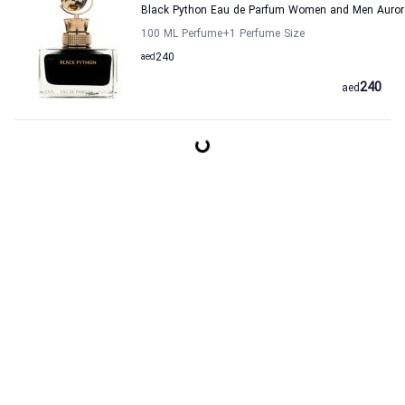
Black Python Eau de Parfum Women and Men Auror
100 ML Perfume
+1
Perfume Size
aed
240
240
aed