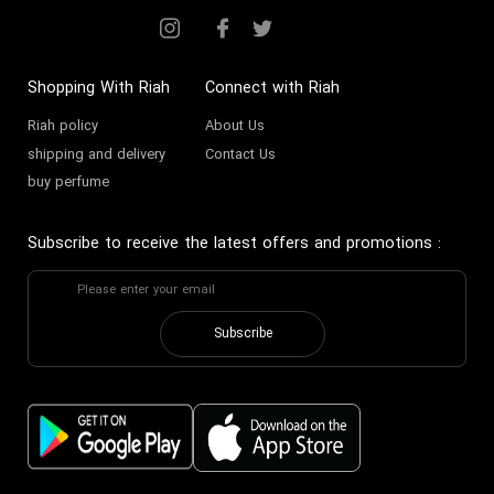
Shopping With Riah
Connect with Riah
Riah policy
About Us
shipping and delivery
Contact Us
buy perfume
Subscribe to receive the latest offers and promotions
:
Subscribe