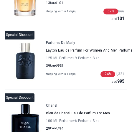
13
to
aed
101
57
%
235
shipping within 1 day(s)
101
aed
Special Discount
Parfums De Marly
Layton Eau de Parfum For Women And Men Parfums
125 ML Perfume
+9
Perfume Size
39
to
aed
995
24
%
1,321
shipping within 1 day(s)
995
aed
Special Discount
Chanel
Bleu de Chanel Eau de Parfum For Men
100 ML Perfume
+6
Perfume Size
29
to
aed
794