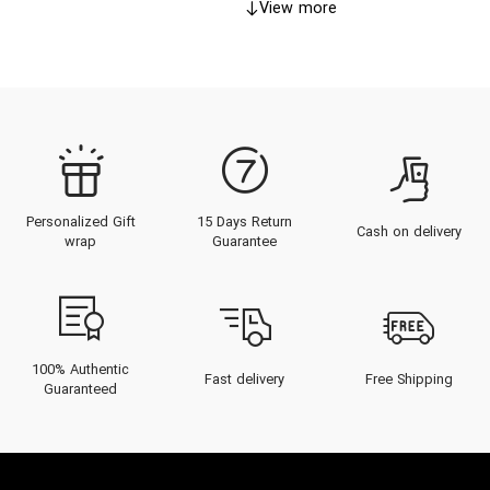
View more
Personalized Gift
15 Days Return
Cash on delivery
wrap
Guarantee
100% Authentic
Fast delivery
Free Shipping
Guaranteed