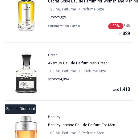
Cedrat Boise Eau de Parfum for Women and Men M
120 ML Perfume
+4
Perfume Size
17
to
aed
329
39
%
548
shipping within 1 day(s)
329
aed
Creed
Aventus Eau de Parfum Men Creed
100 ML Perfume
+10
Perfume Size
35
to
aed
4,994
1,410
aed
Special Discount
Bentley
Bentley Intense Eau de Parfum For Men
100 ML Perfume
+3
Perfume Size