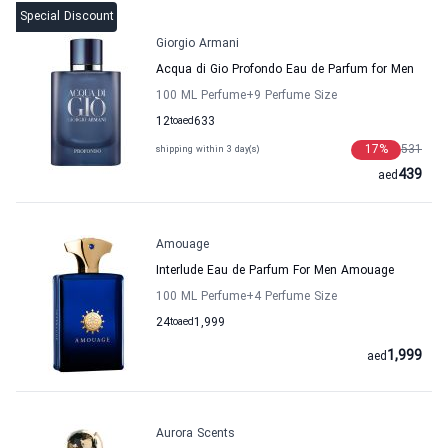
Special Discount
Giorgio Armani
Acqua di Gio Profondo Eau de Parfum for Men
100 ML Perfume
+9
Perfume Size
12
to
aed
633
17
%
531
shipping within 3 day(s)
439
aed
Amouage
Interlude Eau de Parfum For Men Amouage
100 ML Perfume
+4
Perfume Size
24
to
aed
1,999
1,999
aed
Aurora Scents