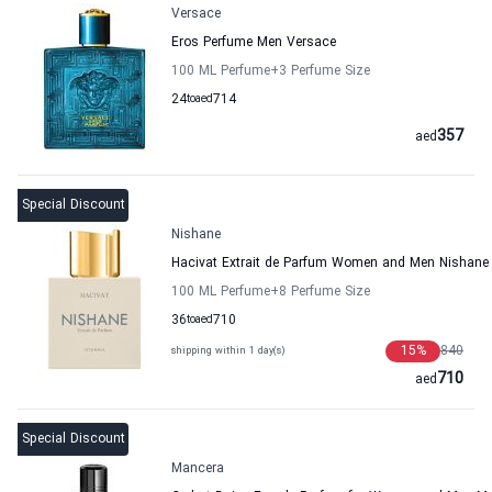
Versace
Eros Perfume Men Versace
100 ML Perfume
+3
Perfume Size
24
to
aed
714
357
aed
Special Discount
Nishane
Hacivat Extrait de Parfum Women and Men Nishane
100 ML Perfume
+8
Perfume Size
36
to
aed
710
15
%
840
shipping within 1 day(s)
710
aed
Special Discount
Mancera