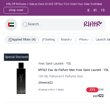
40% Off Perfumes + Take an Extra 50 AED Off Your First Order! Your Code: first50aed
8
41
18
shop now!
:
:
Search...
Applied filters
(4)
Sorting
Brand
Price
Launch da
Special Discount
Yves Saint Laurent - YSL
MYSLF Eau de Parfum Men Yves Saint Laurent - YSL
100 ML Perfume
+5
Perfume Size
20
to
aed
422
29
%
598
shipping within 1 day(s)
422
aed