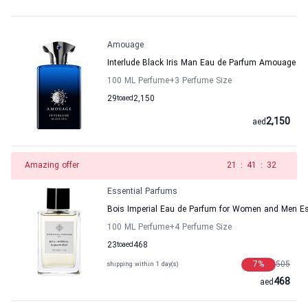
Amouage
Interlude Black Iris Man Eau de Parfum Amouage
100 ML Perfume
+3
Perfume Size
29
to
aed
2,150
2,150
aed
Amazing offer
20
:
41
:
32
Essential Parfums
Bois Imperial Eau de Parfum for Women and Men Es
100 ML Perfume
+4
Perfume Size
23
to
aed
468
7
%
505
shipping within 1 day(s)
468
aed