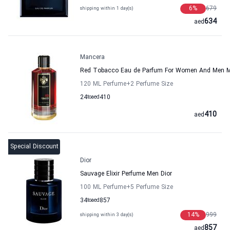
6
%
679
shipping within 1 day(s)
634
aed
Mancera
Red Tobacco Eau de Parfum For Women And Men 
120 ML Perfume
+2
Perfume Size
24
to
aed
410
410
aed
Special Discount
Dior
Sauvage Elixir Perfume Men Dior
100 ML Perfume
+5
Perfume Size
34
to
aed
857
14
%
999
shipping within 3 day(s)
857
aed