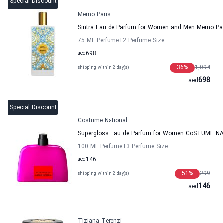
Special Discount
Memo Paris
Sintra Eau de Parfum for Women and Men Memo Pa
75 ML Perfume
+2
Perfume Size
aed
698
36
%
1,094
shipping within 2 day(s)
698
aed
Special Discount
Costume National
Supergloss Eau de Parfum for Women CoSTUME N
100 ML Perfume
+3
Perfume Size
aed
146
51
%
299
shipping within 2 day(s)
146
aed
Tiziana Terenzi