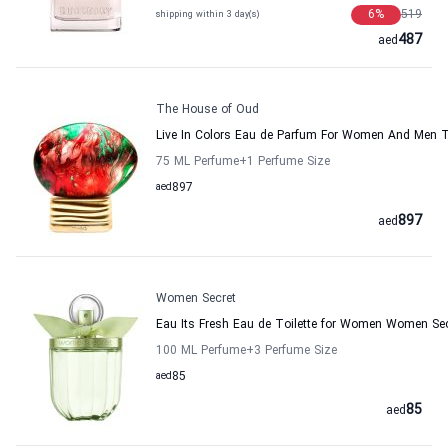
6
%
519
shipping within 3 day(s)
487
aed
The House of Oud
Live In Colors Eau de Parfum For Women And Men 
75 ML Perfume
+1
Perfume Size
aed
897
897
aed
Women Secret
Eau Its Fresh Eau de Toilette for Women Women Se
100 ML Perfume
+3
Perfume Size
aed
85
85
aed