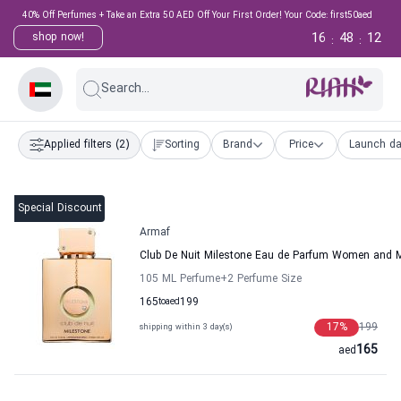
40% Off Perfumes + Take an Extra 50 AED Off Your First Order! Your Code: first50aed
16
48
11
shop now!
:
:
Search...
Applied filters
(2)
Sorting
Brand
Price
Launch da
Special Discount
Armaf
Club De Nuit Milestone Eau de Parfum Women and 
105 ML Perfume
+2
Perfume Size
165
to
aed
199
17
%
199
shipping within 3 day(s)
165
aed