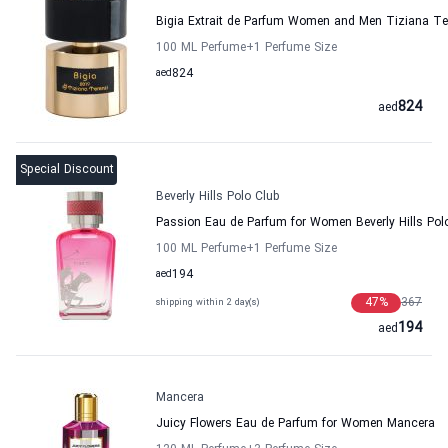
Bigia Extrait de Parfum Women and Men Tiziana Te
100 ML Perfume
+1
Perfume Size
aed
824
824
aed
Special Discount
Beverly Hills Polo Club
Passion Eau de Parfum for Women Beverly Hills Pol
100 ML Perfume
+1
Perfume Size
aed
194
47
%
367
shipping within 2 day(s)
194
aed
Mancera
Juicy Flowers Eau de Parfum for Women Mancera