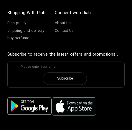
Shopping With Riah
Connect with Riah
Riah policy
About Us
shipping and delivery
Contact Us
buy perfume
Subscribe to receive the latest offers and promotions
:
Subscribe