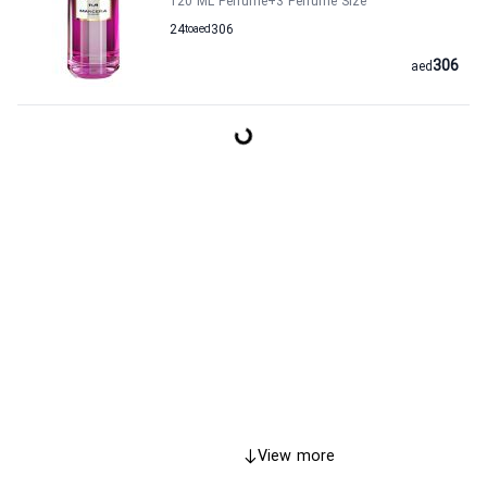
120 ML Perfume
+3
Perfume Size
24
to
aed
306
306
aed
View more