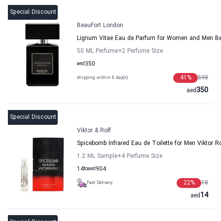
Special Discount
BeauFort London
Lignum Vitae Eau de Parfum for Women and Men B
50 ML Perfume
+2
Perfume Size
aed
350
41
%
598
shipping within 6 day(s)
350
aed
Special Discount
Viktor & Rolf
Spicebomb Infrared Eau de Toilette for Men Viktor Ro
1.2 ML Sample
+4
Perfume Size
14
to
aed
904
22
%
18
Fast Delivery
14
aed