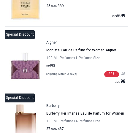
25
to
aed
889
699
aed
Special Discount
Aigner
Iconista Eau de Parfum for Women Aigner
100 ML Perfume
+1
Perfume Size
aed
98
33
%
148
shipping within 3 day(s)
98
aed
Special Discount
Burberry
Burberry Her Intense Eau de Parfum for Women
100 ML Perfume
+4
Perfume Size
37
to
aed
487