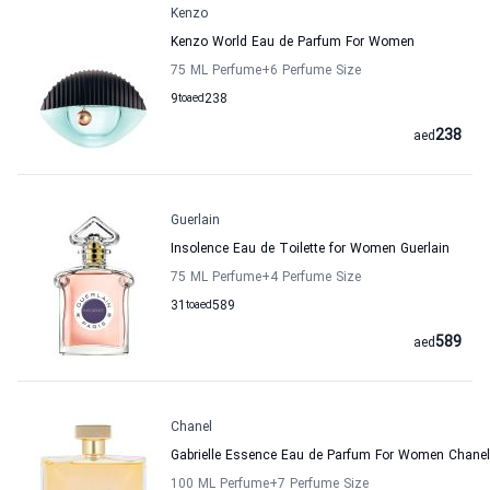
Kenzo
Kenzo World Eau de Parfum For Women
75 ML Perfume
+6
Perfume Size
9
to
aed
238
238
aed
Guerlain
Insolence Eau de Toilette for Women Guerlain
75 ML Perfume
+4
Perfume Size
31
to
aed
589
589
aed
Chanel
Gabrielle Essence Eau de Parfum For Women Chanel
100 ML Perfume
+7
Perfume Size