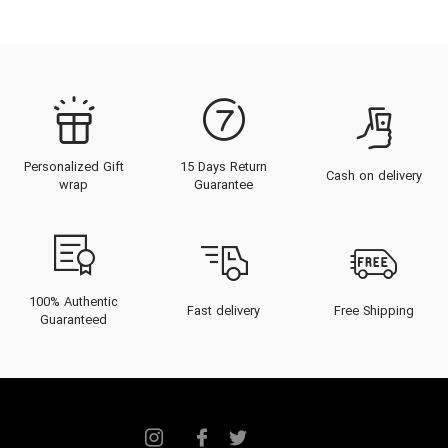
Personalized Gift
15 Days Return
Cash on delivery
wrap
Guarantee
100% Authentic
Fast delivery
Free Shipping
Guaranteed