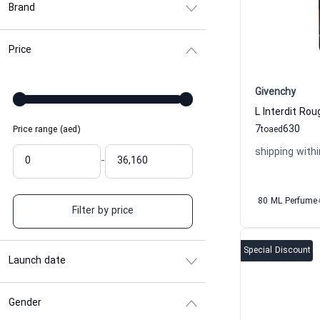
Brand
Price
Givenchy
7
630
Price range (aed)
to
aed
shipping withi
-
80 ML Perfume
Filter by price
Special Discount
Launch date
Gender