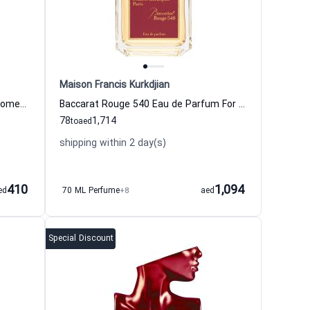
Maison Francis Kurkdjian
Red Tobacco Eau de Parfum For Women And Men Mancera
Baccarat Rouge 540 Eau de Parfum For Women And Men maison francis kurkdjian
78
1,714
to
aed
shipping within 2 day(s)
410
1,094
ed
70 ML Perfume
+8
aed
Special Discount