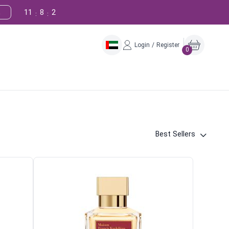
11
8
1
!
:
:
Login / Register
0
Best Sellers