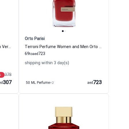
Orto Parisi
Eros Flame Eau de Parfum For Men Versace
Terroni Perfume Women and Men Orto Parisi
69
723
to
aed
shipping within 3 day(s)
378
%
307
723
ed
50 ML Perfume
+2
aed