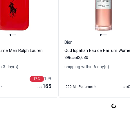
Dior
fume Men Ralph Lauren
39
2,680
to
aed
n 3 day(s)
shipping within 6 day(s)
199
17
%
165
+4
aed
200 ML Perfume
+9
aed