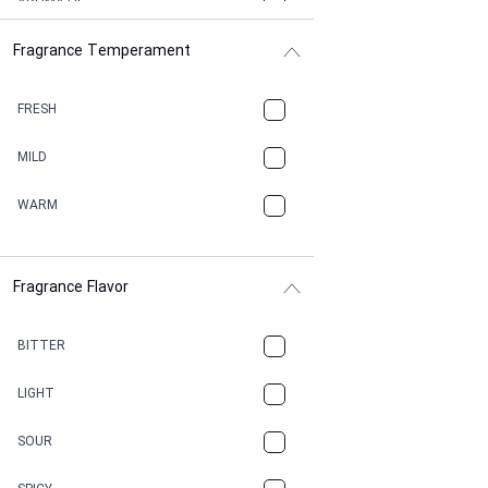
AROMATIC
Fragrance Temperament
ASPHAULT
BALSAMIC
FRESH
BBQ
MILD
BEESWAX
WARM
BITTER
Fragrance Flavor
CACAO
CAMPHOR
BITTER
CANNABIS
LIGHT
CARAMEL
SOUR
CHAMPAGNE