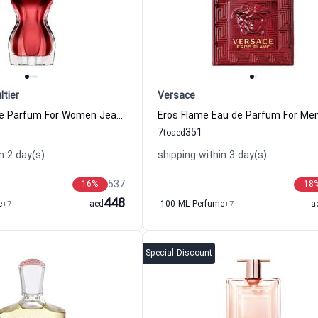
ltier
Versace
La Belle Eau de Parfum For Women Jean Paul Gaultier
7
351
to
aed
n 2 day(s)
shipping within 3 day(s)
537
16
%
18
448
e
+7
aed
100 ML Perfume
+7
a
Special Discount