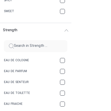
SPICY
CHERRY
SWEET
CHOCOLATE
Strength
CINNAMON
CITRUS
CLAY
EAU DE COLOGNE
COCA-COLA
EAU DE PARFUM
COCONUT
EAU DE SENTEUR
COFFEE
EAU DE TOILETTE
CONIFER
EAU FRAICHE
EARTHY