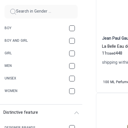
BOY
Jean Paul Gau
BOY AND GIRL
11
448
GIRL
to
aed
shipping withi
MEN
UNISEX
100 ML Perfum
WOMEN
Distinctive feature