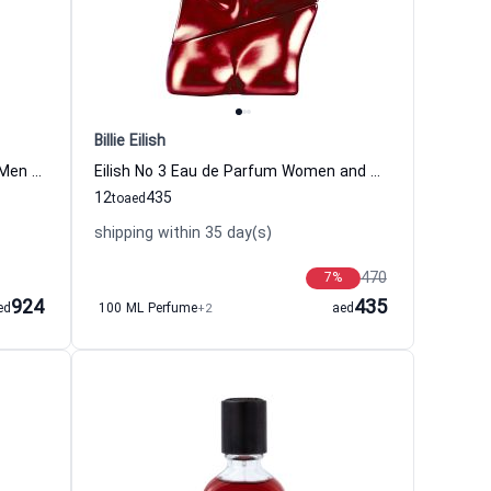
Billie Eilish
Alexandria II Perfume Women and Men Xerjoff
Eilish No 3 Eau de Parfum Women and Men Billie Eilish
12
435
to
aed
shipping within 35 day(s)
470
7
%
924
435
ed
100 ML Perfume
+2
aed