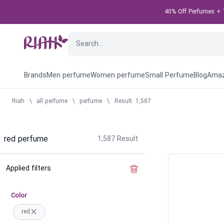
40% Off Perfumes + T
Brands
Men perfume
Women perfume
Small Perfume
Blog
Amaz
Riah
\
all perfume
\
perfume
\
Result: 1,587
red perfume
1,587
Result
Applied filters
Clear the filter
Color
red