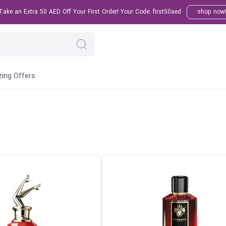
ake an Extra 50 AED Off Your First Order! Your Code: first50aed
shop now
ing Offers