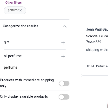
Other filters
perfume
Categorize the results
Jean Paul Gau
7
559
gift
to
aed
shipping withi
all perfume
80 ML Perfume
perfume
Products with immediate shipping
only
Only display available products