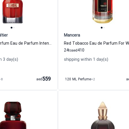
ltier
Mancera
Scandal Le Parfum Eau de Parfum Intense Women Jean Paul Gaultier
24
410
to
aed
n 3 day(s)
shipping within 1 day(s)
559
+8
aed
120 ML Perfume
+2
a