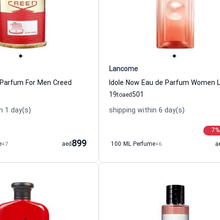
Lancome
 Parfum For Men Creed
19
501
to
aed
n 1 day(s)
shipping within 6 day(s)
7
%
899
e
+7
aed
100 ML Perfume
+6
a