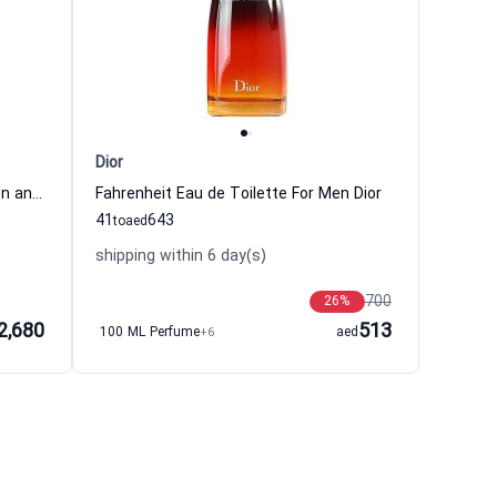
Dior
Oud Ispahan Eau de Parfum Women and Men Dior
Fahrenheit Eau de Toilette For Men Dior
41
643
to
aed
shipping within 6 day(s)
700
26
%
2,680
513
100 ML Perfume
+6
aed