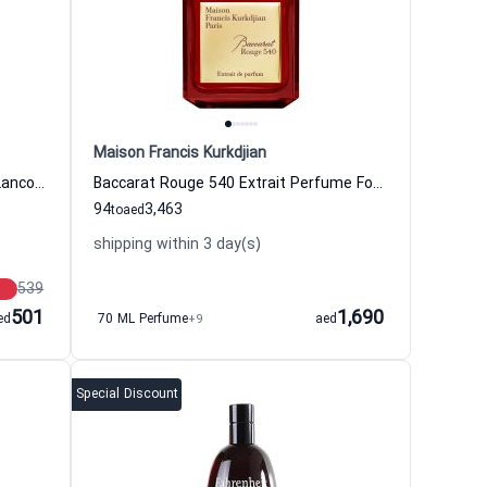
Maison Francis Kurkdjian
Idole Now Eau de Parfum Women Lancome
Baccarat Rouge 540 Extrait Perfume For Women And Men Maison Francis Kurkdjian
94
3,463
to
aed
shipping within 3 day(s)
539
501
1,690
ed
70 ML Perfume
+9
aed
Special Discount