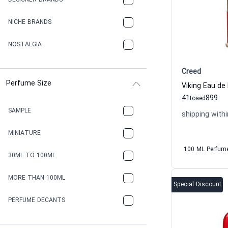
DESIGNER BRANDS
NICHE BRANDS
NOSTALGIA
Creed
Perfume Size
Viking Eau de
41
899
to
aed
SAMPLE
shipping withi
MINIATURE
100 ML Perfum
30ML TO 100ML
MORE THAN 100ML
Special Discount
PERFUME DECANTS