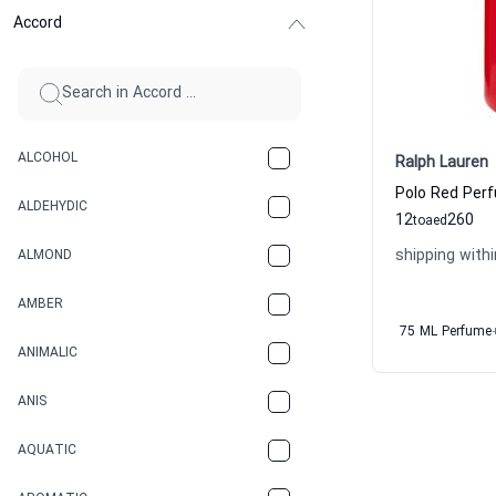
Accord
ALCOHOL
Ralph Lauren
Polo Red Per
ALDEHYDIC
12
260
to
aed
shipping withi
ALMOND
AMBER
75 ML Perfume
ANIMALIC
ANIS
AQUATIC