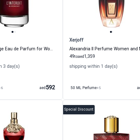
Xerjoff
L Interdit Rouge Eau de Parfum for Women Givenchy
49
1,359
to
aed
n 3 day(s)
shipping within 1 day(s)
592
+6
aed
50 ML Perfume
+5
a
Special Discount