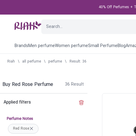
40% Off Perfumes + Ta
Brands
Men perfume
Women perfume
Small Perfume
Blog
Amaz
Riah
\
all perfume
\
perfume
\
Result: 36
Buy Red Rose Perfume
36
Result
Applied filters
Clear the filter
Perfume Notes
Red Rose