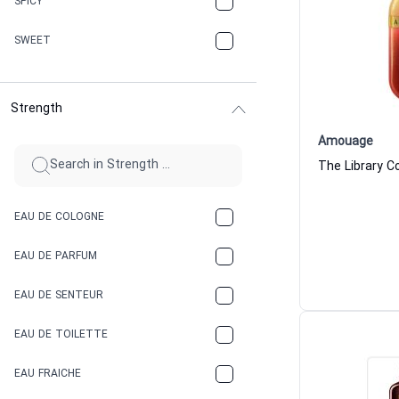
SPICY
CHERRY
SWEET
CHOCOLATE
Strength
CINNAMON
Amouage
CITRUS
CLAY
EAU DE COLOGNE
COCA-COLA
EAU DE PARFUM
COCONUT
EAU DE SENTEUR
COFFEE
EAU DE TOILETTE
CONIFER
EAU FRAICHE
EARTHY