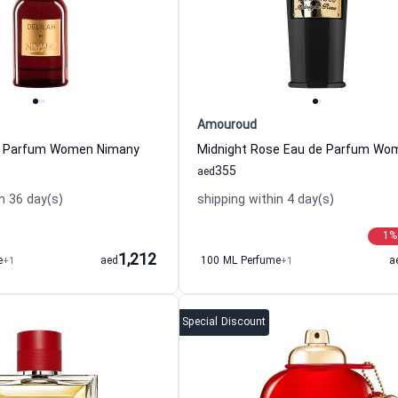
Amouroud
de Parfum Women Nimany
355
aed
n 36 day(s)
shipping within 4 day(s)
1
%
1,212
e
+1
aed
100 ML Perfume
+1
a
Special Discount