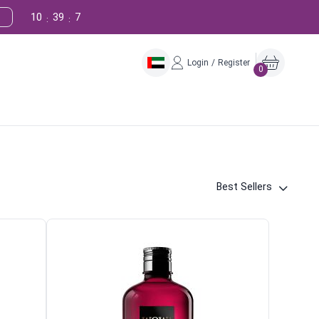
10
39
6
:
:
Login / Register
0
Best Sellers