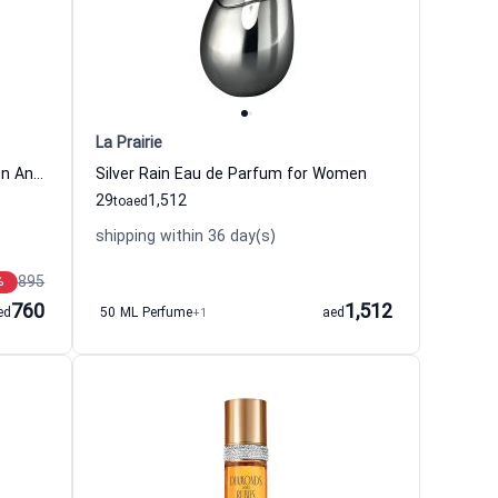
La Prairie
Marquee Eau de Parfum For Women And Men Xerjoff
Silver Rain Eau de Parfum for Women
29
1,512
to
aed
shipping within 36 day(s)
895
%
760
1,512
ed
50 ML Perfume
+1
aed