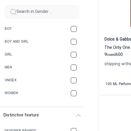
BOY
Dolce & Gabb
BOY AND GIRL
9
600
GIRL
to
aed
shipping withi
MEN
UNISEX
100 ML Perfum
WOMEN
Distinctive feature