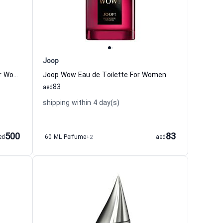
Joop
Black XS Potion Eau de Toilette For Women Paco Rabanne
Joop Wow Eau de Toilette For Women
83
aed
shipping within 4 day(s)
500
83
ed
60 ML Perfume
+2
aed