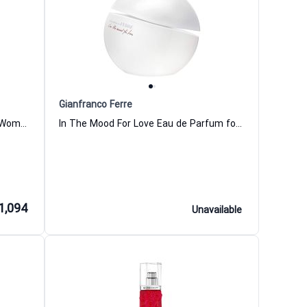
Gianfranco Ferre
Leather Rouge Eau de Parfum for Women and Men Miller Harris
In The Mood For Love Eau de Parfum for Women Gianfranco Ferre
1,094
Unavailable