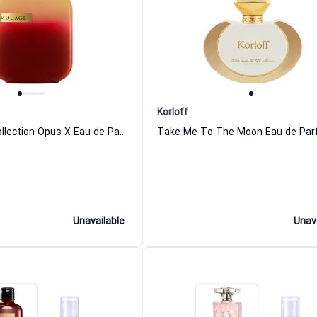
Korloff
The Library Collection Opus X Eau de Parfum For Women And Men Amouage
Unavailable
Unav