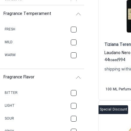
AROMATIC
Fragrance Temperament
ASPHAULT
BALSAMIC
FRESH
BBQ
MILD
Tiziana Teren
BEESWAX
WARM
44
994
to
aed
BITTER
shipping withi
Fragrance Flavor
CACAO
100 ML Perfum
CAMPHOR
BITTER
CANNABIS
LIGHT
Special Discount
CARAMEL
SOUR
CHAMPAGNE