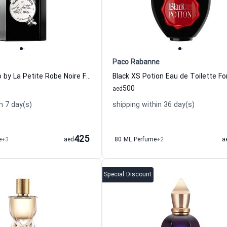
Paco Rabanne
Black Perfecto by La Petite Robe Noire Florale Eau de Toilette for Women
500
aed
n 7 day(s)
shipping within 36 day(s)
425
e
+3
aed
80 ML Perfume
+2
a
Special Discount