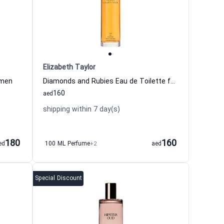
Elizabeth Taylor
omen
Diamonds and Rubies Eau de Toilette for Women
160
aed
shipping within 7 day(s)
180
160
ed
100 ML Perfume
+2
aed
Special Discount