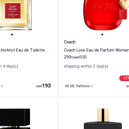
Coach
Habit Rouge L Instinct Eau de Toilette Men Guerlain
290
530
to
aed
n 4 day(s)
shipping within 2 day(s)
12
193
+3
aed
90 ML Perfume
+5
a