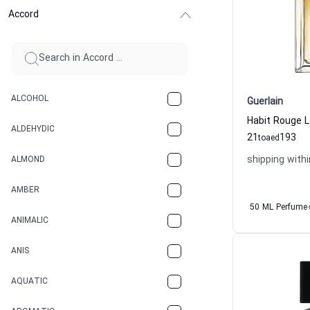
Accord
ALCOHOL
Guerlain
ALDEHYDIC
21
193
to
aed
shipping withi
ALMOND
AMBER
50 ML Perfume
ANIMALIC
ANIS
AQUATIC