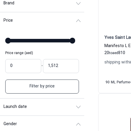
Brand
Price
Yves Saint La
20
810
Price range (aed)
to
aed
shipping withi
-
90 ML Perfume
Filter by price
Launch date
Gender