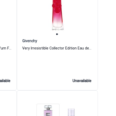
Givenchy
Take Me To The Moon Eau de Parfum For Women Korloff
Very Irresistible Collector Edition Eau de Parfum for Women
ailable
Unavailable