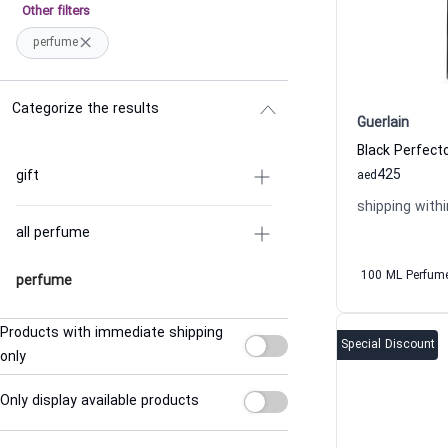
Other filters
perfume
Categorize the results
Guerlain
425
gift
aed
shipping withi
all perfume
100 ML Perfum
perfume
Products with immediate shipping
Special Discount
only
Only display available products