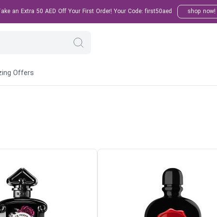
ke an Extra 50 AED Off Your First Order! Your Code: first50aed
shop now!
ing Offers