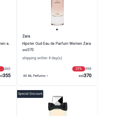
Zara
Midnight Rose Eau de Parfum Women and Men Amouroud
Hipster Oud Eau de Parfum Women Zara
370
aed
shipping within 4 day(s)
360
498
25
%
355
370
ed
80 ML Perfume
+1
aed
Special Discount