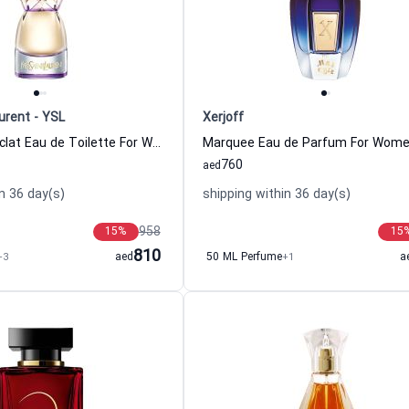
urent - YSL
Xerjoff
Manifesto L Eclat Eau de Toilette For Women Yves Saint Laurent - YSL
760
aed
n 36 day(s)
shipping within 36 day(s)
958
15
%
15
810
+3
aed
50 ML Perfume
+1
a