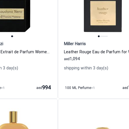
zi
Miller Harris
Laudano Nero Extrait de Parfum Women and Men Tiziana Terenzi
1,094
aed
n 3 day(s)
shipping within 3 day(s)
994
e
+1
aed
100 ML Perfume
+1
aed