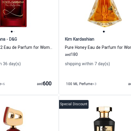
ana - D&G
Kim Kardashian
The Only One 2 Eau de Parfum for Women
Pure Honey Eau de Parfum for W
180
aed
n 36 day(s)
shipping within 7 day(s)
600
e
+6
aed
100 ML Perfume
+3
a
Special Discount