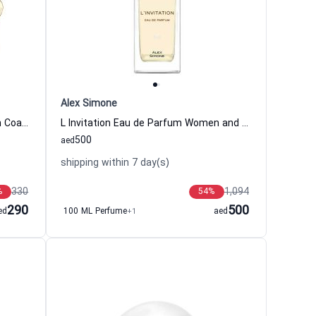
Alex Simone
Coach Love Eau de Parfum Women Coach
L Invitation Eau de Parfum Women and Men Alex Simone
500
aed
shipping within 7 day(s)
330
1,094
%
54
%
290
500
ed
100 ML Perfume
+1
aed