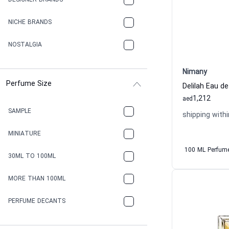
DESIGNER BRANDS
NICHE BRANDS
NOSTALGIA
Nimany
Perfume Size
Delilah Eau 
1,212
aed
SAMPLE
shipping withi
MINIATURE
100 ML Perfum
30ML TO 100ML
MORE THAN 100ML
PERFUME DECANTS