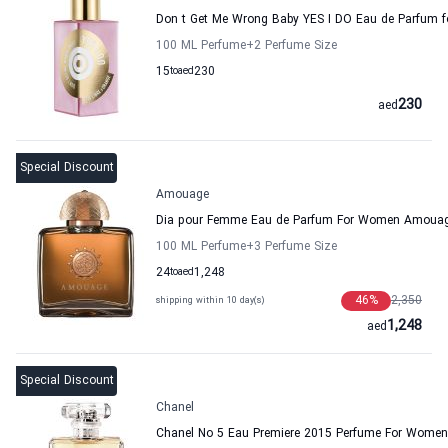
Don t Get Me Wrong Baby YES I DO Eau de Parfum f
100 ML Perfume
+2
Perfume Size
15
to
aed
230
230
aed
Special Discount
Amouage
Dia pour Femme Eau de Parfum For Women Amoua
100 ML Perfume
+3
Perfume Size
24
to
aed
1,248
46
%
2,350
shipping within 10 day(s)
1,248
aed
Special Discount
Chanel
Chanel No 5 Eau Premiere 2015 Perfume For Women