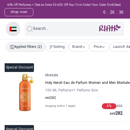
40% Off Perfumes + Take an Extra 50 AED Off Your First Order! Your Code: first50aed
6
26
35
shop now!
:
:
Search...
Applied filters
(2)
Sorting
Brand
Price
Launch da
Special Discount
Montale
Holy Neroli Eau de Parfum Women and Men Montale
100 ML Perfume
+1
Perfume Size
aed
282
6
%
300
shipping within 1 day(s)
282
aed
Special Discount