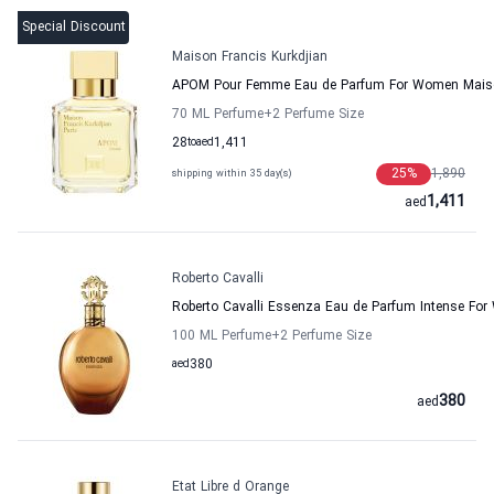
Special Discount
Maison Francis Kurkdjian
APOM Pour Femme Eau de Parfum For Women Maison
70 ML Perfume
+2
Perfume Size
28
to
aed
1,411
25
%
1,890
shipping within 35 day(s)
1,411
aed
Roberto Cavalli
Roberto Cavalli Essenza Eau de Parfum Intense Fo
100 ML Perfume
+2
Perfume Size
aed
380
380
aed
Etat Libre d Orange