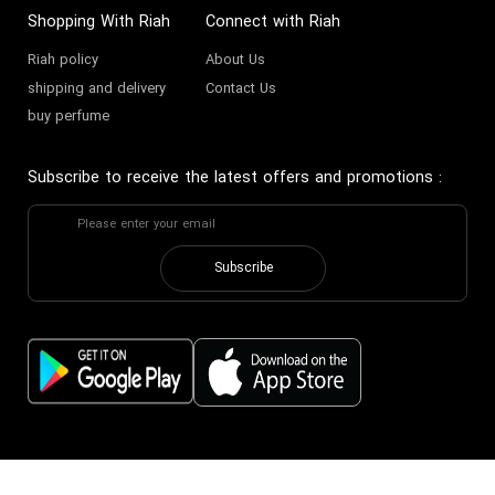
Shopping With Riah
Connect with Riah
Riah policy
About Us
shipping and delivery
Contact Us
buy perfume
Subscribe to receive the latest offers and promotions
:
Subscribe