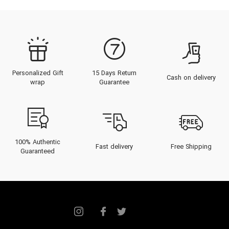
Personalized Gift
15 Days Return
Cash on delivery
wrap
Guarantee
100% Authentic
Fast delivery
Free Shipping
Guaranteed