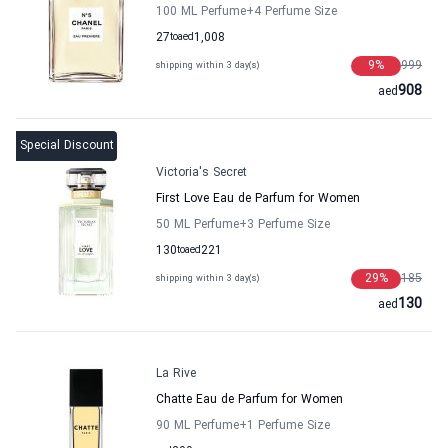
100 ML Perfume
+4
Perfume Size
27
to
aed
1,008
9
%
999
shipping within 3 day(s)
908
aed
Special Discount
Victoria's Secret
First Love Eau de Parfum for Women
50 ML Perfume
+3
Perfume Size
130
to
aed
221
29
%
185
shipping within 3 day(s)
130
aed
La Rive
Chatte Eau de Parfum for Women
90 ML Perfume
+1
Perfume Size