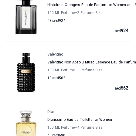
Histoire d Orangers Eau de Parfum for Women and 
100 ML Perfume
+2
Perfume Size
43
to
aed
924
924
aed
Valentino
Valentino Noir Absolu Musc Essence Eau de Parfu
100 ML Perfume
+1
Perfume Size
19
to
aed
562
562
aed
Dior
Diorissimo Eau de Toilette for Women
100 ML Perfume
+4
Perfume Size
45
to
aed
690