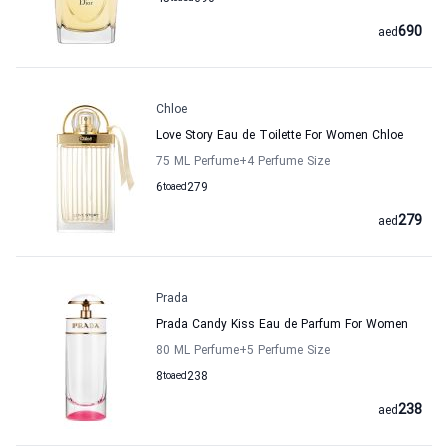
690
aed
Chloe
Love Story Eau de Toilette For Women Chloe
75 ML Perfume
+4
Perfume Size
6
to
aed
279
279
aed
Prada
Prada Candy Kiss Eau de Parfum For Women
80 ML Perfume
+5
Perfume Size
8
to
aed
238
238
aed