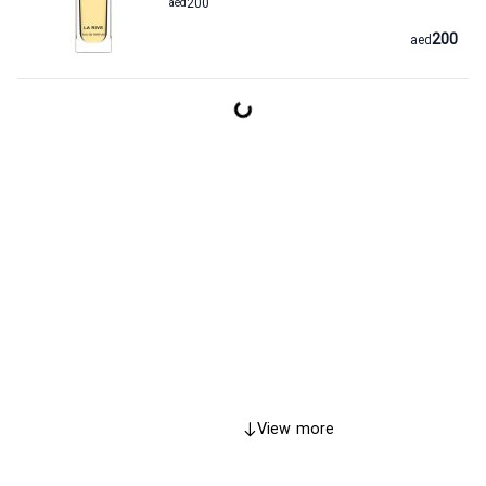
aed
200
200
aed
View more