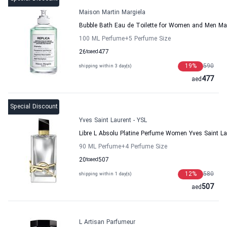
Maison Martin Margiela
Bubble Bath Eau de Toilette for Women and Men Ma
100 ML Perfume
+5
Perfume Size
26
to
aed
477
19
%
590
shipping within 3 day(s)
477
aed
Special Discount
Yves Saint Laurent - YSL
Libre L Absolu Platine Perfume Women Yves Saint La
90 ML Perfume
+4
Perfume Size
20
to
aed
507
12
%
580
shipping within 1 day(s)
507
aed
L Artisan Parfumeur