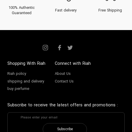
100% Authentic
Fast delivery
Free Shipping
Guaranteed
Shopping With Riah
Connect with Riah
Riah policy
About Us
shipping and delivery
Contact Us
buy perfume
Subscribe to receive the latest offers and promotions
:
Subscribe