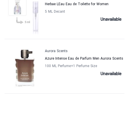
Herbae LEau Eau de Toilette for Women
5 ML Decant
Unavailable
Aurora Scents
Azure Intense Eau de Parfum Men Aurora Scents
100 ML Perfume
+1
Perfume Size
Unavailable