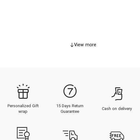
View more
Personalized Gift
15 Days Return
Cash on delivery
wrap
Guarantee