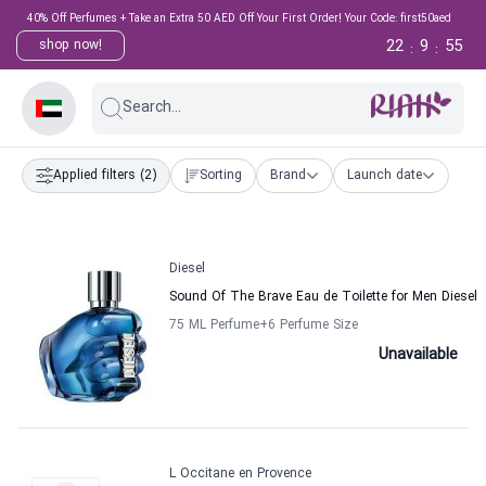
40% Off Perfumes + Take an Extra 50 AED Off Your First Order! Your Code: first50aed
22
9
55
shop now!
:
:
Search...
Applied filters
(2)
Sorting
Brand
Launch date
Diesel
Sound Of The Brave Eau de Toilette for Men Diesel
75 ML Perfume
+6
Perfume Size
Unavailable
L Occitane en Provence