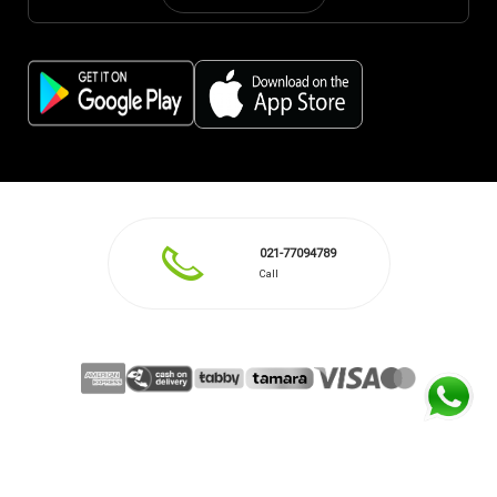
021-77094789
Call