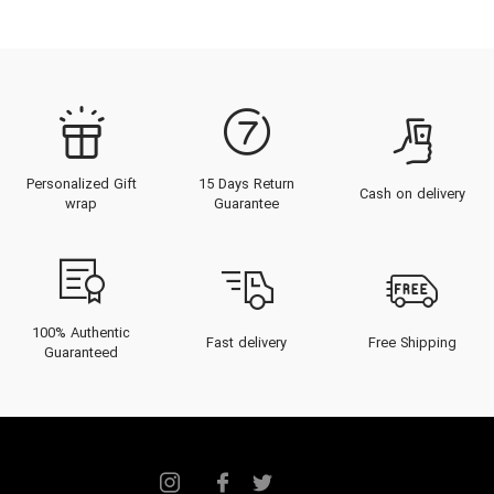
Personalized Gift
15 Days Return
Cash on delivery
wrap
Guarantee
100% Authentic
Fast delivery
Free Shipping
Guaranteed