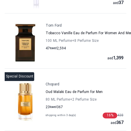
37
aed
Tom Ford
Tobacco Vanille Eau de Parfum For Women And M
100 ML Perfume
+8
Perfume Size
47
to
aed
2,594
1,399
aed
Special Discount
Chopard
Oud Malaki Eau de Parfum for Men
80 ML Perfume
+2
Perfume Size
23
to
aed
367
16
%
438
shipping within 3 day(s)
367
aed