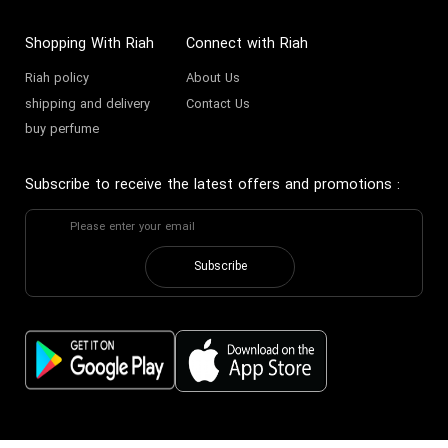
Shopping With Riah
Connect with Riah
Riah policy
About Us
shipping and delivery
Contact Us
buy perfume
Subscribe to receive the latest offers and promotions
:
Subscribe