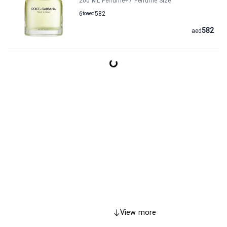
200 ML Perfume
+7
Perfume Size
6
to
aed
582
582
aed
View more