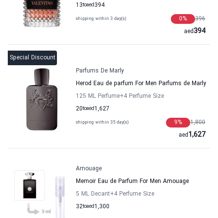
13
to
aed
394
0
%
396
shipping within 3 day(s)
394
aed
Special Discount
Parfums De Marly
Herod Eau de parfum For Men Parfums de Marly
125 ML Perfume
+4
Perfume Size
20
to
aed
1,627
9
%
1,800
shipping within 35 day(s)
1,627
aed
Amouage
Memoir Eau de Parfum For Men Amouage
5 ML Decant
+4
Perfume Size
32
to
aed
1,300