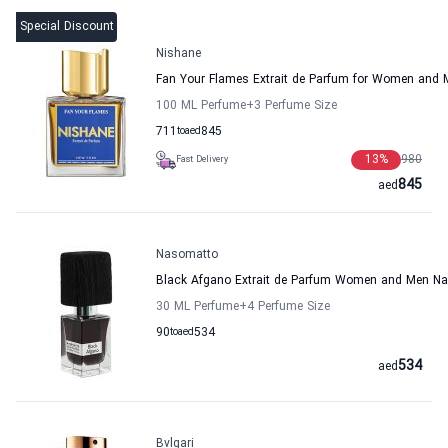
Special Discount
Nishane
Fan Your Flames Extrait de Parfum for Women and
100 ML Perfume
+3
Perfume Size
711
to
aed
845
13
%
980
Fast Delivery
845
aed
Nasomatto
Black Afgano Extrait de Parfum Women and Men N
30 ML Perfume
+4
Perfume Size
90
to
aed
534
534
aed
Bvlgari