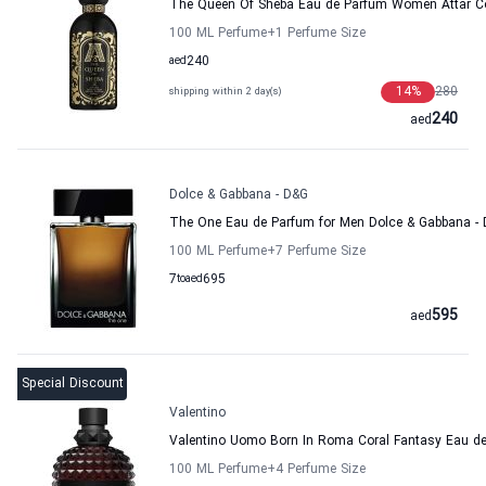
The Queen Of Sheba Eau de Parfum Women Attar Co
100 ML Perfume
+1
Perfume Size
aed
240
14
%
280
shipping within 2 day(s)
240
aed
Dolce & Gabbana - D&G
The One Eau de Parfum for Men Dolce & Gabbana -
100 ML Perfume
+7
Perfume Size
7
to
aed
695
595
aed
Special Discount
Valentino
Valentino Uomo Born In Roma Coral Fantasy Eau de 
100 ML Perfume
+4
Perfume Size