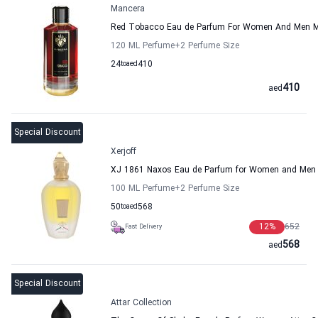
Mancera
Red Tobacco Eau de Parfum For Women And Men 
120 ML Perfume
+2
Perfume Size
24
to
aed
410
410
aed
Special Discount
Xerjoff
XJ 1861 Naxos Eau de Parfum for Women and Men X
100 ML Perfume
+2
Perfume Size
50
to
aed
568
12
%
652
Fast Delivery
568
aed
Special Discount
Attar Collection