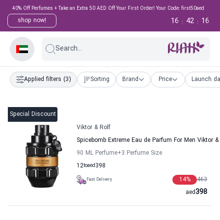
40% Off Perfumes + Take an Extra 50 AED Off Your First Order! Your Code: first50aed
16
42
15
shop now!
:
:
Search...
Applied filters
(3)
Sorting
Brand
Price
Launch da
Special Discount
Viktor & Rolf
Spicebomb Extreme Eau de Parfum For Men Viktor & 
90 ML Perfume
+3
Perfume Size
12
to
aed
398
14
%
463
Fast Delivery
398
aed