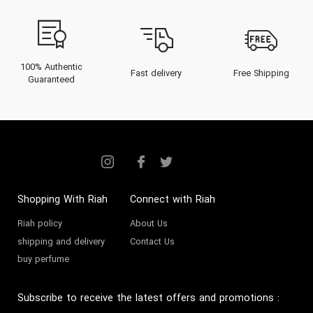
100% Authentic
Fast delivery
Free Shipping
Guaranteed
Shopping With Riah
Connect with Riah
Riah policy
About Us
shipping and delivery
Contact Us
buy perfume
Subscribe to receive the latest offers and promotions
: