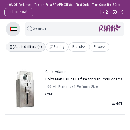
40% Off Perfumes + Take an Extra 50 AED Off Your First Order! Your Code: first50aed
1
2
58
9
shop now!
:
:
:
Search...
Applied filters
(4)
Sorting
Brand
Price
Chris Adams
Dolby Man Eau de Parfum for Men Chris Adams
100 ML Perfume
+1
Perfume Size
aed
41
41
aed