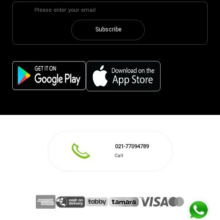
Subscribe
021-77094789
Call