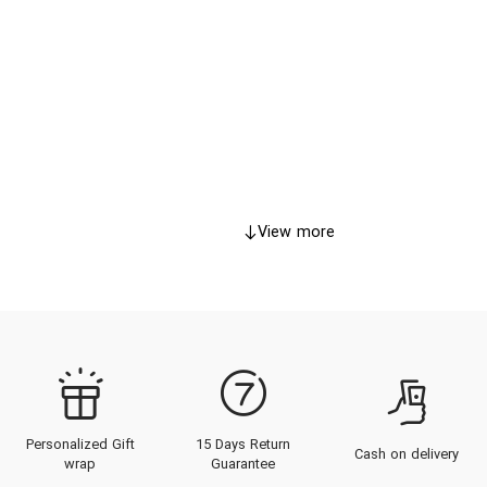
View more
Personalized Gift
15 Days Return
Cash on delivery
wrap
Guarantee